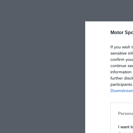
Motor Spo
If you wish 
sensitive in
confirm you
continue se
information 
further disc
participants
Downstream 
Persona
I want t