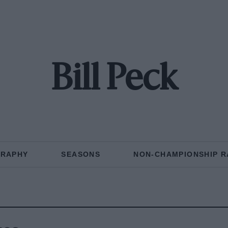
Bill Peck
GRAPHY
SEASONS
NON-CHAMPIONSHIP R