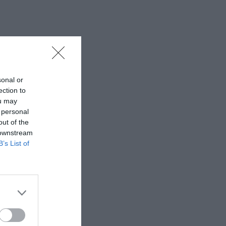
sonal or
ection to
ou may
 personal
out of the
 downstream
B’s List of