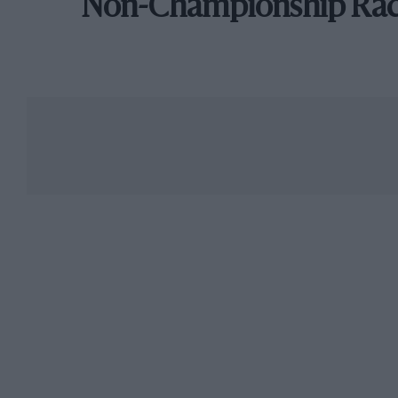
Non-Championship Ra