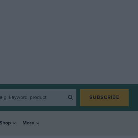
SUBSCRIBE
Shop
More