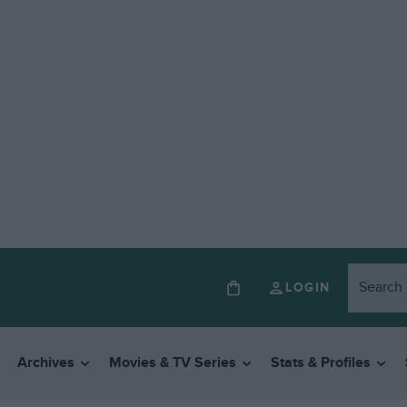
LOGIN
Archives
Movies & TV Series
Stats & Profiles