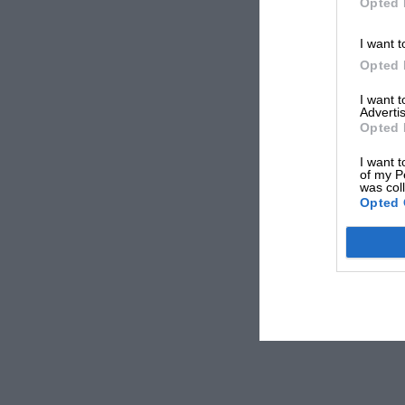
Opted 
I want t
Opted 
I want 
Advertis
Opted 
I want t
of my P
was col
Opted 