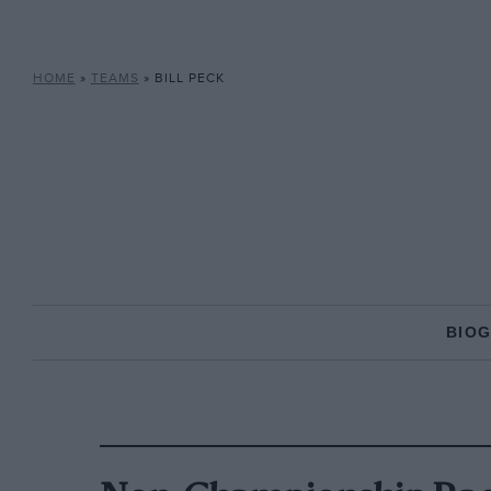
HOME
»
TEAMS
»
BILL PECK
BIO