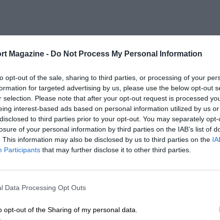
rt Magazine -
Do Not Process My Personal Information
to opt-out of the sale, sharing to third parties, or processing of your per
formation for targeted advertising by us, please use the below opt-out s
r selection. Please note that after your opt-out request is processed y
eing interest-based ads based on personal information utilized by us or
disclosed to third parties prior to your opt-out. You may separately opt-
losure of your personal information by third parties on the IAB’s list of
. This information may also be disclosed by us to third parties on the
IA
Participants
that may further disclose it to other third parties.
l Data Processing Opt Outs
o opt-out of the Sharing of my personal data.