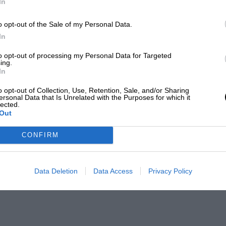
In
o opt-out of the Sale of my Personal Data.
In
to opt-out of processing my Personal Data for Targeted
ing.
In
o opt-out of Collection, Use, Retention, Sale, and/or Sharing
ersonal Data that Is Unrelated with the Purposes for which it
lected.
Out
CONFIRM
Data Deletion
Data Access
Privacy Policy