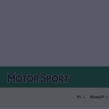
F1
MotoGP