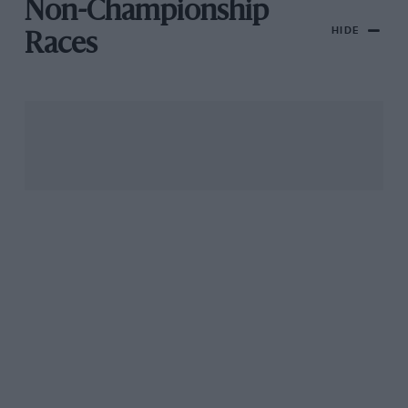
Non-Championship
HIDE
Races