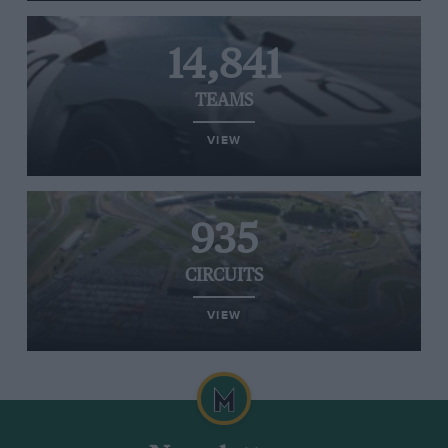
14,841
TEAMS
VIEW
935
CIRCUITS
VIEW