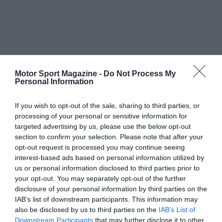
Motor Sport Magazine -
Do Not Process My
Personal Information
If you wish to opt-out of the sale, sharing to third parties, or
processing of your personal or sensitive information for
targeted advertising by us, please use the below opt-out
section to confirm your selection. Please note that after your
opt-out request is processed you may continue seeing
interest-based ads based on personal information utilized by
us or personal information disclosed to third parties prior to
your opt-out. You may separately opt-out of the further
disclosure of your personal information by third parties on the
IAB’s list of downstream participants. This information may
also be disclosed by us to third parties on the
IAB’s List of
Downstream Participants
that may further disclose it to other