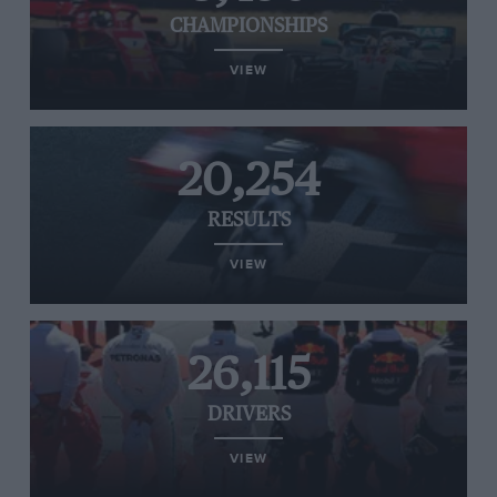
CHAMPIONSHIPS
VIEW
20,254
RESULTS
VIEW
26,115
DRIVERS
VIEW