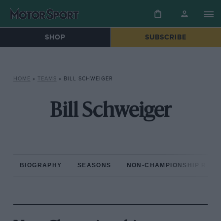
SHOP
SUBSCRIBE
HOME
»
TEAMS
»
BILL SCHWEIGER
Bill Schweiger
BIOGRAPHY
SEASONS
NON-CHAMPIONSHIP RAC