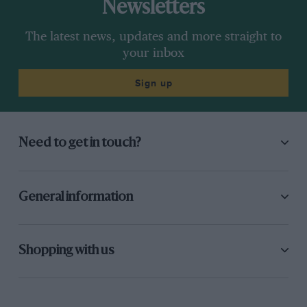
Newsletters
The latest news, updates and more straight to
your inbox
Sign up
Need to get in touch?
General information
Shopping with us