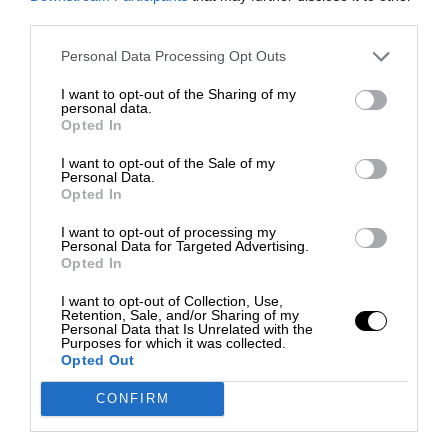
third parties.
Personal Data Processing Opt Outs
I want to opt-out of the Sharing of my
personal data.
Opted In
I want to opt-out of the Sale of my
Personal Data.
Opted In
I want to opt-out of processing my
Personal Data for Targeted Advertising.
Opted In
I want to opt-out of Collection, Use,
Retention, Sale, and/or Sharing of my
Personal Data that Is Unrelated with the
Purposes for which it was collected.
Opted Out
CONFIRM