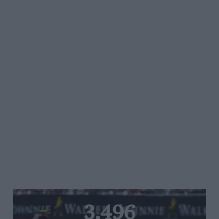
3,496