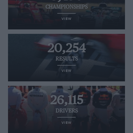
CHAMPIONSHIPS
VIEW
20,254
RESULTS
VIEW
26,115
DRIVERS
VIEW