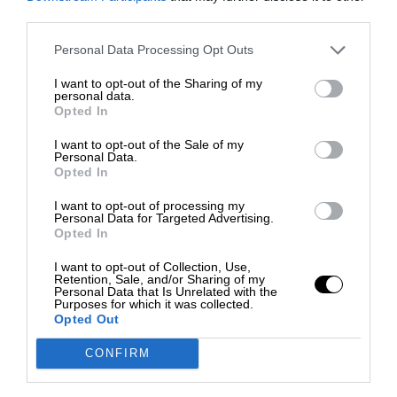
third parties.
Personal Data Processing Opt Outs
I want to opt-out of the Sharing of my
personal data.
Opted In
I want to opt-out of the Sale of my
Personal Data.
Opted In
I want to opt-out of processing my
Personal Data for Targeted Advertising.
Opted In
I want to opt-out of Collection, Use,
Retention, Sale, and/or Sharing of my
Personal Data that Is Unrelated with the
Purposes for which it was collected.
Opted Out
CONFIRM