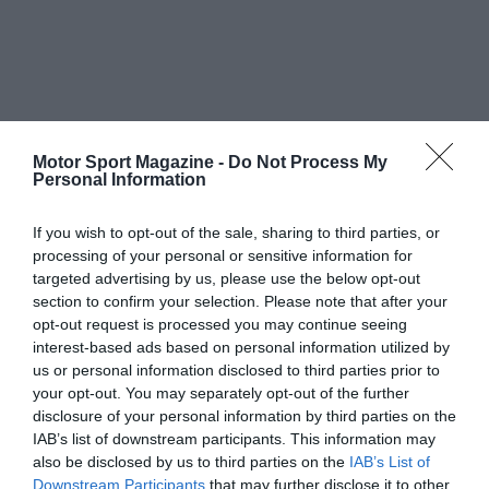
Motor Sport Magazine -
Do Not Process My
Personal Information
If you wish to opt-out of the sale, sharing to third parties, or
processing of your personal or sensitive information for
targeted advertising by us, please use the below opt-out
section to confirm your selection. Please note that after your
opt-out request is processed you may continue seeing
interest-based ads based on personal information utilized by
us or personal information disclosed to third parties prior to
your opt-out. You may separately opt-out of the further
disclosure of your personal information by third parties on the
IAB’s list of downstream participants. This information may
also be disclosed by us to third parties on the
IAB’s List of
Downstream Participants
that may further disclose it to other