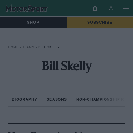
SHOP
SUBSCRIBE
HOME
»
TEAMS
»
BILL SKELLY
Bill Skelly
BIOGRAPHY
SEASONS
NON-CHAMPIONSHIP RAC