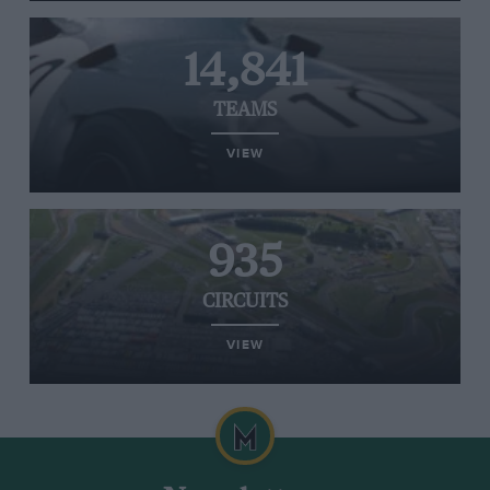
14,841
TEAMS
VIEW
935
CIRCUITS
VIEW