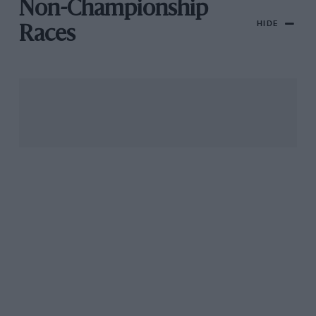
Non-Championship
HIDE
Races