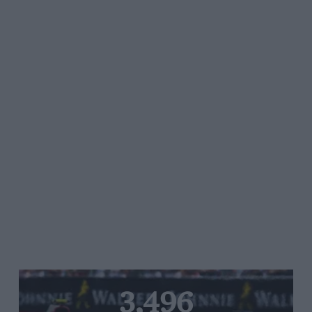
3,496