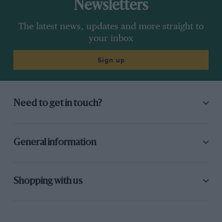
Newsletters
The latest news, updates and more straight to
your inbox
Sign up
Need to get in touch?
General information
Shopping with us