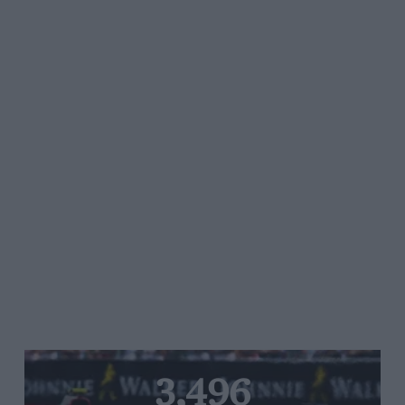
3,496