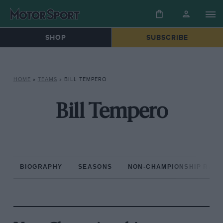
SHOP
SUBSCRIBE
HOME
»
TEAMS
»
BILL TEMPERO
Bill Tempero
BIOGRAPHY
SEASONS
NON-CHAMPIONSHIP RAC