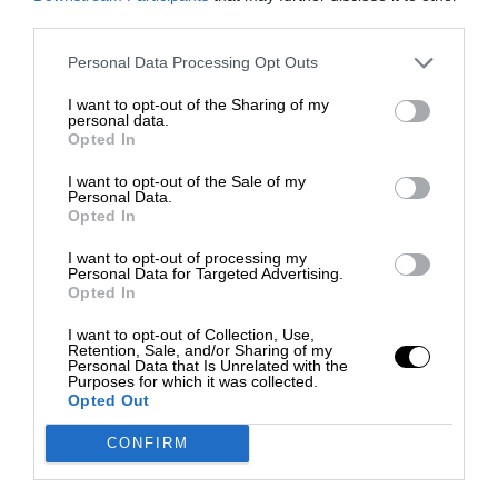
third parties.
Personal Data Processing Opt Outs
I want to opt-out of the Sharing of my
personal data.
Opted In
I want to opt-out of the Sale of my
Personal Data.
Opted In
I want to opt-out of processing my
Personal Data for Targeted Advertising.
Opted In
I want to opt-out of Collection, Use,
Retention, Sale, and/or Sharing of my
Personal Data that Is Unrelated with the
Purposes for which it was collected.
Opted Out
CONFIRM