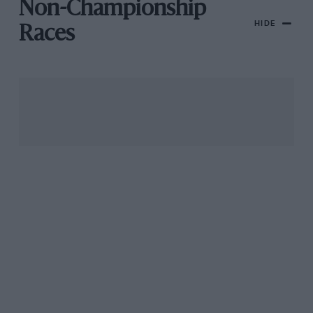
Non-Championship
HIDE
Races