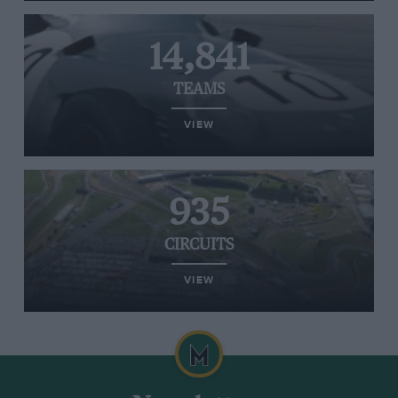
14,841
TEAMS
VIEW
935
CIRCUITS
VIEW