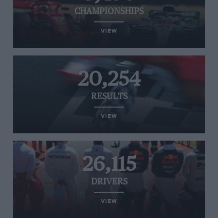
CHAMPIONSHIPS
VIEW
20,254
RESULTS
VIEW
26,115
DRIVERS
VIEW