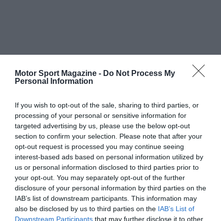
Motor Sport Magazine -
Do Not Process My
Personal Information
If you wish to opt-out of the sale, sharing to third parties, or
processing of your personal or sensitive information for
targeted advertising by us, please use the below opt-out
section to confirm your selection. Please note that after your
opt-out request is processed you may continue seeing
interest-based ads based on personal information utilized by
us or personal information disclosed to third parties prior to
your opt-out. You may separately opt-out of the further
disclosure of your personal information by third parties on the
IAB’s list of downstream participants. This information may
also be disclosed by us to third parties on the
IAB’s List of
Downstream Participants
that may further disclose it to other