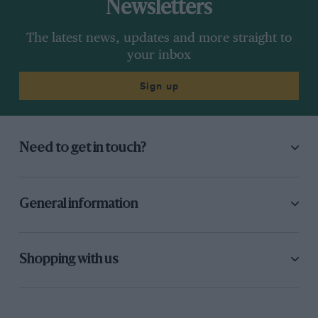
Newsletters
The latest news, updates and more straight to
your inbox
Sign up
Need to get in touch?
General information
Shopping with us