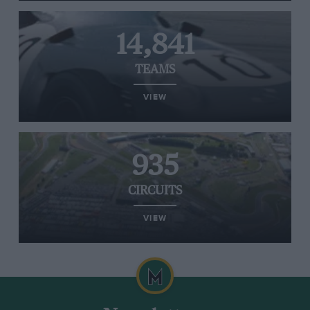
14,841
TEAMS
VIEW
935
CIRCUITS
VIEW