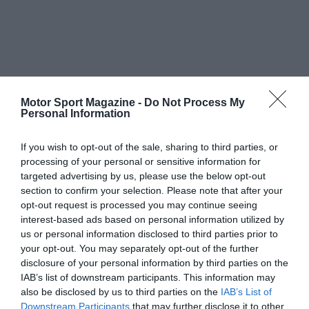
Motor Sport Magazine -
Do Not Process My
Personal Information
If you wish to opt-out of the sale, sharing to third parties, or
processing of your personal or sensitive information for
targeted advertising by us, please use the below opt-out
section to confirm your selection. Please note that after your
opt-out request is processed you may continue seeing
interest-based ads based on personal information utilized by
us or personal information disclosed to third parties prior to
your opt-out. You may separately opt-out of the further
disclosure of your personal information by third parties on the
IAB’s list of downstream participants. This information may
also be disclosed by us to third parties on the
IAB’s List of
Downstream Participants
that may further disclose it to other