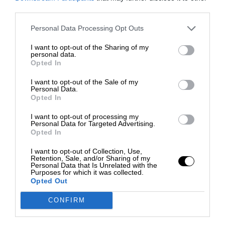
third parties.
Personal Data Processing Opt Outs
I want to opt-out of the Sharing of my
personal data.
Opted In
I want to opt-out of the Sale of my
Personal Data.
Opted In
I want to opt-out of processing my
Personal Data for Targeted Advertising.
Opted In
I want to opt-out of Collection, Use,
Retention, Sale, and/or Sharing of my
Personal Data that Is Unrelated with the
Purposes for which it was collected.
Opted Out
CONFIRM