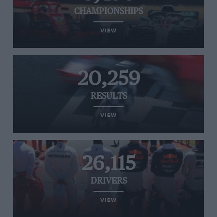
CHAMPIONSHIPS
VIEW
20,259
RESULTS
VIEW
26,115
DRIVERS
VIEW