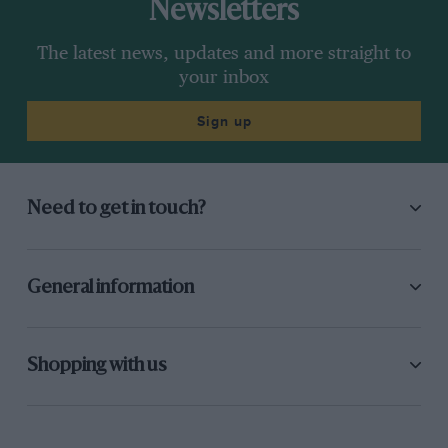
Newsletters
The latest news, updates and more straight to
your inbox
Sign up
Need to get in touch?
General information
Shopping with us