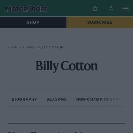
SHOP
SUBSCRIBE
HOME
»
TEAMS
»
BILLY COTTON
Billy Cotton
BIOGRAPHY
SEASONS
NON-CHAMPIONSHIP RAC