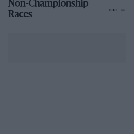
Non-Championship
HIDE
Races