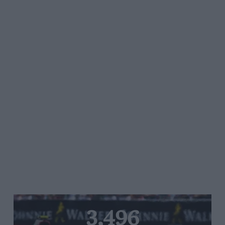
3,496