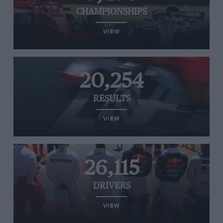
CHAMPIONSHIPS
VIEW
20,254
RESULTS
VIEW
26,115
DRIVERS
VIEW