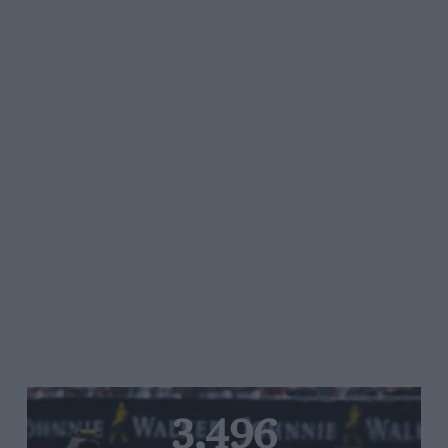
3,496