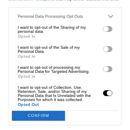
third parties.
Personal Data Processing Opt Outs
I want to opt-out of the Sharing of my
personal data.
Opted In
I want to opt-out of the Sale of my
Personal Data.
Opted In
I want to opt-out of processing my
Personal Data for Targeted Advertising.
Opted In
I want to opt-out of Collection, Use,
Retention, Sale, and/or Sharing of my
Personal Data that Is Unrelated with the
Purposes for which it was collected.
Opted Out
CONFIRM