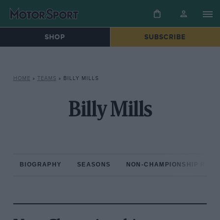
SHOP
SUBSCRIBE
HOME
»
TEAMS
»
BILLY MILLS
Billy Mills
BIOGRAPHY
SEASONS
NON-CHAMPIONSHIP RAC