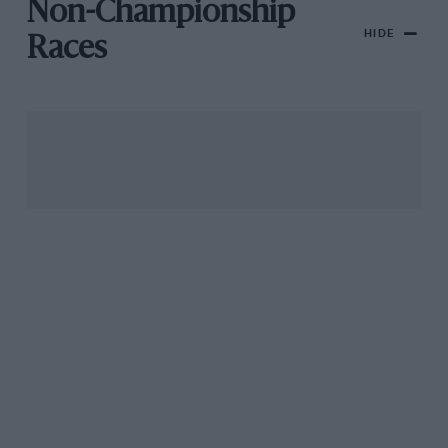
Non-Championship
HIDE
Races