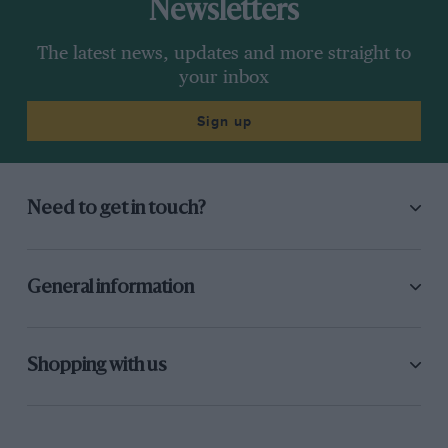
Newsletters
The latest news, updates and more straight to
your inbox
Sign up
Need to get in touch?
General information
Shopping with us