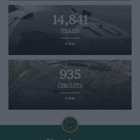
14,841
TEAMS
VIEW
935
CIRCUITS
VIEW