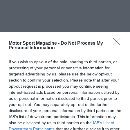
Motor Sport Magazine -
Do Not Process My
Personal Information
If you wish to opt-out of the sale, sharing to third parties, or
processing of your personal or sensitive information for
targeted advertising by us, please use the below opt-out
section to confirm your selection. Please note that after your
opt-out request is processed you may continue seeing
interest-based ads based on personal information utilized by
us or personal information disclosed to third parties prior to
your opt-out. You may separately opt-out of the further
disclosure of your personal information by third parties on the
IAB’s list of downstream participants. This information may
also be disclosed by us to third parties on the
IAB’s List of
Downstream Participants
that may further disclose it to other