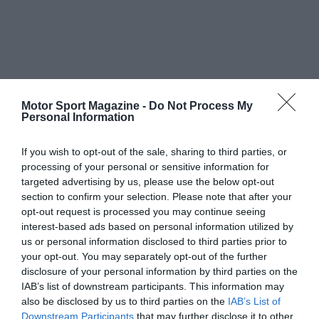
Motor Sport Magazine -
Do Not Process My
Personal Information
If you wish to opt-out of the sale, sharing to third parties, or
processing of your personal or sensitive information for
targeted advertising by us, please use the below opt-out
section to confirm your selection. Please note that after your
opt-out request is processed you may continue seeing
interest-based ads based on personal information utilized by
us or personal information disclosed to third parties prior to
your opt-out. You may separately opt-out of the further
disclosure of your personal information by third parties on the
IAB’s list of downstream participants. This information may
also be disclosed by us to third parties on the
IAB’s List of
Downstream Participants
that may further disclose it to other