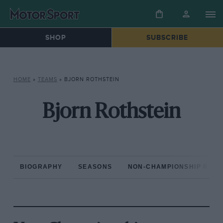
SHOP
SUBSCRIBE
HOME
»
TEAMS
»
BJORN ROTHSTEIN
Bjorn Rothstein
BIOGRAPHY
SEASONS
NON-CHAMPIONSHIP RAC