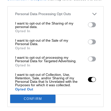
third parties.
Personal Data Processing Opt Outs
I want to opt-out of the Sharing of my
personal data.
Opted In
I want to opt-out of the Sale of my
Personal Data.
Opted In
I want to opt-out of processing my
Personal Data for Targeted Advertising.
Opted In
I want to opt-out of Collection, Use,
Retention, Sale, and/or Sharing of my
Personal Data that Is Unrelated with the
Purposes for which it was collected.
Opted Out
CONFIRM