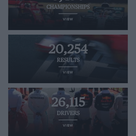
CHAMPIONSHIPS
VIEW
20,254
RESULTS
VIEW
26,115
DRIVERS
VIEW