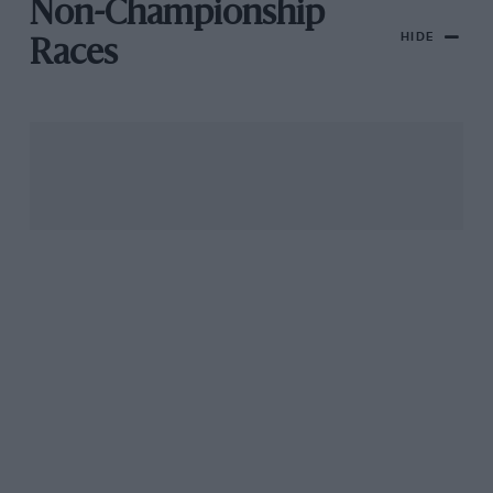
Non-Championship
HIDE
Races