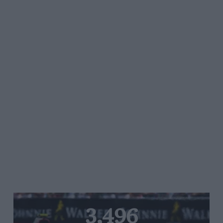
3,496