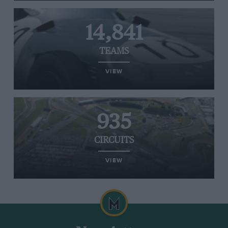
14,841
TEAMS
VIEW
935
CIRCUITS
VIEW