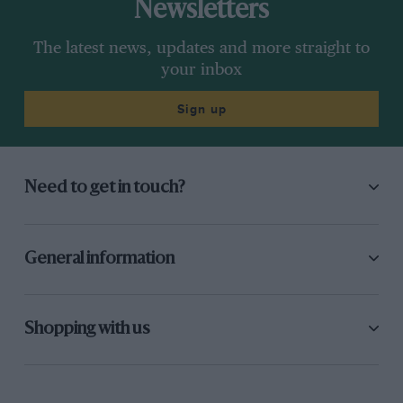
Newsletters
The latest news, updates and more straight to
your inbox
Sign up
Need to get in touch?
General information
Shopping with us