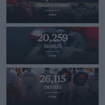
CHAMPIONSHIPS
VIEW
20,259
RESULTS
VIEW
26,115
DRIVERS
VIEW