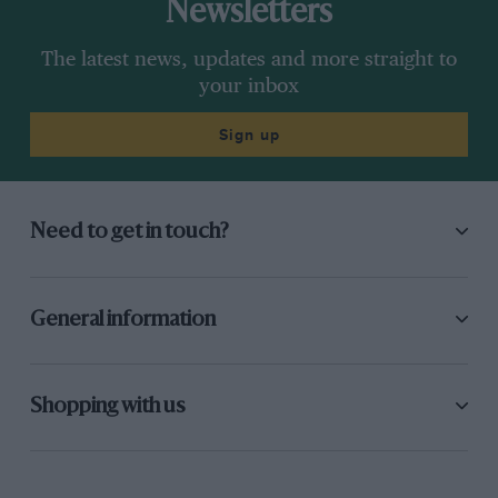
Newsletters
The latest news, updates and more straight to
your inbox
Sign up
Need to get in touch?
General information
Shopping with us