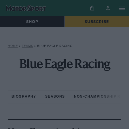
SHOP
SUBSCRIBE
HOME
»
TEAMS
»
BLUE EAGLE RACING
Blue Eagle Racing
BIOGRAPHY
SEASONS
NON-CHAMPIONSHIP RAC