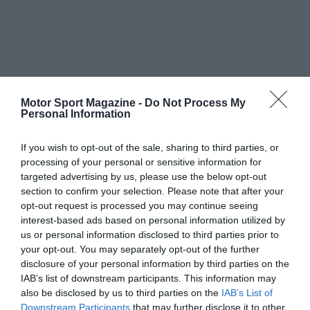
Motor Sport Magazine -
Do Not Process My
Personal Information
If you wish to opt-out of the sale, sharing to third parties, or
processing of your personal or sensitive information for
targeted advertising by us, please use the below opt-out
section to confirm your selection. Please note that after your
opt-out request is processed you may continue seeing
interest-based ads based on personal information utilized by
us or personal information disclosed to third parties prior to
your opt-out. You may separately opt-out of the further
disclosure of your personal information by third parties on the
IAB’s list of downstream participants. This information may
also be disclosed by us to third parties on the
IAB’s List of
Downstream Participants
that may further disclose it to other