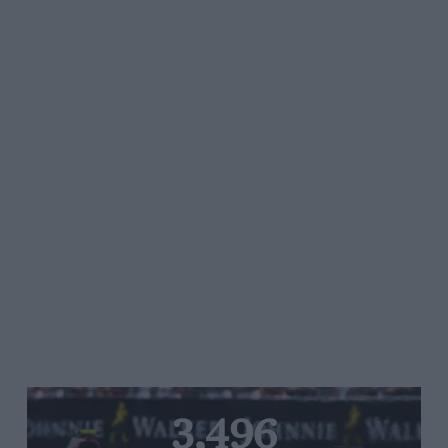
3,496