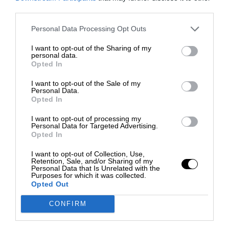
third parties.
Personal Data Processing Opt Outs
I want to opt-out of the Sharing of my
personal data.
Opted In
I want to opt-out of the Sale of my
Personal Data.
Opted In
I want to opt-out of processing my
Personal Data for Targeted Advertising.
Opted In
I want to opt-out of Collection, Use,
Retention, Sale, and/or Sharing of my
Personal Data that Is Unrelated with the
Purposes for which it was collected.
Opted Out
CONFIRM