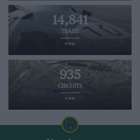
14,841
TEAMS
VIEW
935
CIRCUITS
VIEW