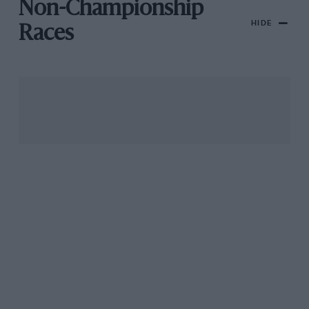
Non-Championship
HIDE
Races