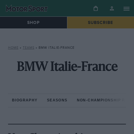
SHOP
SUBSCRIBE
HOME
»
TEAMS
»
BMW ITALIE-FRANCE
BMW Italie-France
BIOGRAPHY
SEASONS
NON-CHAMPIONSHIP RAC