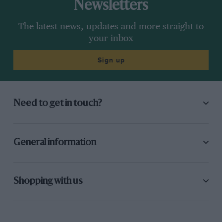
Newsletters
The latest news, updates and more straight to
your inbox
Sign up
Need to get in touch?
General information
Shopping with us