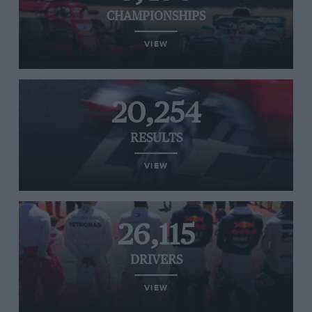
CHAMPIONSHIPS
VIEW
20,254
RESULTS
VIEW
26,115
DRIVERS
VIEW