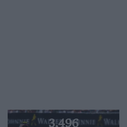
3,496