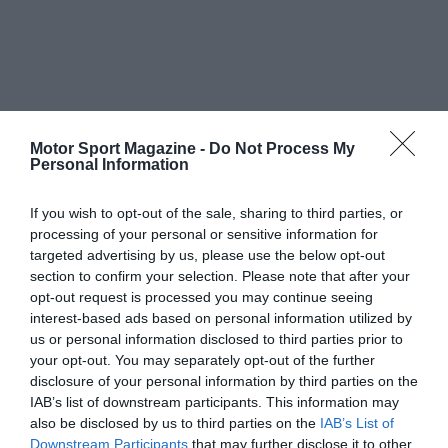
Motor Sport Magazine -
Do Not Process My
Personal Information
If you wish to opt-out of the sale, sharing to third parties, or
processing of your personal or sensitive information for
targeted advertising by us, please use the below opt-out
section to confirm your selection. Please note that after your
opt-out request is processed you may continue seeing
interest-based ads based on personal information utilized by
us or personal information disclosed to third parties prior to
your opt-out. You may separately opt-out of the further
disclosure of your personal information by third parties on the
IAB’s list of downstream participants. This information may
also be disclosed by us to third parties on the
IAB’s List of
Downstream Participants
that may further disclose it to other