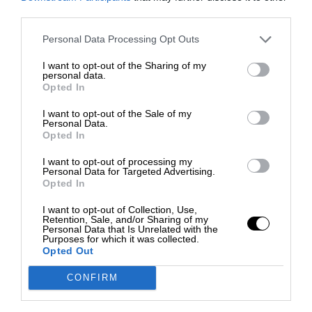
third parties.
Personal Data Processing Opt Outs
I want to opt-out of the Sharing of my
personal data.
Opted In
I want to opt-out of the Sale of my
Personal Data.
Opted In
I want to opt-out of processing my
Personal Data for Targeted Advertising.
Opted In
I want to opt-out of Collection, Use,
Retention, Sale, and/or Sharing of my
Personal Data that Is Unrelated with the
Purposes for which it was collected.
Opted Out
CONFIRM