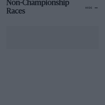
Non-Championship
HIDE
Races