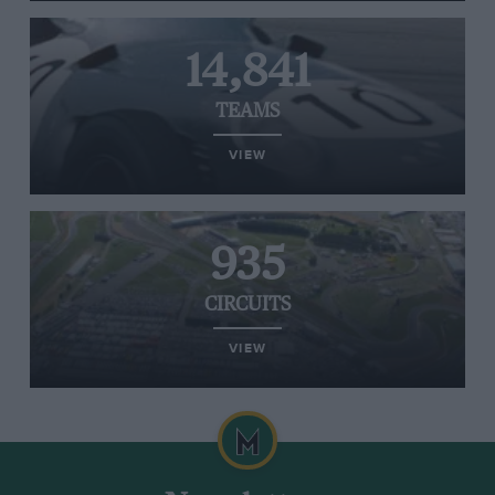
14,841
TEAMS
VIEW
935
CIRCUITS
VIEW