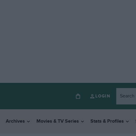
LOGIN
Archives
Movies & TV Series
Stats & Profiles