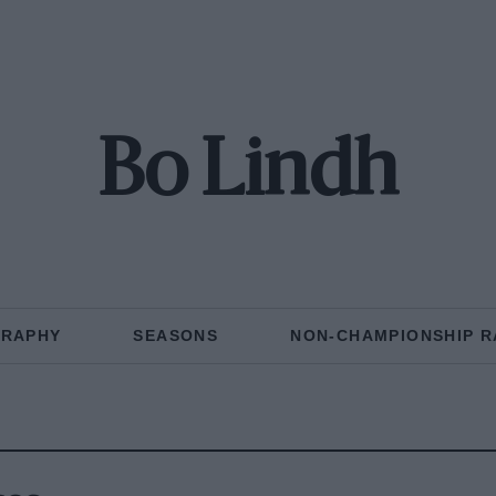
Bo Lindh
GRAPHY
SEASONS
NON-CHAMPIONSHIP R