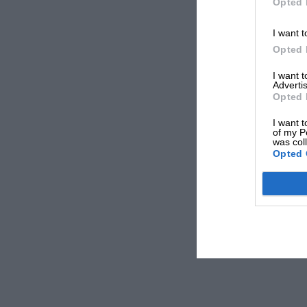
Opted 
I want t
Opted 
I want 
Advertis
Opted 
I want t
of my P
was col
Opted 