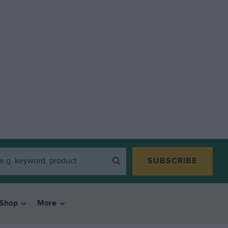
SUBSCRIBE
Shop
More