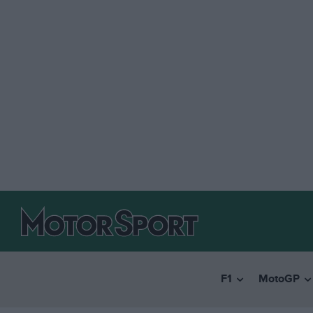
F1
MotoGP