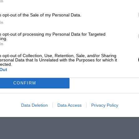
In
o opt-out of the Sale of my Personal Data.
In
to opt-out of processing my Personal Data for Targeted
ing.
In
o opt-out of Collection, Use, Retention, Sale, and/or Sharing
ersonal Data that Is Unrelated with the Purposes for which it
lected.
Out
CONFIRM
Data Deletion
Data Access
Privacy Policy