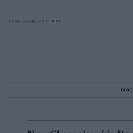
HOME
»
TEAMS
»
BO LINDH
BIO