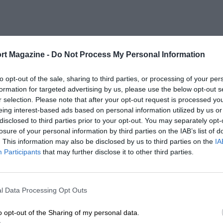
rt Magazine -
Do Not Process My Personal Information
to opt-out of the sale, sharing to third parties, or processing of your per
formation for targeted advertising by us, please use the below opt-out s
r selection. Please note that after your opt-out request is processed y
eing interest-based ads based on personal information utilized by us or
disclosed to third parties prior to your opt-out. You may separately opt-
losure of your personal information by third parties on the IAB’s list of
. This information may also be disclosed by us to third parties on the
IA
Participants
that may further disclose it to other third parties.
l Data Processing Opt Outs
o opt-out of the Sharing of my personal data.