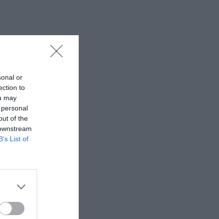
sonal or
ection to
ou may
 personal
out of the
 downstream
B’s List of