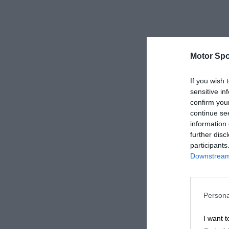
Motor Spo
If you wish 
sensitive in
confirm you
continue se
information 
further disc
participants
Downstream 
Persona
I want t