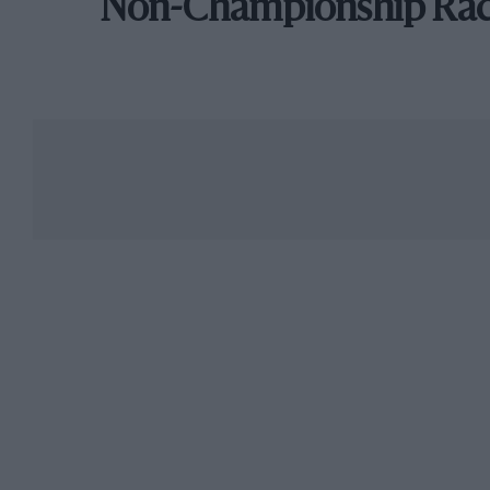
Non-Championship Ra