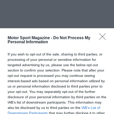
Motor Sport Magazine -
Do Not Process My
Personal Information
If you wish to opt-out of the sale, sharing to third parties, or
processing of your personal or sensitive information for
targeted advertising by us, please use the below opt-out
section to confirm your selection. Please note that after your
opt-out request is processed you may continue seeing
interest-based ads based on personal information utilized by
us or personal information disclosed to third parties prior to
your opt-out. You may separately opt-out of the further
disclosure of your personal information by third parties on the
IAB’s list of downstream participants. This information may
also be disclosed by us to third parties on the
IAB’s List of
Downstream Participants
that may further disclose it to other