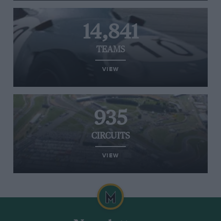
14,841
TEAMS
VIEW
935
CIRCUITS
VIEW