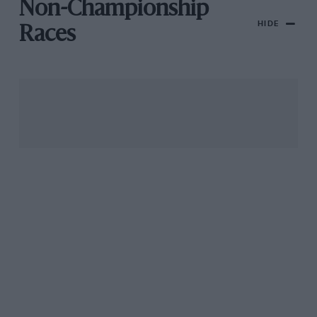
Non-Championship
HIDE
Races