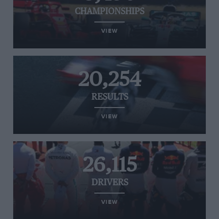
CHAMPIONSHIPS
VIEW
20,254
RESULTS
VIEW
26,115
DRIVERS
VIEW