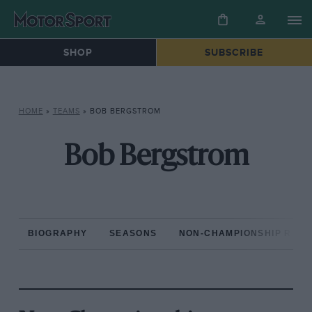
SHOP
SUBSCRIBE
HOME
»
TEAMS
»
BOB BERGSTROM
Bob Bergstrom
BIOGRAPHY
SEASONS
NON-CHAMPIONSHIP RAC