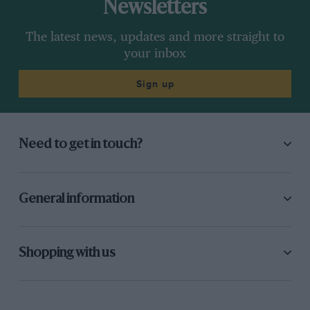
Newsletters
The latest news, updates and more straight to
your inbox
Sign up
Need to get in touch?
General information
Shopping with us