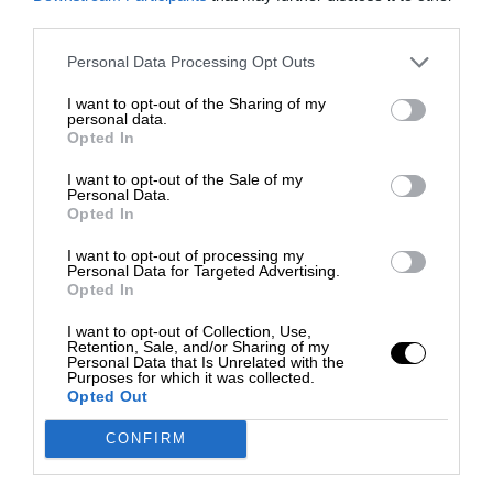
third parties.
Personal Data Processing Opt Outs
I want to opt-out of the Sharing of my
personal data.
Opted In
I want to opt-out of the Sale of my
Personal Data.
Opted In
I want to opt-out of processing my
Personal Data for Targeted Advertising.
Opted In
I want to opt-out of Collection, Use,
Retention, Sale, and/or Sharing of my
Personal Data that Is Unrelated with the
Purposes for which it was collected.
Opted Out
CONFIRM