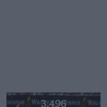
3,496