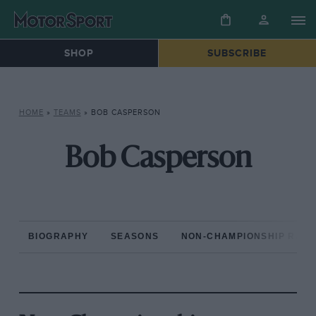
SHOP
SUBSCRIBE
HOME
»
TEAMS
»
BOB CASPERSON
Bob Casperson
BIOGRAPHY
SEASONS
NON-CHAMPIONSHIP RAC