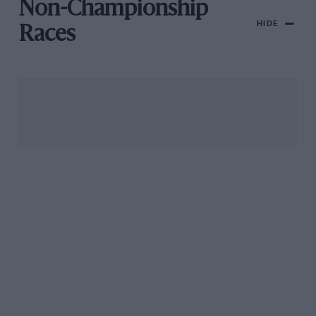
Non-Championship
HIDE
Races