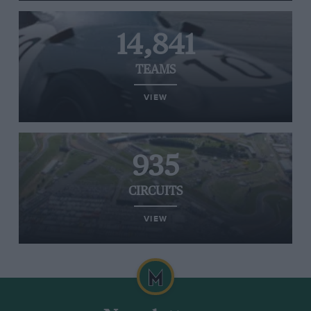
14,841
TEAMS
VIEW
935
CIRCUITS
VIEW