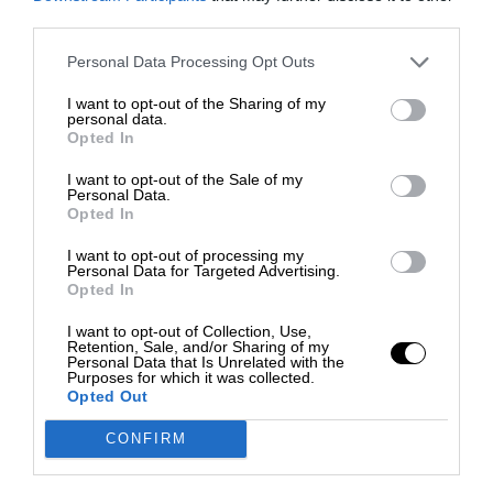
third parties.
Personal Data Processing Opt Outs
I want to opt-out of the Sharing of my
personal data.
Opted In
I want to opt-out of the Sale of my
Personal Data.
Opted In
I want to opt-out of processing my
Personal Data for Targeted Advertising.
Opted In
I want to opt-out of Collection, Use,
Retention, Sale, and/or Sharing of my
Personal Data that Is Unrelated with the
Purposes for which it was collected.
Opted Out
CONFIRM