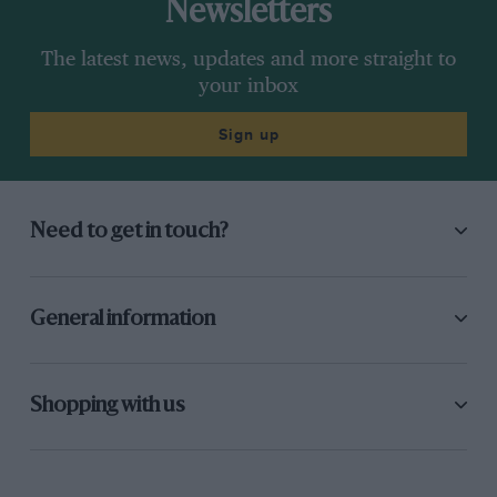
Newsletters
The latest news, updates and more straight to
your inbox
Sign up
Need to get in touch?
General information
Shopping with us