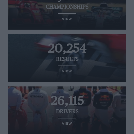
CHAMPIONSHIPS
VIEW
20,254
RESULTS
VIEW
26,115
DRIVERS
VIEW