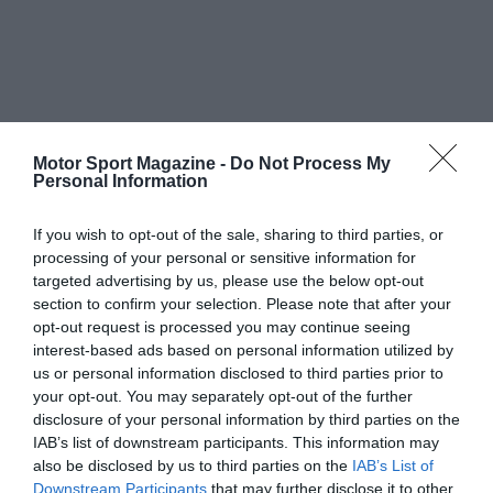
Motor Sport Magazine -
Do Not Process My
Personal Information
If you wish to opt-out of the sale, sharing to third parties, or
processing of your personal or sensitive information for
targeted advertising by us, please use the below opt-out
section to confirm your selection. Please note that after your
opt-out request is processed you may continue seeing
interest-based ads based on personal information utilized by
us or personal information disclosed to third parties prior to
your opt-out. You may separately opt-out of the further
disclosure of your personal information by third parties on the
IAB’s list of downstream participants. This information may
also be disclosed by us to third parties on the
IAB’s List of
Downstream Participants
that may further disclose it to other