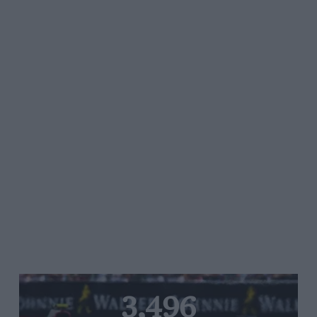
3,496