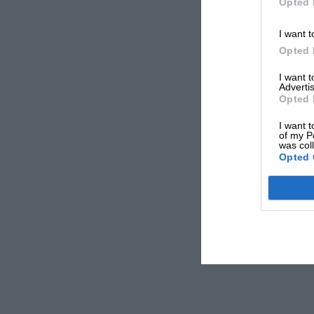
Opted 
I want t
Opted 
I want 
Advertis
Opted 
I want t
of my P
was col
Opted 