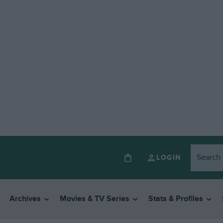
LOGIN
Archives
Movies & TV Series
Stats & Profiles