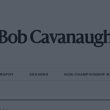
Bob Cavanaug
GRAPHY
SEASONS
NON-CHAMPIONSHIP R