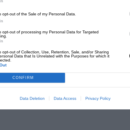
In
o opt-out of the Sale of my Personal Data.
In
to opt-out of processing my Personal Data for Targeted
ing.
In
o opt-out of Collection, Use, Retention, Sale, and/or Sharing
ersonal Data that Is Unrelated with the Purposes for which it
lected.
Out
CONFIRM
Data Deletion
Data Access
Privacy Policy