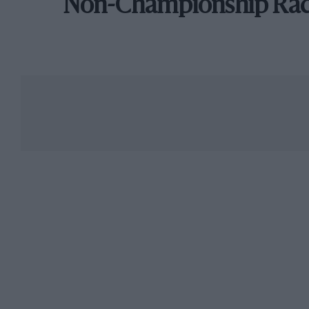
Non-Championship Ra