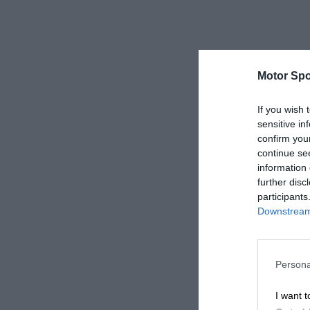
Motor Spo
If you wish 
sensitive in
confirm you
continue se
information 
further disc
participants
Downstream 
Persona
I want t