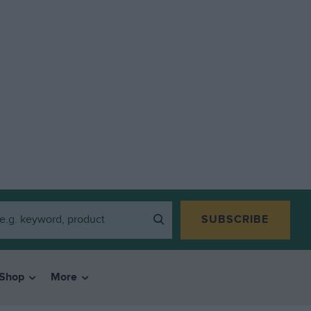
SUBSCRIBE
Shop
More