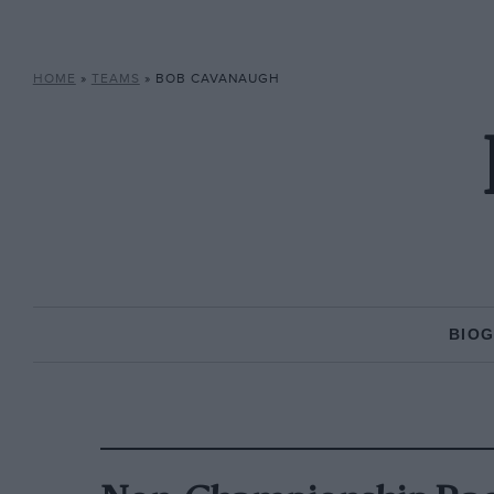
HOME
»
TEAMS
»
BOB CAVANAUGH
BIO