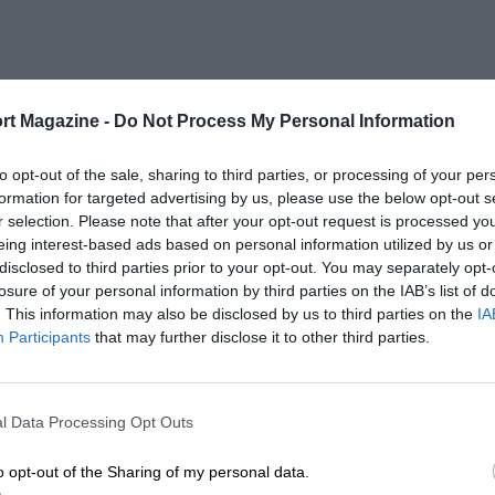
rt Magazine -
Do Not Process My Personal Information
to opt-out of the sale, sharing to third parties, or processing of your per
formation for targeted advertising by us, please use the below opt-out s
r selection. Please note that after your opt-out request is processed y
eing interest-based ads based on personal information utilized by us or
disclosed to third parties prior to your opt-out. You may separately opt-
losure of your personal information by third parties on the IAB’s list of
. This information may also be disclosed by us to third parties on the
IA
Participants
that may further disclose it to other third parties.
l Data Processing Opt Outs
o opt-out of the Sharing of my personal data.