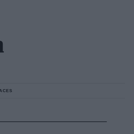
h
ACES