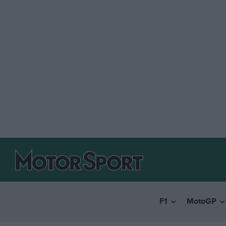
F1
MotoGP