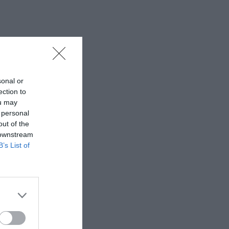
sonal or
ection to
ou may
 personal
out of the
 downstream
B’s List of