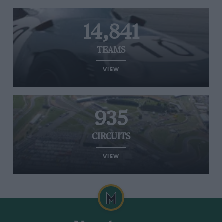
14,841
TEAMS
VIEW
935
CIRCUITS
VIEW