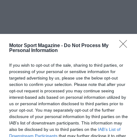
Motor Sport Magazine -
Do Not Process My
Personal Information
If you wish to opt-out of the sale, sharing to third parties, or
processing of your personal or sensitive information for
targeted advertising by us, please use the below opt-out
section to confirm your selection. Please note that after your
opt-out request is processed you may continue seeing
interest-based ads based on personal information utilized by
us or personal information disclosed to third parties prior to
your opt-out. You may separately opt-out of the further
disclosure of your personal information by third parties on the
IAB’s list of downstream participants. This information may
also be disclosed by us to third parties on the
IAB’s List of
Downstream Participants
that may further disclose it to other