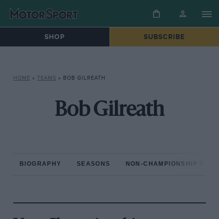
SHOP
SUBSCRIBE
HOME
»
TEAMS
»
BOB GILREATH
Bob Gilreath
BIOGRAPHY
SEASONS
NON-CHAMPIONSHIP RAC