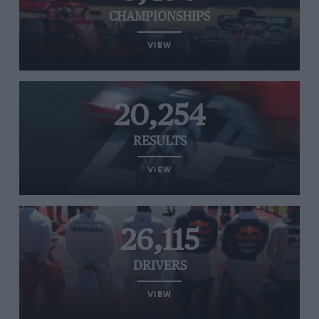
CHAMPIONSHIPS
VIEW
20,254
RESULTS
VIEW
26,115
DRIVERS
VIEW