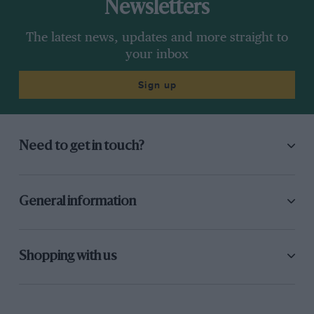
Newsletters
The latest news, updates and more straight to
your inbox
Sign up
Need to get in touch?
General information
Shopping with us