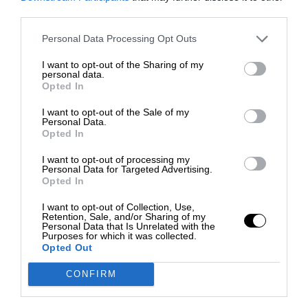
third parties.
Personal Data Processing Opt Outs
I want to opt-out of the Sharing of my
personal data.
Opted In
I want to opt-out of the Sale of my
Personal Data.
Opted In
I want to opt-out of processing my
Personal Data for Targeted Advertising.
Opted In
I want to opt-out of Collection, Use,
Retention, Sale, and/or Sharing of my
Personal Data that Is Unrelated with the
Purposes for which it was collected.
Opted Out
CONFIRM