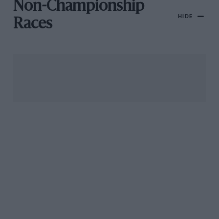
Non-Championship
HIDE
Races