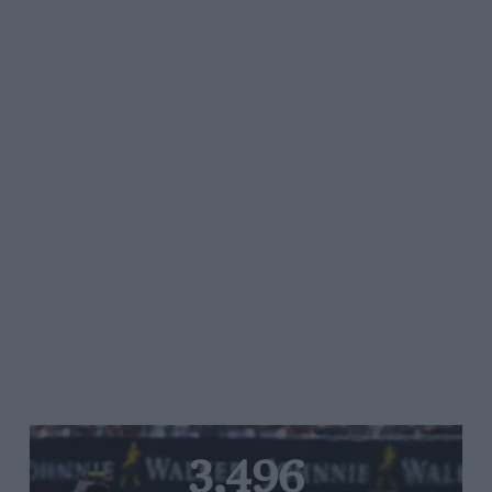
3,496