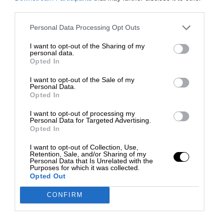
third parties.
Personal Data Processing Opt Outs
I want to opt-out of the Sharing of my
personal data.
Opted In
I want to opt-out of the Sale of my
Personal Data.
Opted In
I want to opt-out of processing my
Personal Data for Targeted Advertising.
Opted In
I want to opt-out of Collection, Use,
Retention, Sale, and/or Sharing of my
Personal Data that Is Unrelated with the
Purposes for which it was collected.
Opted Out
CONFIRM