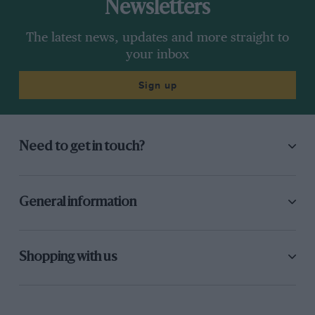
Newsletters
The latest news, updates and more straight to
your inbox
Sign up
Need to get in touch?
General information
Shopping with us