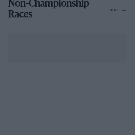
Non-Championship
HIDE
Races