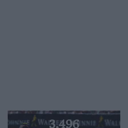
3,496