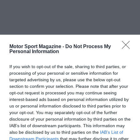
Motor Sport Magazine -
Do Not Process My
Personal Information
If you wish to opt-out of the sale, sharing to third parties, or
processing of your personal or sensitive information for
targeted advertising by us, please use the below opt-out
section to confirm your selection. Please note that after your
opt-out request is processed you may continue seeing
interest-based ads based on personal information utilized by
us or personal information disclosed to third parties prior to
your opt-out. You may separately opt-out of the further
disclosure of your personal information by third parties on the
IAB’s list of downstream participants. This information may
also be disclosed by us to third parties on the
IAB’s List of
Downstream Participants
that may further disclose it to other