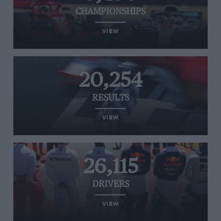
CHAMPIONSHIPS
VIEW
20,254
RESULTS
VIEW
26,115
DRIVERS
VIEW