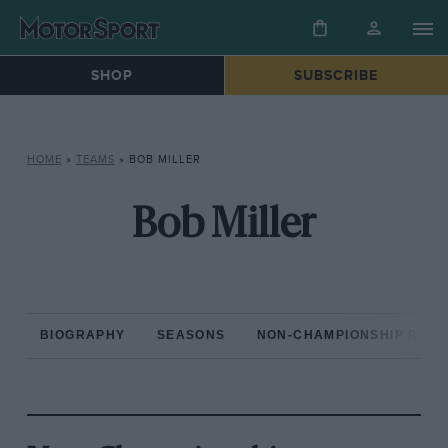
SHOP
SUBSCRIBE
HOME
»
TEAMS
»
BOB MILLER
Bob Miller
BIOGRAPHY
SEASONS
NON-CHAMPIONSHIP RAC