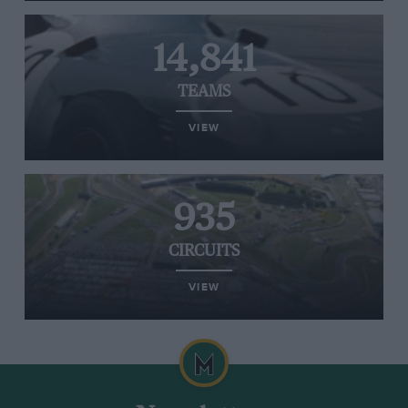
14,841
TEAMS
VIEW
935
CIRCUITS
VIEW