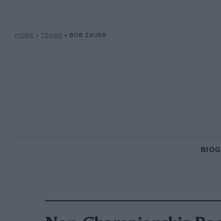
HOME
»
TEAMS
»
BOB ZAUER
BIO