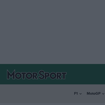
F1
MotoGP