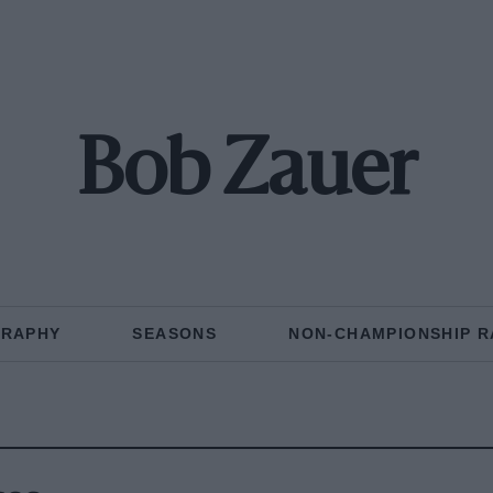
Bob Zauer
GRAPHY
SEASONS
NON-CHAMPIONSHIP R