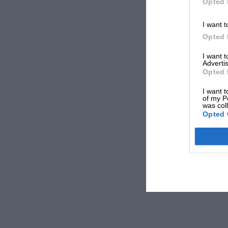
Opted 
I want t
Opted 
I want 
Advertis
Opted 
I want t
of my P
was col
Opted 