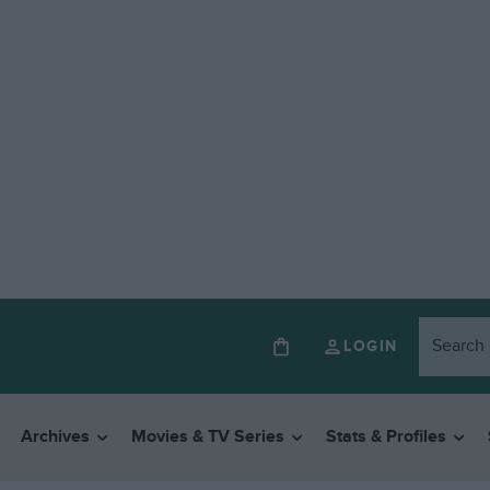
LOGIN
Archives
Movies & TV Series
Stats & Profiles