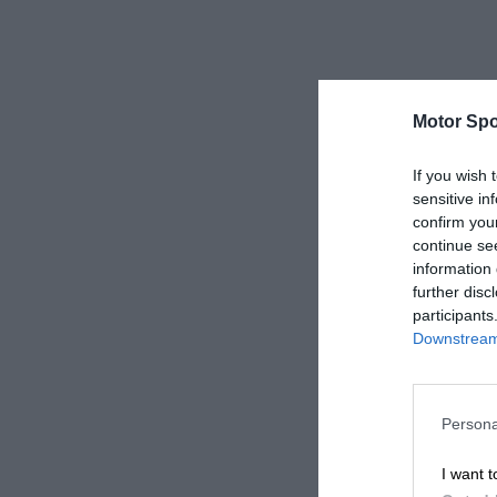
Motor Spo
If you wish 
sensitive in
confirm you
continue se
information 
further disc
participants
Downstream 
Persona
I want t