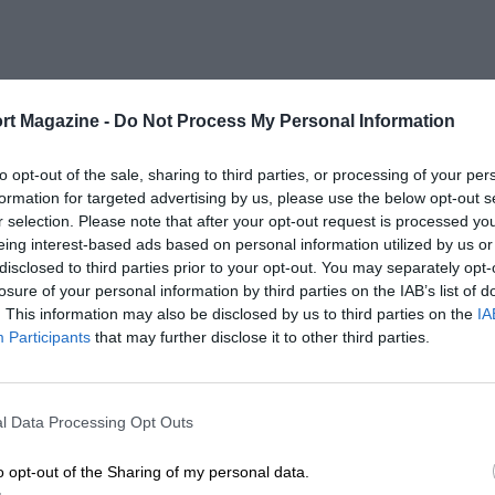
rt Magazine -
Do Not Process My Personal Information
to opt-out of the sale, sharing to third parties, or processing of your per
formation for targeted advertising by us, please use the below opt-out s
r selection. Please note that after your opt-out request is processed y
eing interest-based ads based on personal information utilized by us or
disclosed to third parties prior to your opt-out. You may separately opt-
losure of your personal information by third parties on the IAB’s list of
. This information may also be disclosed by us to third parties on the
IA
Participants
that may further disclose it to other third parties.
l Data Processing Opt Outs
o opt-out of the Sharing of my personal data.