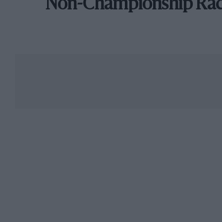
Non-Championship Ra