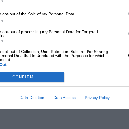
In
o opt-out of the Sale of my Personal Data.
In
to opt-out of processing my Personal Data for Targeted
ing.
In
o opt-out of Collection, Use, Retention, Sale, and/or Sharing
ersonal Data that Is Unrelated with the Purposes for which it
lected.
Out
CONFIRM
Data Deletion
Data Access
Privacy Policy