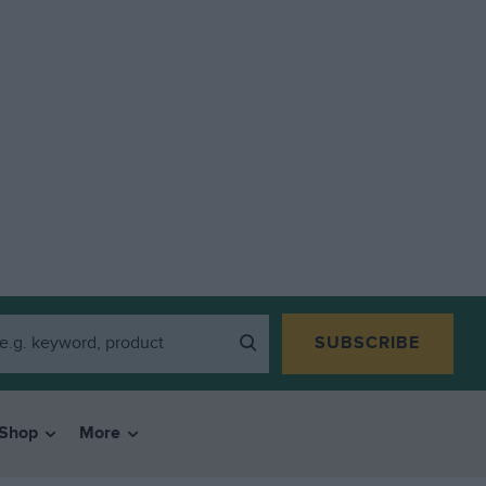
SUBSCRIBE
Shop
More