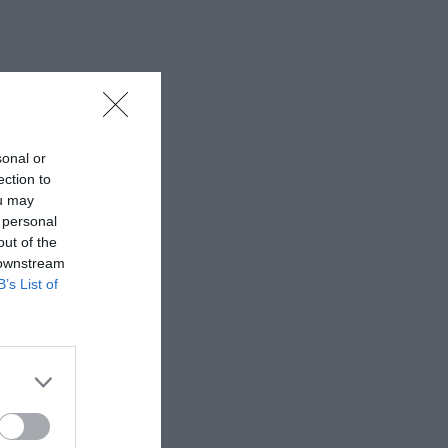
sonal or
ection to
ou may
 personal
out of the
 downstream
B’s List of