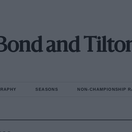
Bond and Tilto
GRAPHY
SEASONS
NON-CHAMPIONSHIP R