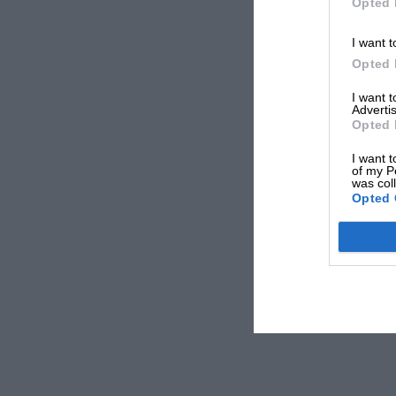
Opted 
I want t
Opted 
I want 
Advertis
Opted 
I want t
of my P
was col
Opted 