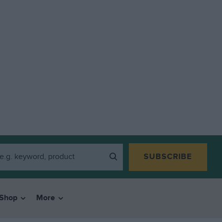
SUBSCRIBE
Shop
More