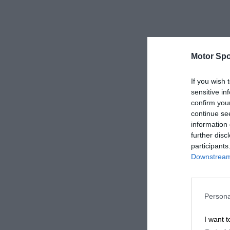
Motor Spo
If you wish 
sensitive in
confirm you
continue se
information 
further disc
participants
Downstream 
Persona
I want t