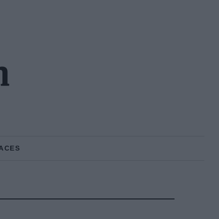
n
ACES