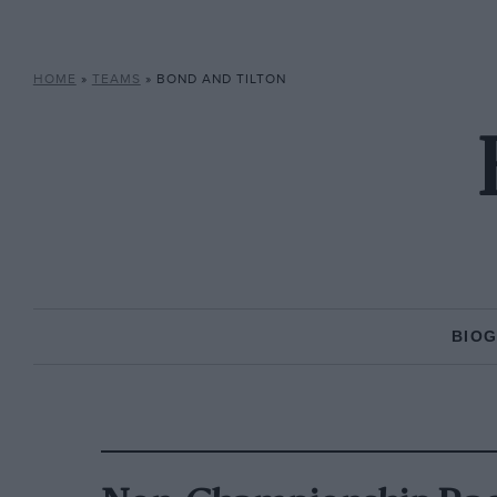
HOME
»
TEAMS
»
BOND AND TILTON
BIO