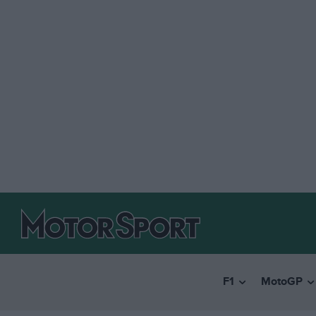
F1
MotoGP