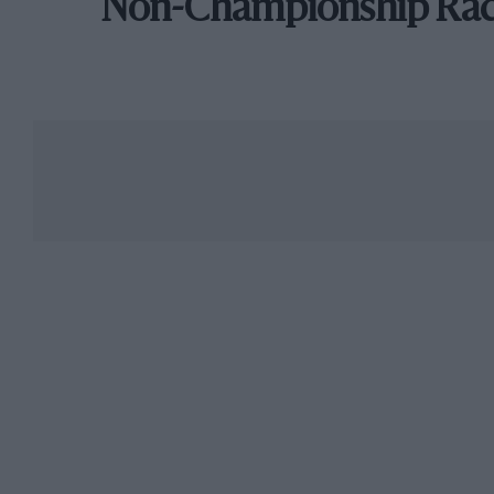
Non-Championship Ra