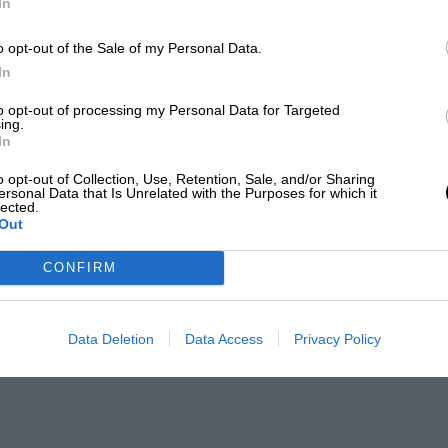
In
o opt-out of the Sale of my Personal Data.
In
to opt-out of processing my Personal Data for Targeted
ing.
In
o opt-out of Collection, Use, Retention, Sale, and/or Sharing
ersonal Data that Is Unrelated with the Purposes for which it
lected.
Out
CONFIRM
Data Deletion
Data Access
Privacy Policy