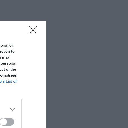
sonal or
ection to
ou may
 personal
out of the
 downstream
B’s List of