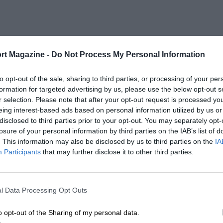
rt Magazine -
Do Not Process My Personal Information
to opt-out of the sale, sharing to third parties, or processing of your per
formation for targeted advertising by us, please use the below opt-out s
r selection. Please note that after your opt-out request is processed y
eing interest-based ads based on personal information utilized by us or
disclosed to third parties prior to your opt-out. You may separately opt-
losure of your personal information by third parties on the IAB’s list of
. This information may also be disclosed by us to third parties on the
IA
Participants
that may further disclose it to other third parties.
l Data Processing Opt Outs
o opt-out of the Sharing of my personal data.