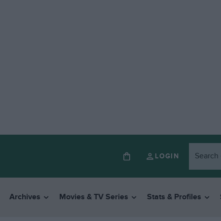
LOGIN
Archives
Movies & TV Series
Stats & Profiles