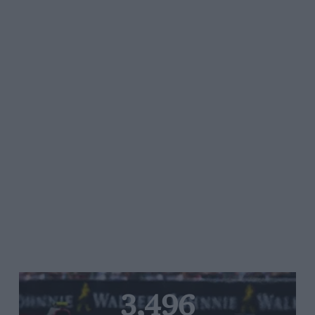
3,496