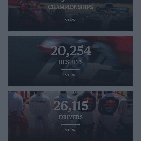
CHAMPIONSHIPS
VIEW
20,254
RESULTS
VIEW
26,115
DRIVERS
VIEW