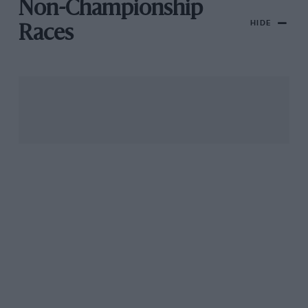
Non-Championship
HIDE
Races