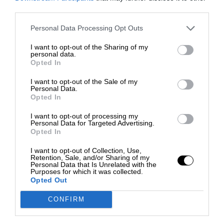
third parties.
Personal Data Processing Opt Outs
I want to opt-out of the Sharing of my
personal data.
Opted In
I want to opt-out of the Sale of my
Personal Data.
Opted In
I want to opt-out of processing my
Personal Data for Targeted Advertising.
Opted In
I want to opt-out of Collection, Use,
Retention, Sale, and/or Sharing of my
Personal Data that Is Unrelated with the
Purposes for which it was collected.
Opted Out
CONFIRM