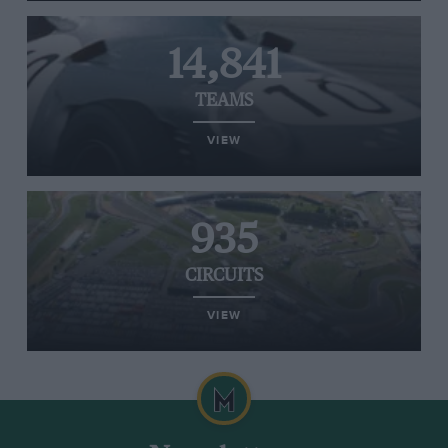
14,841
TEAMS
VIEW
935
CIRCUITS
VIEW