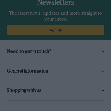
Newsletters
The latest news, updates and more straight to
your inbox
Sign up
Need to get in touch?
General information
Shopping with us