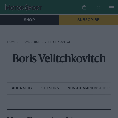
SHOP
SUBSCRIBE
HOME
»
TEAMS
»
BORIS VELITCHKOVITCH
Boris Velitchkovitch
BIOGRAPHY
SEASONS
NON-CHAMPIONSHIP RAC