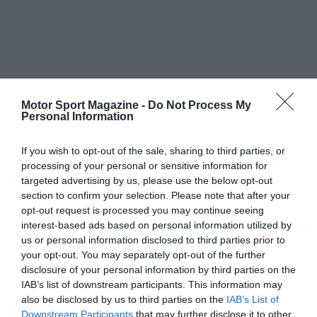
Motor Sport Magazine -
Do Not Process My
Personal Information
If you wish to opt-out of the sale, sharing to third parties, or
processing of your personal or sensitive information for
targeted advertising by us, please use the below opt-out
section to confirm your selection. Please note that after your
opt-out request is processed you may continue seeing
interest-based ads based on personal information utilized by
us or personal information disclosed to third parties prior to
your opt-out. You may separately opt-out of the further
disclosure of your personal information by third parties on the
IAB’s list of downstream participants. This information may
also be disclosed by us to third parties on the
IAB’s List of
Downstream Participants
that may further disclose it to other