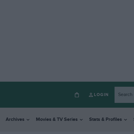
LOGIN
Archives
Movies & TV Series
Stats & Profiles