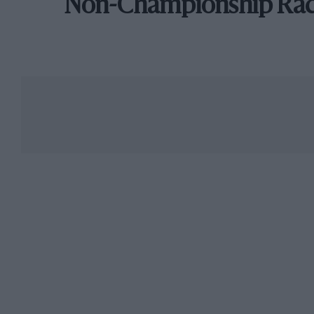
Non-Championship Ra