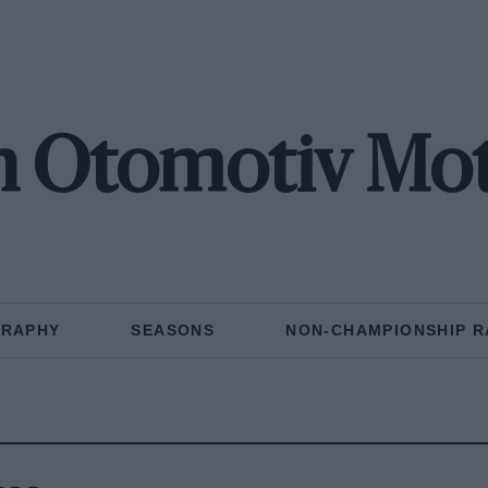
n Otomotiv Mot
GRAPHY
SEASONS
NON-CHAMPIONSHIP R