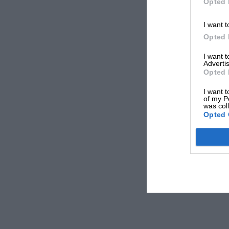
Opted 
I want t
Opted 
I want 
Advertis
Opted 
I want t
of my P
was col
Opted 