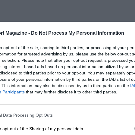
rt Magazine -
Do Not Process My Personal Information
to opt-out of the sale, sharing to third parties, or processing of your per
formation for targeted advertising by us, please use the below opt-out s
r selection. Please note that after your opt-out request is processed y
eing interest-based ads based on personal information utilized by us or
disclosed to third parties prior to your opt-out. You may separately opt-
losure of your personal information by third parties on the IAB’s list of
. This information may also be disclosed by us to third parties on the
IA
Participants
that may further disclose it to other third parties.
l Data Processing Opt Outs
o opt-out of the Sharing of my personal data.