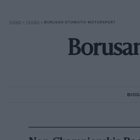
HOME
»
TEAMS
»
BORUSAN OTOMOTIV MOTORSPORT
Borusa
BIO