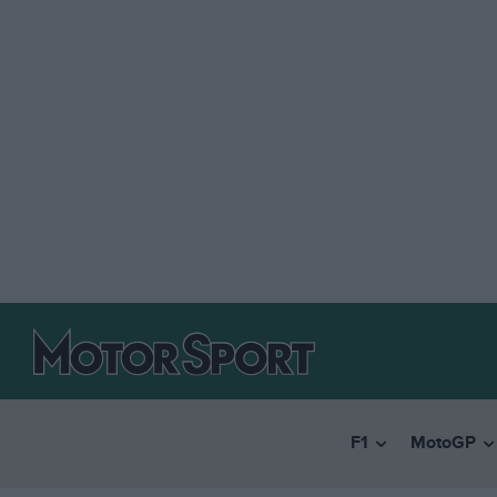
F1
MotoGP