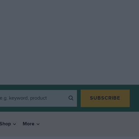
SUBSCRIBE
Shop
More