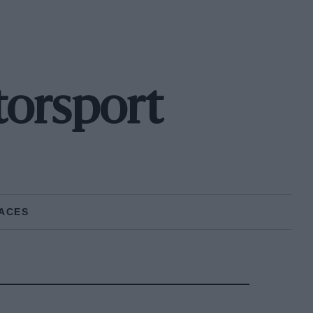
orsport
ACES