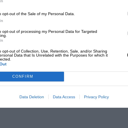
In
o opt-out of the Sale of my Personal Data.
In
to opt-out of processing my Personal Data for Targeted
ing.
In
o opt-out of Collection, Use, Retention, Sale, and/or Sharing
ersonal Data that Is Unrelated with the Purposes for which it
lected.
Out
CONFIRM
Data Deletion
Data Access
Privacy Policy