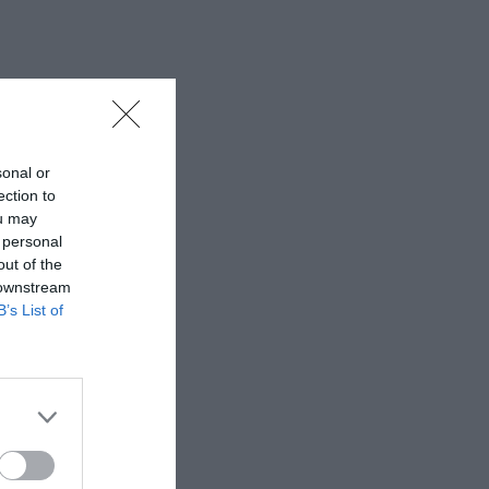
sonal or
ection to
ou may
 personal
out of the
 downstream
B’s List of