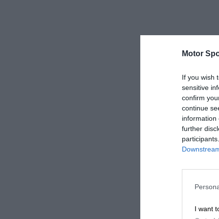
Motor Spo
If you wish 
sensitive in
confirm you
continue se
information 
further disc
participants
Downstream 
Persona
I want t