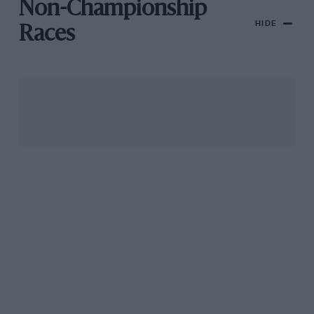
Non-Championship
HIDE
Races