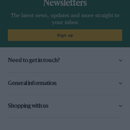
Newsletters
The latest news, updates and more straight to
your inbox
Sign up
Need to get in touch?
General information
Shopping with us