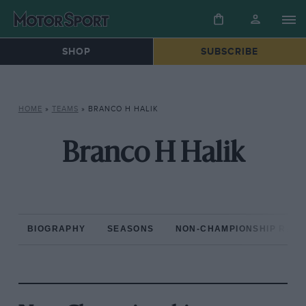
SHOP
SUBSCRIBE
HOME
»
TEAMS
»
BRANCO H HALIK
Branco H Halik
BIOGRAPHY
SEASONS
NON-CHAMPIONSHIP RAC