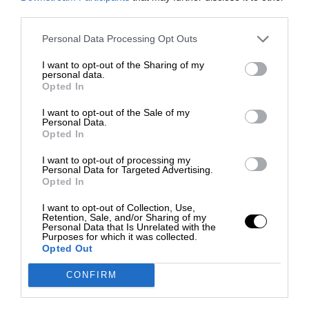
third parties.
Personal Data Processing Opt Outs
I want to opt-out of the Sharing of my
personal data.
Opted In
I want to opt-out of the Sale of my
Personal Data.
Opted In
I want to opt-out of processing my
Personal Data for Targeted Advertising.
Opted In
I want to opt-out of Collection, Use,
Retention, Sale, and/or Sharing of my
Personal Data that Is Unrelated with the
Purposes for which it was collected.
Opted Out
CONFIRM