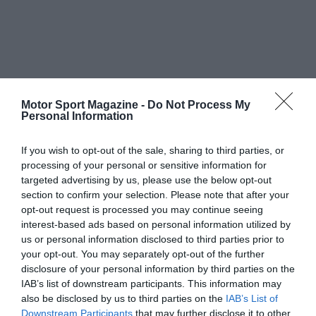
Motor Sport Magazine -
Do Not Process My
Personal Information
If you wish to opt-out of the sale, sharing to third parties, or
processing of your personal or sensitive information for
targeted advertising by us, please use the below opt-out
section to confirm your selection. Please note that after your
opt-out request is processed you may continue seeing
interest-based ads based on personal information utilized by
us or personal information disclosed to third parties prior to
your opt-out. You may separately opt-out of the further
disclosure of your personal information by third parties on the
IAB’s list of downstream participants. This information may
also be disclosed by us to third parties on the
IAB’s List of
Downstream Participants
that may further disclose it to other