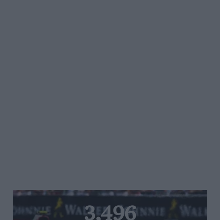
3,496