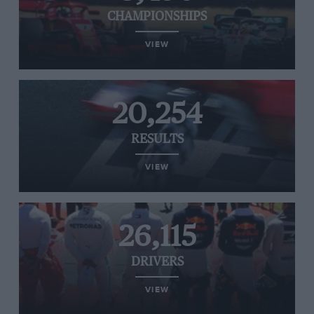
CHAMPIONSHIPS
VIEW
20,254
RESULTS
VIEW
26,115
DRIVERS
VIEW