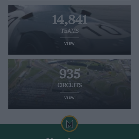
14,841
TEAMS
VIEW
935
CIRCUITS
VIEW