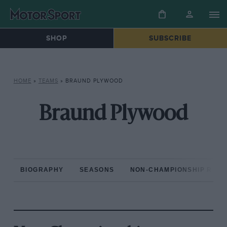
SHOP
SUBSCRIBE
HOME
»
TEAMS
»
BRAUND PLYWOOD
Braund Plywood
BIOGRAPHY
SEASONS
NON-CHAMPIONSHIP RAC