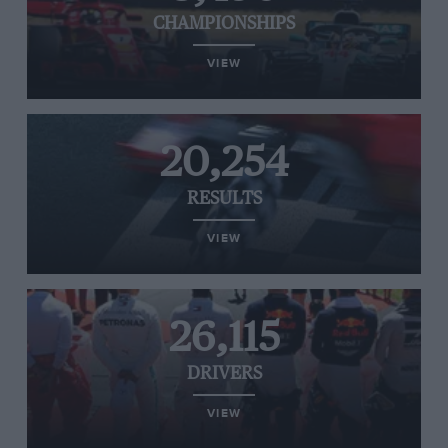
CHAMPIONSHIPS
VIEW
20,254
RESULTS
VIEW
26,115
DRIVERS
VIEW