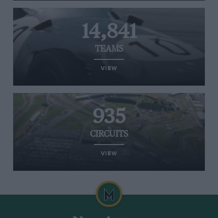
14,841
TEAMS
VIEW
935
CIRCUITS
VIEW