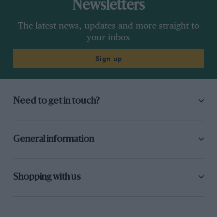
Newsletters
The latest news, updates and more straight to
your inbox
Sign up
Need to get in touch?
General information
Shopping with us