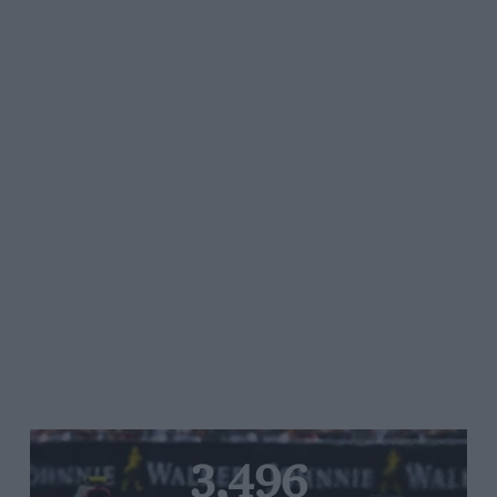
3,496