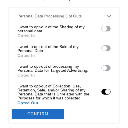
third parties.
Personal Data Processing Opt Outs
I want to opt-out of the Sharing of my
personal data.
Opted In
I want to opt-out of the Sale of my
Personal Data.
Opted In
I want to opt-out of processing my
Personal Data for Targeted Advertising.
Opted In
I want to opt-out of Collection, Use,
Retention, Sale, and/or Sharing of my
Personal Data that Is Unrelated with the
Purposes for which it was collected.
Opted Out
CONFIRM