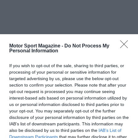
Motor Sport Magazine -
Do Not Process My
Personal Information
If you wish to opt-out of the sale, sharing to third parties, or
processing of your personal or sensitive information for
targeted advertising by us, please use the below opt-out
section to confirm your selection. Please note that after your
opt-out request is processed you may continue seeing
interest-based ads based on personal information utilized by
us or personal information disclosed to third parties prior to
your opt-out. You may separately opt-out of the further
disclosure of your personal information by third parties on the
IAB’s list of downstream participants. This information may
also be disclosed by us to third parties on the
IAB’s List of
Downstream Participants
that may further disclose it to other