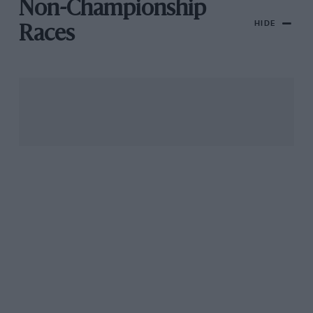
Non-Championship
HIDE
Races