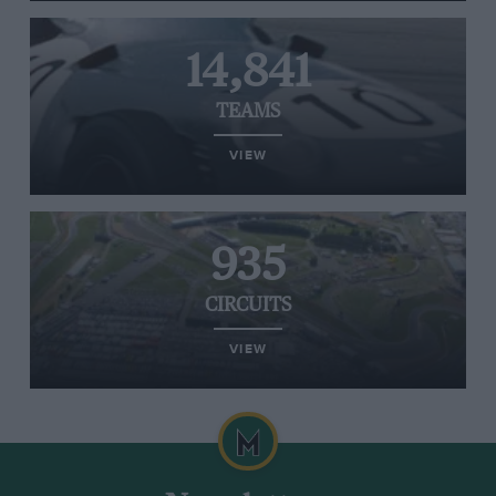
14,841
TEAMS
VIEW
935
CIRCUITS
VIEW