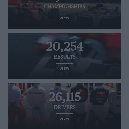
CHAMPIONSHIPS
VIEW
20,254
RESULTS
VIEW
26,115
DRIVERS
VIEW