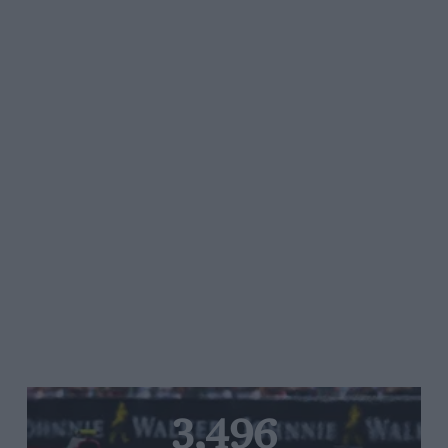
3,496