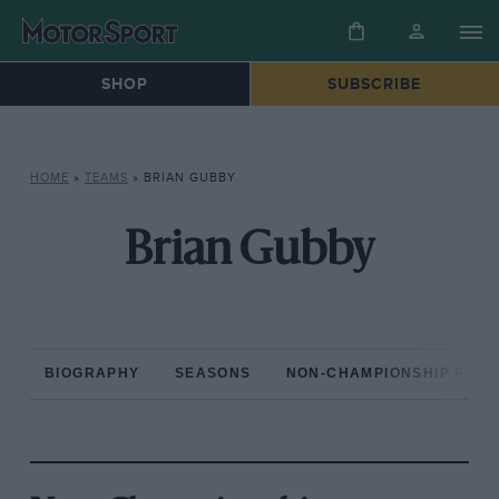
SHOP
SUBSCRIBE
HOME
»
TEAMS
»
BRIAN GUBBY
Brian Gubby
BIOGRAPHY
SEASONS
NON-CHAMPIONSHIP RAC