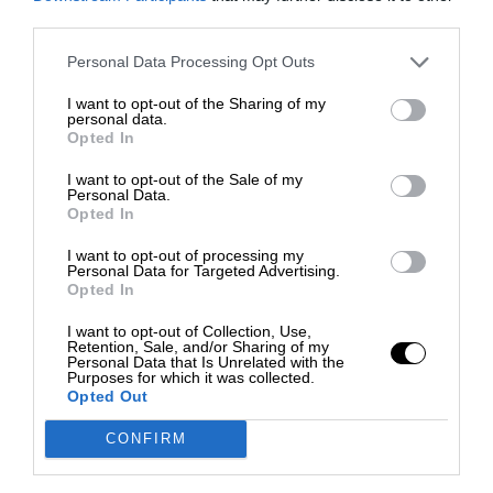
third parties.
Personal Data Processing Opt Outs
I want to opt-out of the Sharing of my
personal data.
Opted In
I want to opt-out of the Sale of my
Personal Data.
Opted In
I want to opt-out of processing my
Personal Data for Targeted Advertising.
Opted In
I want to opt-out of Collection, Use,
Retention, Sale, and/or Sharing of my
Personal Data that Is Unrelated with the
Purposes for which it was collected.
Opted Out
CONFIRM