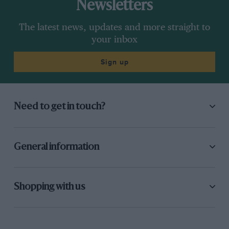
Newsletters
The latest news, updates and more straight to
your inbox
Sign up
Need to get in touch?
General information
Shopping with us