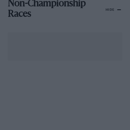
Non-Championship
HIDE
Races