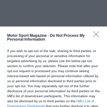
Motor Sport Magazine -
Do Not Process My
Personal Information
If you wish to opt-out of the sale, sharing to third parties, or
processing of your personal or sensitive information for
targeted advertising by us, please use the below opt-out
section to confirm your selection. Please note that after your
opt-out request is processed you may continue seeing
interest-based ads based on personal information utilized by
us or personal information disclosed to third parties prior to
your opt-out. You may separately opt-out of the further
disclosure of your personal information by third parties on the
IAB’s list of downstream participants. This information may
also be disclosed by us to third parties on the
IAB’s List of
Downstream Participants
that may further disclose it to other