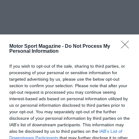
Motor Sport Magazine -
Do Not Process My
Personal Information
If you wish to opt-out of the sale, sharing to third parties, or
processing of your personal or sensitive information for
targeted advertising by us, please use the below opt-out
section to confirm your selection. Please note that after your
opt-out request is processed you may continue seeing
interest-based ads based on personal information utilized by
us or personal information disclosed to third parties prior to
your opt-out. You may separately opt-out of the further
disclosure of your personal information by third parties on the
IAB’s list of downstream participants. This information may
also be disclosed by us to third parties on the
IAB’s List of
Downstream Participants
that may further disclose it to other