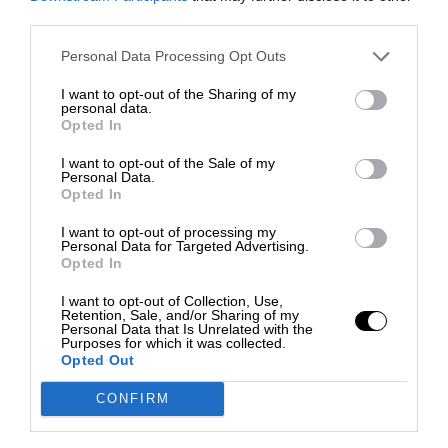
third parties.
Personal Data Processing Opt Outs
I want to opt-out of the Sharing of my
personal data.
Opted In
I want to opt-out of the Sale of my
Personal Data.
Opted In
I want to opt-out of processing my
Personal Data for Targeted Advertising.
Opted In
I want to opt-out of Collection, Use,
Retention, Sale, and/or Sharing of my
Personal Data that Is Unrelated with the
Purposes for which it was collected.
Opted Out
CONFIRM