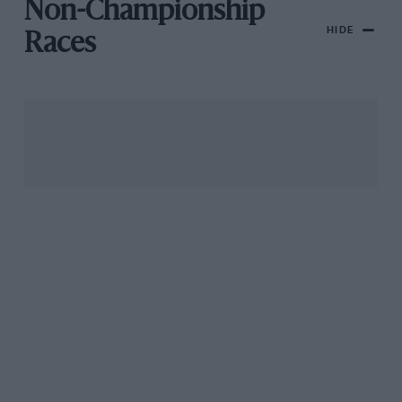
Non-Championship
HIDE
Races