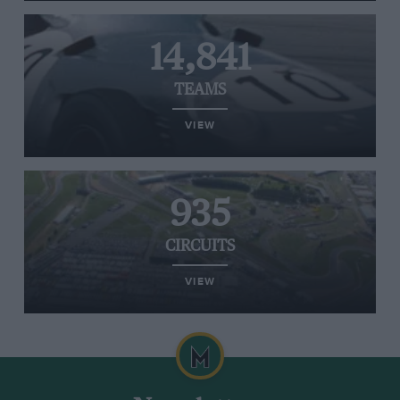
14,841
TEAMS
VIEW
935
CIRCUITS
VIEW