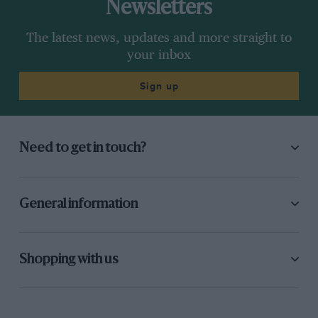
Newsletters
The latest news, updates and more straight to
your inbox
Sign up
Need to get in touch?
General information
Shopping with us