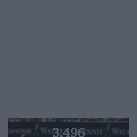
3,496