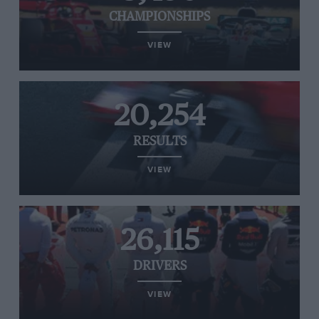
CHAMPIONSHIPS
VIEW
20,254
RESULTS
VIEW
26,115
DRIVERS
VIEW