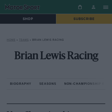
SHOP
SUBSCRIBE
HOME
»
TEAMS
»
BRIAN LEWIS RACING
Brian Lewis Racing
BIOGRAPHY
SEASONS
NON-CHAMPIONSHIP RAC