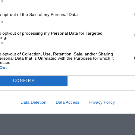
In
o opt-out of the Sale of my Personal Data.
In
to opt-out of processing my Personal Data for Targeted
ing.
In
o opt-out of Collection, Use, Retention, Sale, and/or Sharing
ersonal Data that Is Unrelated with the Purposes for which it
lected.
Out
CONFIRM
Data Deletion
Data Access
Privacy Policy