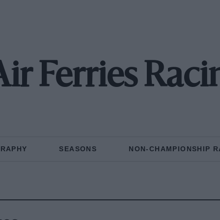
 Air Ferries Rac
GRAPHY
SEASONS
NON-CHAMPIONSHIP R