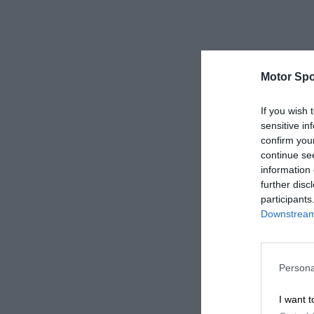
Motor Spo
If you wish 
sensitive in
confirm you
continue se
information 
further disc
participants
Downstream 
Persona
I want t