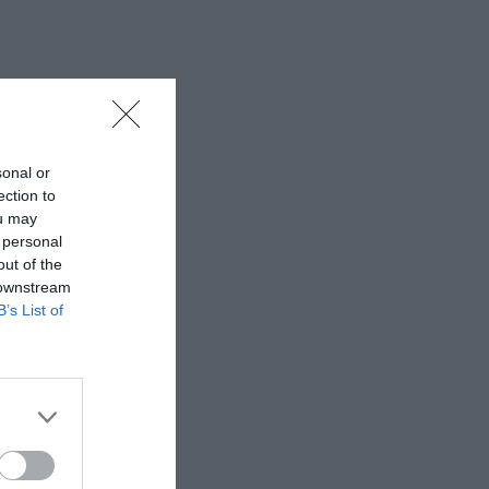
sonal or
ection to
ou may
 personal
out of the
 downstream
B’s List of