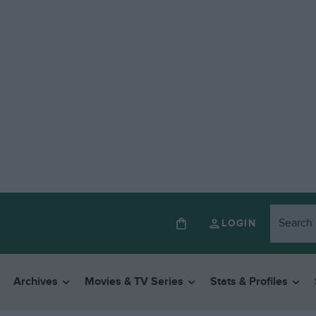
LOGIN
Archives
Movies & TV Series
Stats & Profiles