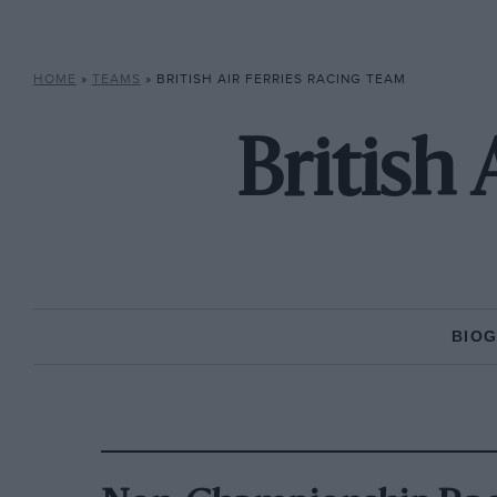
HOME
»
TEAMS
»
BRITISH AIR FERRIES RACING TEAM
British
BIO