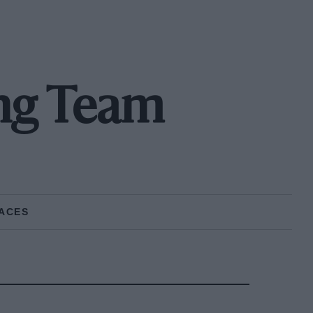
ing Team
ACES