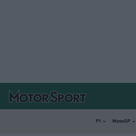
F1
MotoGP