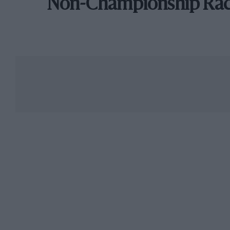
Non-Championship Ra