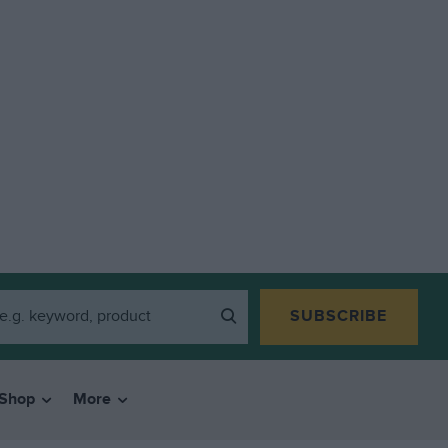
SUBSCRIBE
Shop
More