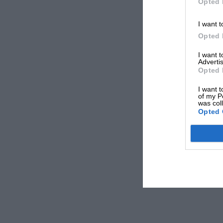
Opted 
I want t
Opted 
I want 
Advertis
Opted 
I want t
of my P
was col
Opted 