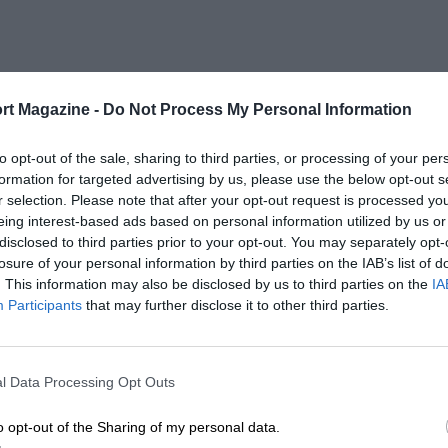
rt Magazine -
Do Not Process My Personal Information
to opt-out of the sale, sharing to third parties, or processing of your per
formation for targeted advertising by us, please use the below opt-out s
r selection. Please note that after your opt-out request is processed y
eing interest-based ads based on personal information utilized by us or
disclosed to third parties prior to your opt-out. You may separately opt-
losure of your personal information by third parties on the IAB’s list of
. This information may also be disclosed by us to third parties on the
IA
Participants
that may further disclose it to other third parties.
l Data Processing Opt Outs
o opt-out of the Sharing of my personal data.