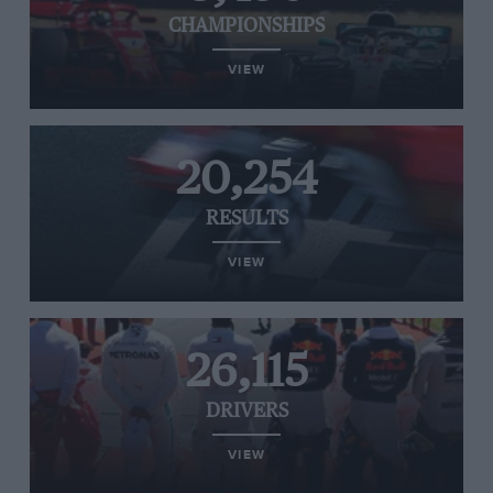
CHAMPIONSHIPS
VIEW
20,254
RESULTS
VIEW
26,115
DRIVERS
VIEW