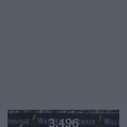
3,496