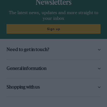
Newsletters
The latest news, updates and more straight to
your inbox
Sign up
Need to get in touch?
General information
Shopping with us