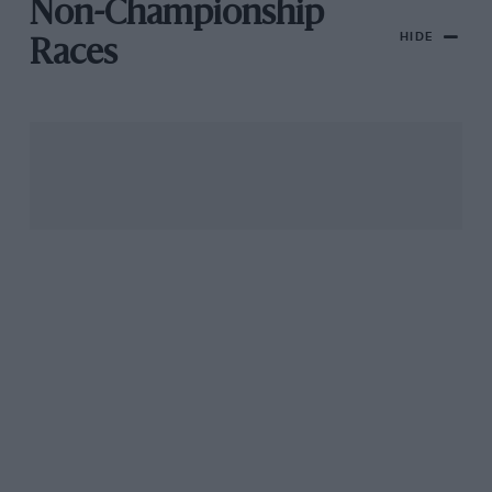
Non-Championship
HIDE
Races