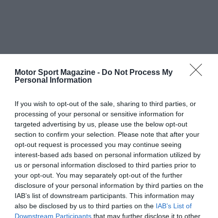
Motor Sport Magazine -
Do Not Process My
Personal Information
If you wish to opt-out of the sale, sharing to third parties, or
processing of your personal or sensitive information for
targeted advertising by us, please use the below opt-out
section to confirm your selection. Please note that after your
opt-out request is processed you may continue seeing
interest-based ads based on personal information utilized by
us or personal information disclosed to third parties prior to
your opt-out. You may separately opt-out of the further
disclosure of your personal information by third parties on the
IAB’s list of downstream participants. This information may
also be disclosed by us to third parties on the
IAB’s List of
Downstream Participants
that may further disclose it to other