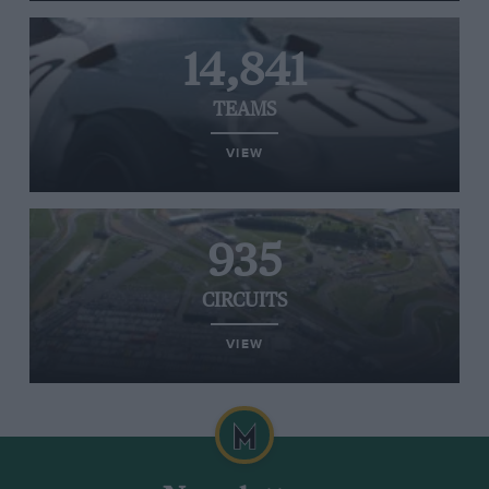
14,841
TEAMS
VIEW
935
CIRCUITS
VIEW