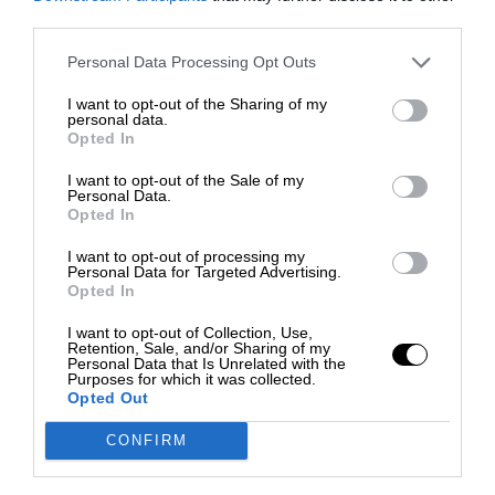
third parties.
Personal Data Processing Opt Outs
I want to opt-out of the Sharing of my
personal data.
Opted In
I want to opt-out of the Sale of my
Personal Data.
Opted In
I want to opt-out of processing my
Personal Data for Targeted Advertising.
Opted In
I want to opt-out of Collection, Use,
Retention, Sale, and/or Sharing of my
Personal Data that Is Unrelated with the
Purposes for which it was collected.
Opted Out
CONFIRM