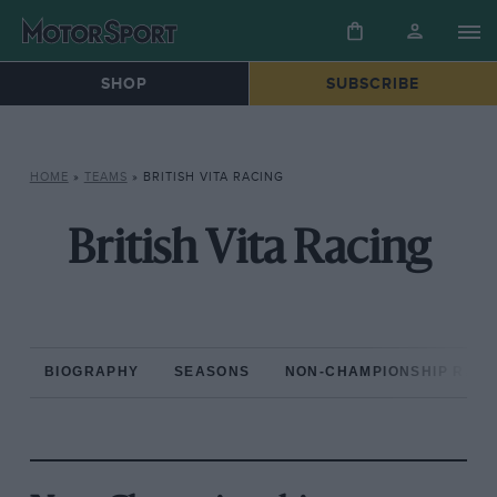
SHOP
SUBSCRIBE
HOME
»
TEAMS
»
BRITISH VITA RACING
British Vita Racing
BIOGRAPHY
SEASONS
NON-CHAMPIONSHIP RAC