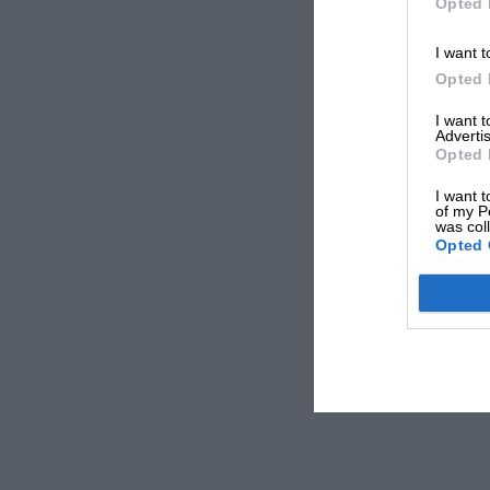
Opted 
I want t
Opted 
I want 
Advertis
Opted 
I want t
of my P
was col
Opted 