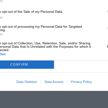
In
o opt-out of the Sale of my Personal Data.
In
to opt-out of processing my Personal Data for Targeted
ing.
In
o opt-out of Collection, Use, Retention, Sale, and/or Sharing
ersonal Data that Is Unrelated with the Purposes for which it
lected.
Out
CONFIRM
Data Deletion
Data Access
Privacy Policy