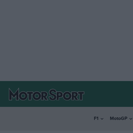
F1
MotoGP