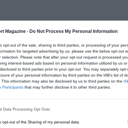
rt Magazine -
Do Not Process My Personal Information
to opt-out of the sale, sharing to third parties, or processing of your per
formation for targeted advertising by us, please use the below opt-out s
r selection. Please note that after your opt-out request is processed y
eing interest-based ads based on personal information utilized by us or
disclosed to third parties prior to your opt-out. You may separately opt-
losure of your personal information by third parties on the IAB’s list of
. This information may also be disclosed by us to third parties on the
IA
Participants
that may further disclose it to other third parties.
l Data Processing Opt Outs
o opt-out of the Sharing of my personal data.