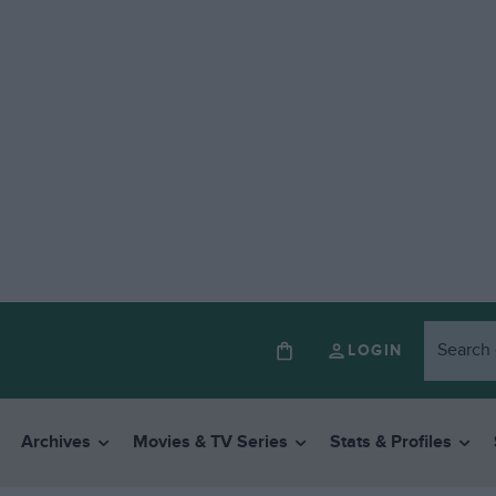
LOGIN
Archives
Movies & TV Series
Stats & Profiles