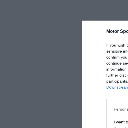
Motor Spo
If you wish 
sensitive in
confirm you
continue se
information 
further disc
participants
Downstream 
Persona
I want t