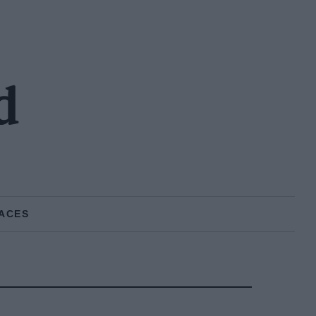
d
ACES