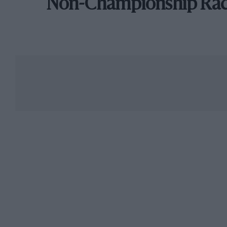
Non-Championship Ra