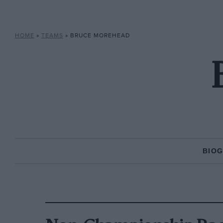
HOME
»
TEAMS
»
BRUCE MOREHEAD
BIO