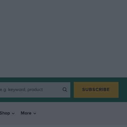
SUBSCRIBE
Shop
More