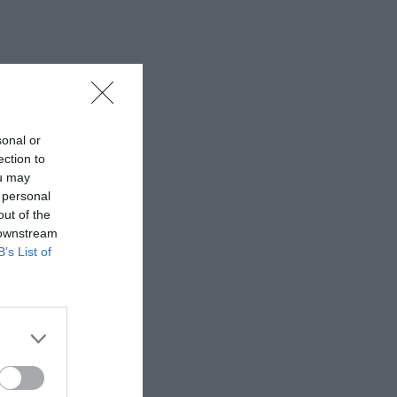
sonal or
ection to
ou may
 personal
out of the
 downstream
B’s List of