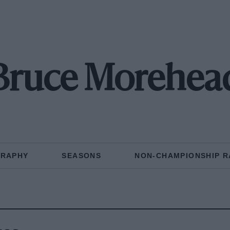
Bruce Morehea
GRAPHY
SEASONS
NON-CHAMPIONSHIP R