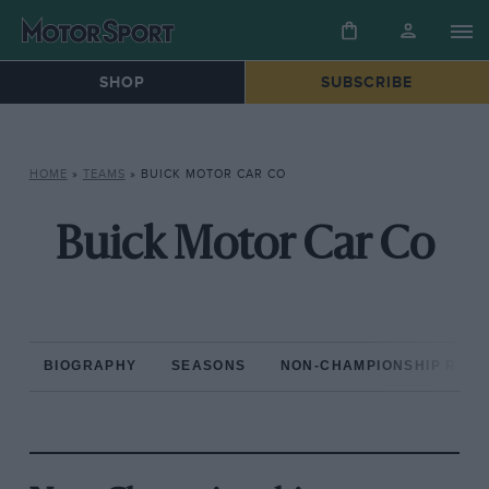
SHOP
SUBSCRIBE
HOME
»
TEAMS
»
BUICK MOTOR CAR CO
Buick Motor Car Co
BIOGRAPHY
SEASONS
NON-CHAMPIONSHIP RAC