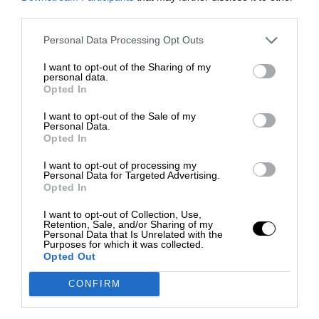
third parties.
Personal Data Processing Opt Outs
I want to opt-out of the Sharing of my
personal data.
Opted In
I want to opt-out of the Sale of my
Personal Data.
Opted In
I want to opt-out of processing my
Personal Data for Targeted Advertising.
Opted In
I want to opt-out of Collection, Use,
Retention, Sale, and/or Sharing of my
Personal Data that Is Unrelated with the
Purposes for which it was collected.
Opted Out
CONFIRM