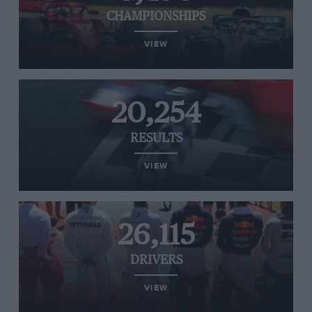
CHAMPIONSHIPS
VIEW
20,254
RESULTS
VIEW
26,115
DRIVERS
VIEW