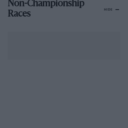
Non-Championship
HIDE
Races