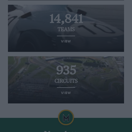
14,841
TEAMS
VIEW
935
CIRCUITS
VIEW