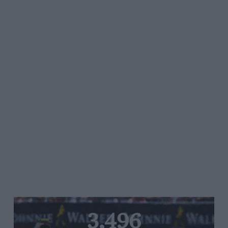
3,496