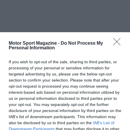
Motor Sport Magazine -
Do Not Process My
Personal Information
If you wish to opt-out of the sale, sharing to third parties, or
processing of your personal or sensitive information for
targeted advertising by us, please use the below opt-out
section to confirm your selection. Please note that after your
opt-out request is processed you may continue seeing
interest-based ads based on personal information utilized by
us or personal information disclosed to third parties prior to
your opt-out. You may separately opt-out of the further
disclosure of your personal information by third parties on the
IAB’s list of downstream participants. This information may
also be disclosed by us to third parties on the
IAB’s List of
Downstream Participants
that may further disclose it to other