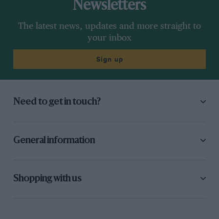
Newsletters
The latest news, updates and more straight to
your inbox
Sign up
Need to get in touch?
General information
Shopping with us