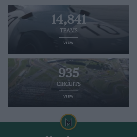
14,841
TEAMS
VIEW
935
CIRCUITS
VIEW