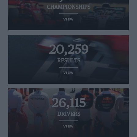
CHAMPIONSHIPS
VIEW
20,259
RESULTS
VIEW
26,115
DRIVERS
VIEW