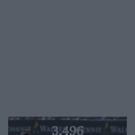
3,496