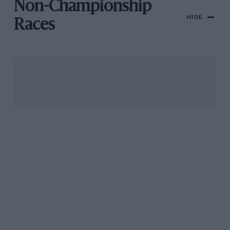
Non-Championship
HIDE
Races