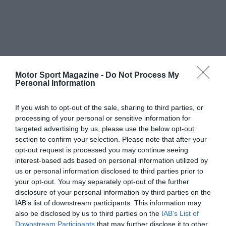
Motor Sport Magazine -
Do Not Process My
Personal Information
If you wish to opt-out of the sale, sharing to third parties, or
processing of your personal or sensitive information for
targeted advertising by us, please use the below opt-out
section to confirm your selection. Please note that after your
opt-out request is processed you may continue seeing
interest-based ads based on personal information utilized by
us or personal information disclosed to third parties prior to
your opt-out. You may separately opt-out of the further
disclosure of your personal information by third parties on the
IAB’s list of downstream participants. This information may
also be disclosed by us to third parties on the
IAB’s List of
Downstream Participants
that may further disclose it to other