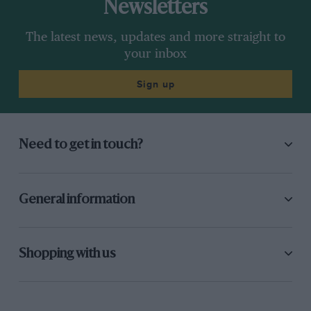
Newsletters
The latest news, updates and more straight to
your inbox
Sign up
Need to get in touch?
General information
Shopping with us