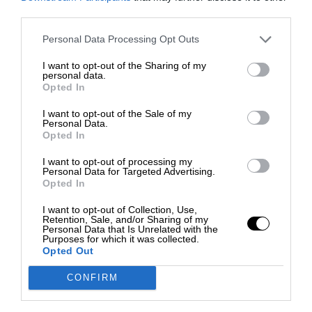
third parties.
Personal Data Processing Opt Outs
I want to opt-out of the Sharing of my
personal data.
Opted In
I want to opt-out of the Sale of my
Personal Data.
Opted In
I want to opt-out of processing my
Personal Data for Targeted Advertising.
Opted In
I want to opt-out of Collection, Use,
Retention, Sale, and/or Sharing of my
Personal Data that Is Unrelated with the
Purposes for which it was collected.
Opted Out
CONFIRM