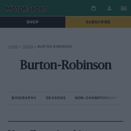
SHOP
SUBSCRIBE
HOME
»
TEAMS
»
BURTON-ROBINSON
Burton-Robinson
BIOGRAPHY
SEASONS
NON-CHAMPIONSHIP RAC