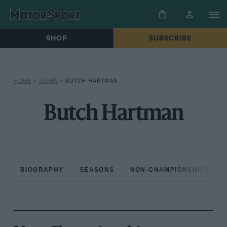
SHOP
SUBSCRIBE
HOME
»
TEAMS
»
BUTCH HARTMAN
Butch Hartman
BIOGRAPHY
SEASONS
NON-CHAMPIONSHIP RAC