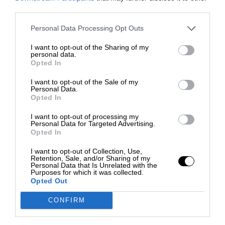
third parties.
Personal Data Processing Opt Outs
I want to opt-out of the Sharing of my
personal data.
Opted In
I want to opt-out of the Sale of my
Personal Data.
Opted In
I want to opt-out of processing my
Personal Data for Targeted Advertising.
Opted In
I want to opt-out of Collection, Use,
Retention, Sale, and/or Sharing of my
Personal Data that Is Unrelated with the
Purposes for which it was collected.
Opted Out
CONFIRM