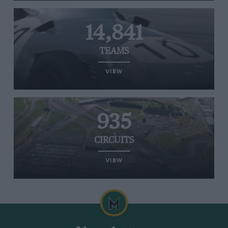
14,841
TEAMS
VIEW
935
CIRCUITS
VIEW