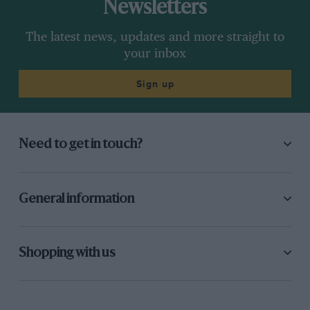
Newsletters
The latest news, updates and more straight to
your inbox
Sign up
Need to get in touch?
General information
Shopping with us