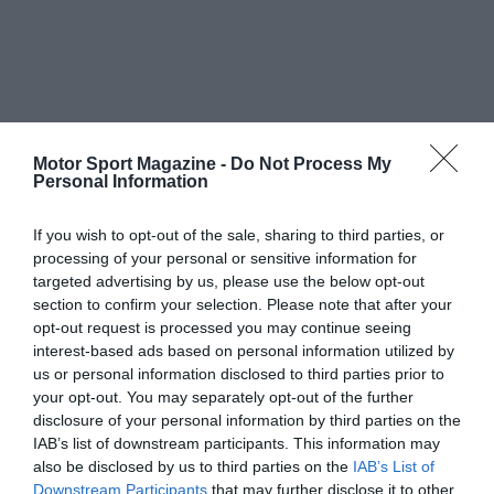
Motor Sport Magazine -
Do Not Process My
Personal Information
If you wish to opt-out of the sale, sharing to third parties, or
processing of your personal or sensitive information for
targeted advertising by us, please use the below opt-out
section to confirm your selection. Please note that after your
opt-out request is processed you may continue seeing
interest-based ads based on personal information utilized by
us or personal information disclosed to third parties prior to
your opt-out. You may separately opt-out of the further
disclosure of your personal information by third parties on the
IAB’s list of downstream participants. This information may
also be disclosed by us to third parties on the
IAB’s List of
Downstream Participants
that may further disclose it to other