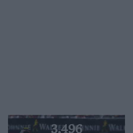
3,496