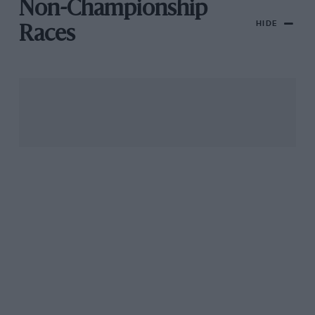
Non-Championship
HIDE
Races