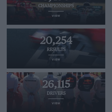
CHAMPIONSHIPS
VIEW
20,254
RESULTS
VIEW
26,115
DRIVERS
VIEW