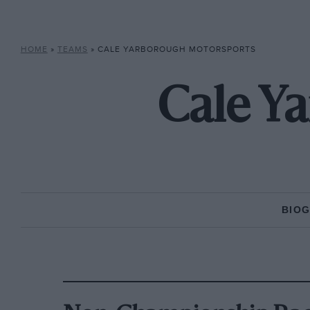
HOME
»
TEAMS
»
CALE YARBOROUGH MOTORSPORTS
Cale Y
BIO