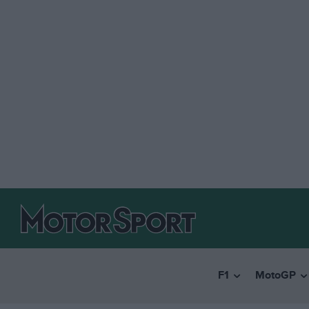
F1
MotoGP