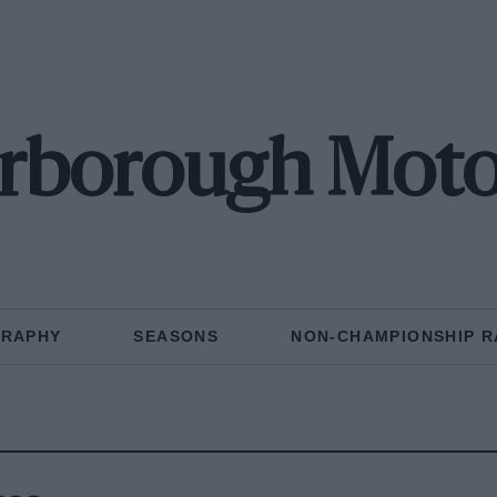
arborough Moto
GRAPHY
SEASONS
NON-CHAMPIONSHIP R