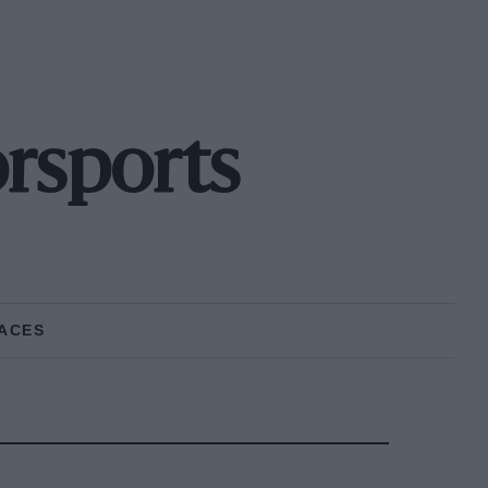
rsports
ACES