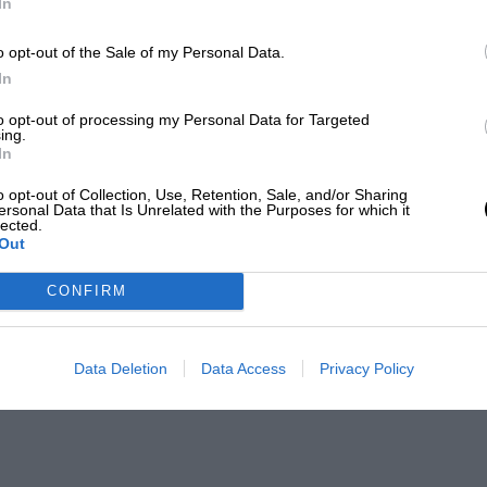
In
o opt-out of the Sale of my Personal Data.
In
to opt-out of processing my Personal Data for Targeted
ing.
In
o opt-out of Collection, Use, Retention, Sale, and/or Sharing
ersonal Data that Is Unrelated with the Purposes for which it
lected.
Out
CONFIRM
Data Deletion
Data Access
Privacy Policy