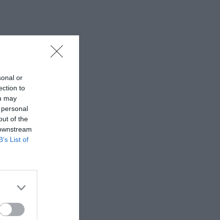
sonal or
ection to
ou may
 personal
out of the
 downstream
B’s List of