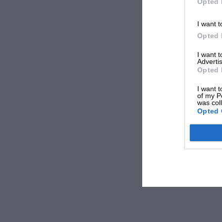
Opted 
I want t
Opted 
I want 
Advertis
Opted 
I want t
of my P
was col
Opted 