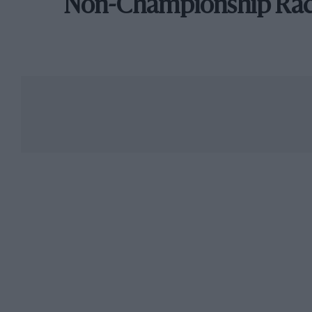
Non-Championship Ra