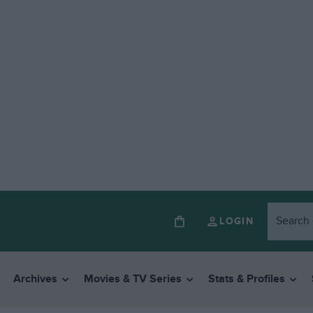
LOGIN
Archives
Movies & TV Series
Stats & Profiles