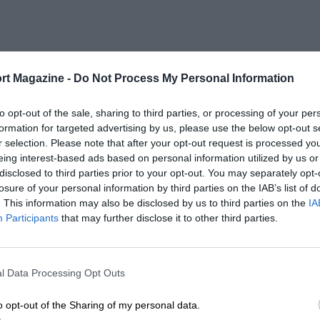
rt Magazine -
Do Not Process My Personal Information
to opt-out of the sale, sharing to third parties, or processing of your per
formation for targeted advertising by us, please use the below opt-out s
r selection. Please note that after your opt-out request is processed y
eing interest-based ads based on personal information utilized by us or
disclosed to third parties prior to your opt-out. You may separately opt-
losure of your personal information by third parties on the IAB’s list of
. This information may also be disclosed by us to third parties on the
IA
Participants
that may further disclose it to other third parties.
l Data Processing Opt Outs
o opt-out of the Sharing of my personal data.