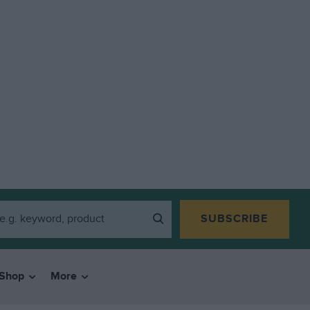
SUBSCRIBE
Shop
More