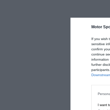
Motor Spo
If you wish 
sensitive in
confirm you
continue se
information 
further disc
participants
Downstream 
Persona
I want t