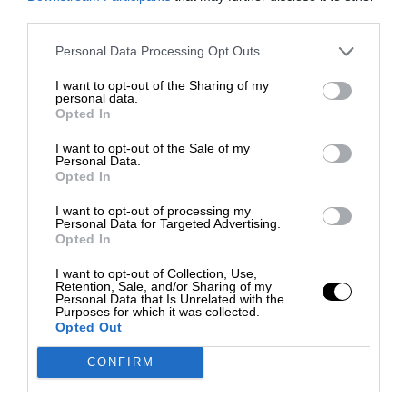
third parties.
Personal Data Processing Opt Outs
I want to opt-out of the Sharing of my
personal data.
Opted In
I want to opt-out of the Sale of my
Personal Data.
Opted In
I want to opt-out of processing my
Personal Data for Targeted Advertising.
Opted In
I want to opt-out of Collection, Use,
Retention, Sale, and/or Sharing of my
Personal Data that Is Unrelated with the
Purposes for which it was collected.
Opted Out
CONFIRM