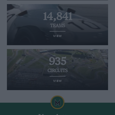
14,841
TEAMS
VIEW
935
CIRCUITS
VIEW