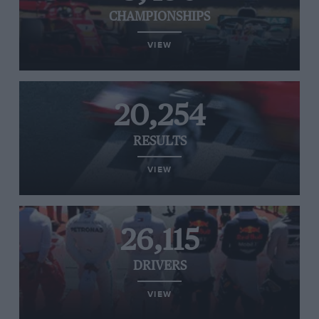
CHAMPIONSHIPS
VIEW
20,254
RESULTS
VIEW
26,115
DRIVERS
VIEW