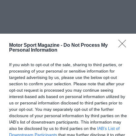
Motor Sport Magazine -
Do Not Process My
Personal Information
If you wish to opt-out of the sale, sharing to third parties, or
processing of your personal or sensitive information for
targeted advertising by us, please use the below opt-out
section to confirm your selection. Please note that after your
opt-out request is processed you may continue seeing
interest-based ads based on personal information utilized by
us or personal information disclosed to third parties prior to
your opt-out. You may separately opt-out of the further
disclosure of your personal information by third parties on the
IAB’s list of downstream participants. This information may
also be disclosed by us to third parties on the
IAB’s List of
Downstream Participants
that may further disclose it to other