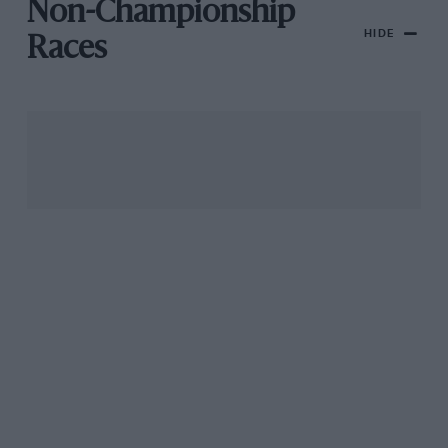
Non-Championship
HIDE
Races