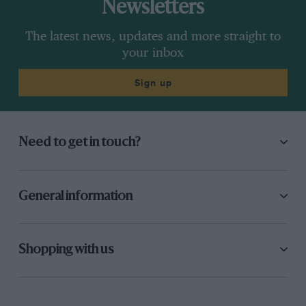
Newsletters
The latest news, updates and more straight to
your inbox
Sign up
Need to get in touch?
General information
Shopping with us