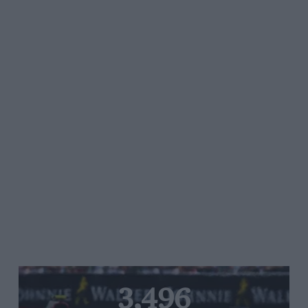
3,496