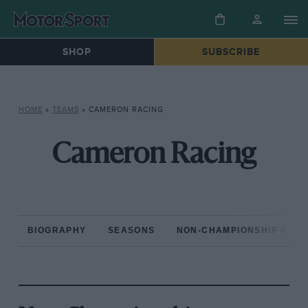
SHOP
SUBSCRIBE
HOME
»
TEAMS
»
CAMERON RACING
Cameron Racing
BIOGRAPHY
SEASONS
NON-CHAMPIONSHIP RAC