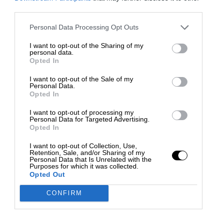
third parties.
Personal Data Processing Opt Outs
I want to opt-out of the Sharing of my
personal data.
Opted In
I want to opt-out of the Sale of my
Personal Data.
Opted In
I want to opt-out of processing my
Personal Data for Targeted Advertising.
Opted In
I want to opt-out of Collection, Use,
Retention, Sale, and/or Sharing of my
Personal Data that Is Unrelated with the
Purposes for which it was collected.
Opted Out
CONFIRM