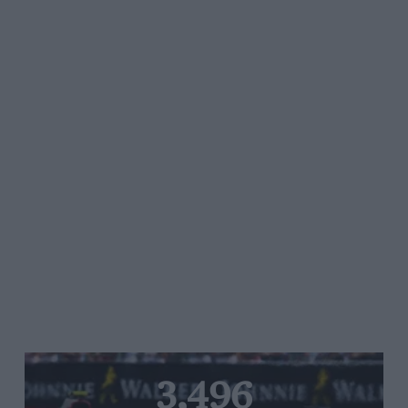
3,496