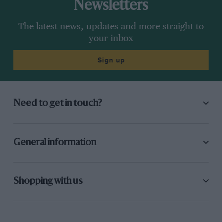
Newsletters
The latest news, updates and more straight to
your inbox
Sign up
Need to get in touch?
General information
Shopping with us