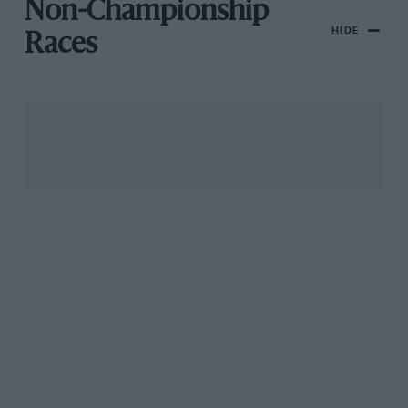
Non-Championship
HIDE
Races