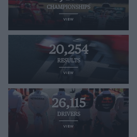
CHAMPIONSHIPS
VIEW
20,254
RESULTS
VIEW
26,115
DRIVERS
VIEW