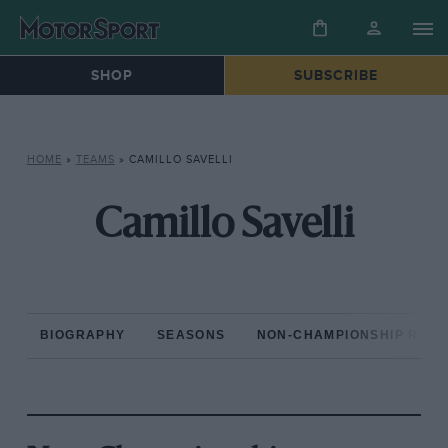
SHOP
SUBSCRIBE
HOME
»
TEAMS
»
CAMILLO SAVELLI
Camillo Savelli
BIOGRAPHY
SEASONS
NON-CHAMPIONSHIP RAC