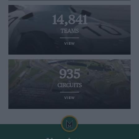
14,841
TEAMS
VIEW
935
CIRCUITS
VIEW