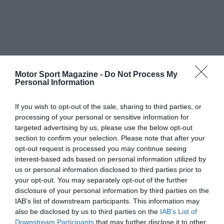
Motor Sport Magazine -
Do Not Process My
Personal Information
If you wish to opt-out of the sale, sharing to third parties, or
processing of your personal or sensitive information for
targeted advertising by us, please use the below opt-out
section to confirm your selection. Please note that after your
opt-out request is processed you may continue seeing
interest-based ads based on personal information utilized by
us or personal information disclosed to third parties prior to
your opt-out. You may separately opt-out of the further
disclosure of your personal information by third parties on the
IAB’s list of downstream participants. This information may
also be disclosed by us to third parties on the
IAB’s List of
Downstream Participants
that may further disclose it to other