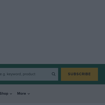
SUBSCRIBE
Shop
More