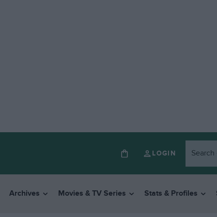
LOGIN
Archives
Movies & TV Series
Stats & Profiles