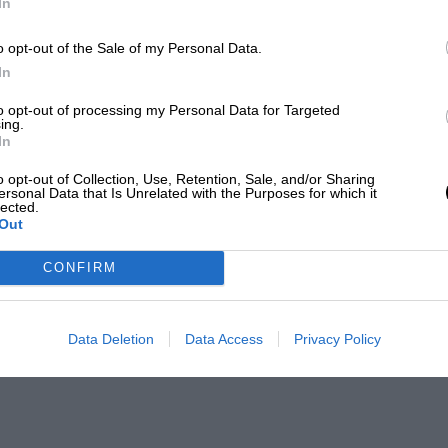
In
o opt-out of the Sale of my Personal Data.
In
to opt-out of processing my Personal Data for Targeted
ing.
In
o opt-out of Collection, Use, Retention, Sale, and/or Sharing
ersonal Data that Is Unrelated with the Purposes for which it
lected.
Out
CONFIRM
Data Deletion
Data Access
Privacy Policy