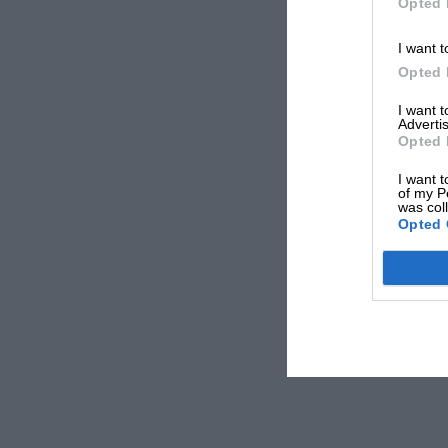
Opted 
I want t
Opted 
I want 
Advertis
Opted 
I want t
of my P
was col
Opted 