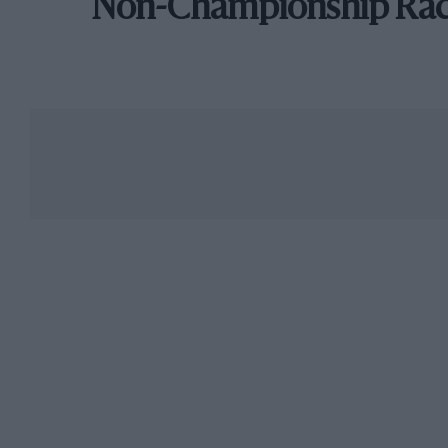
Non-Championship Ra