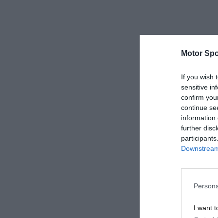
Motor Spo
If you wish 
sensitive in
confirm you
continue se
information 
further disc
participants
Downstream 
Persona
I want t