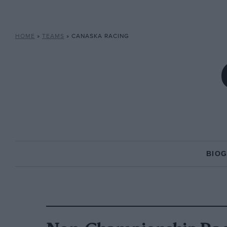
HOME
»
TEAMS
»
CANASKA RACING
BIO