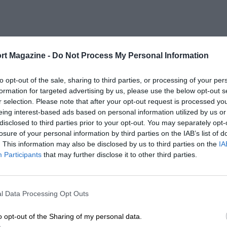
rt Magazine -
Do Not Process My Personal Information
to opt-out of the sale, sharing to third parties, or processing of your per
formation for targeted advertising by us, please use the below opt-out s
r selection. Please note that after your opt-out request is processed y
eing interest-based ads based on personal information utilized by us or
disclosed to third parties prior to your opt-out. You may separately opt-
losure of your personal information by third parties on the IAB’s list of
. This information may also be disclosed by us to third parties on the
IA
Participants
that may further disclose it to other third parties.
l Data Processing Opt Outs
o opt-out of the Sharing of my personal data.