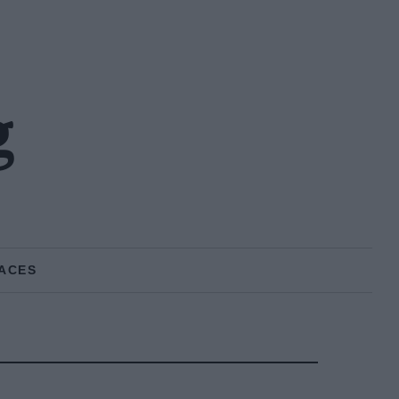
g
ACES