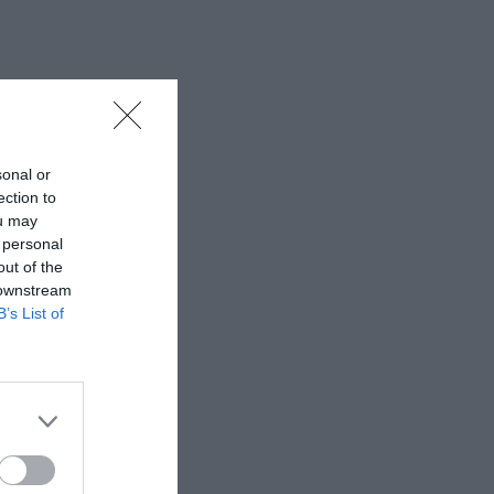
sonal or
ection to
ou may
 personal
out of the
 downstream
B’s List of