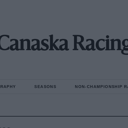
Canaska Racin
GRAPHY
SEASONS
NON-CHAMPIONSHIP R