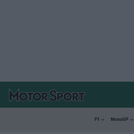
F1
MotoGP