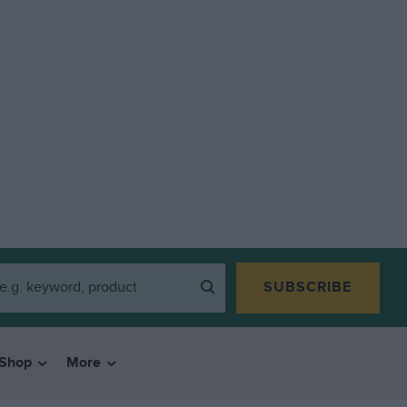
SUBSCRIBE
Shop
More