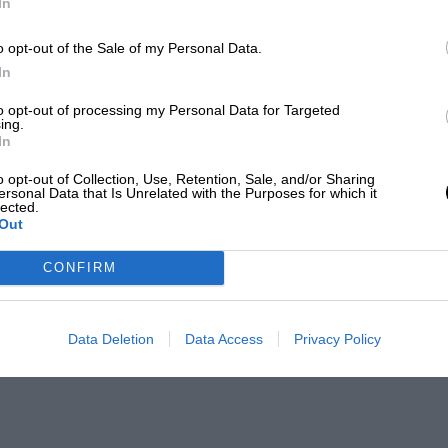
In
o opt-out of the Sale of my Personal Data.
In
to opt-out of processing my Personal Data for Targeted
ing.
In
o opt-out of Collection, Use, Retention, Sale, and/or Sharing
ersonal Data that Is Unrelated with the Purposes for which it
lected.
Out
CONFIRM
Data Deletion
Data Access
Privacy Policy