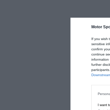
Motor Spo
If you wish 
sensitive in
confirm you
continue se
information 
further disc
participants
Downstream 
Persona
I want t