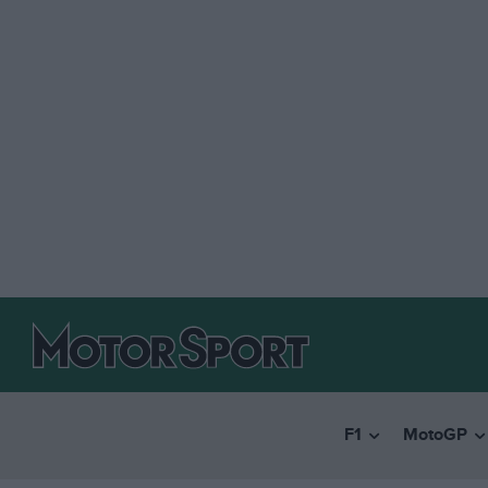
F1
MotoGP