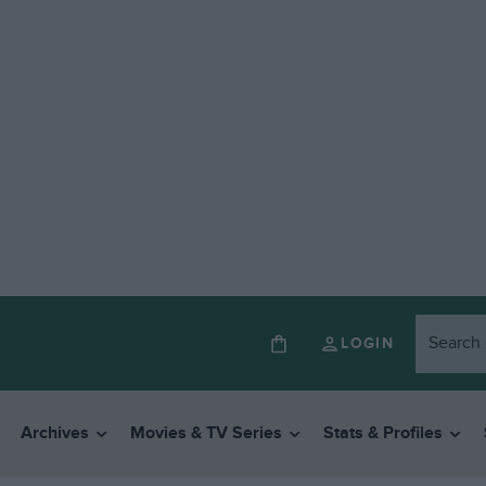
LOGIN
Archives
Movies & TV Series
Stats & Profiles