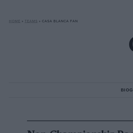
HOME
»
TEAMS
»
CASA BLANCA FAN
BIO