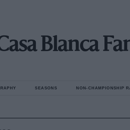
Casa Blanca Fa
GRAPHY
SEASONS
NON-CHAMPIONSHIP R