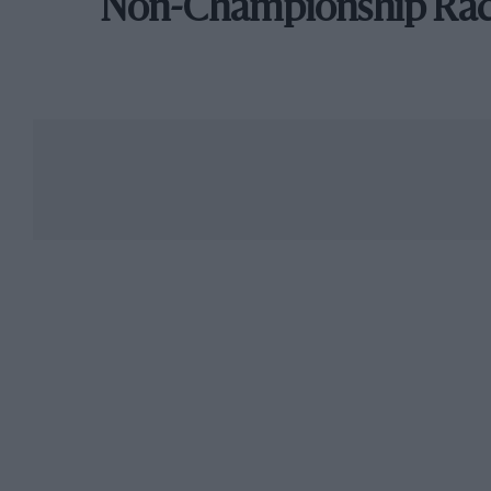
Non-Championship Ra