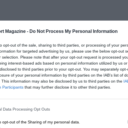
rt Magazine -
Do Not Process My Personal Information
to opt-out of the sale, sharing to third parties, or processing of your per
formation for targeted advertising by us, please use the below opt-out s
r selection. Please note that after your opt-out request is processed y
eing interest-based ads based on personal information utilized by us or
disclosed to third parties prior to your opt-out. You may separately opt-
losure of your personal information by third parties on the IAB’s list of
. This information may also be disclosed by us to third parties on the
IA
Participants
that may further disclose it to other third parties.
l Data Processing Opt Outs
o opt-out of the Sharing of my personal data.