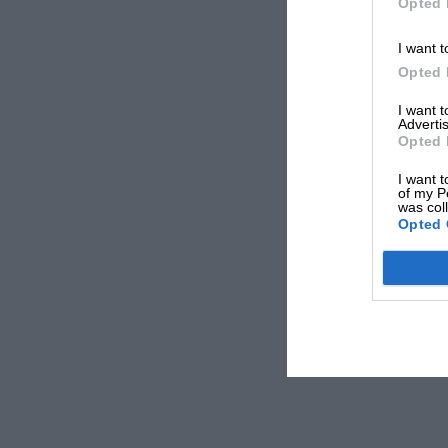
Opted 
I want t
Opted 
I want 
Advertis
Opted 
I want t
of my P
was col
Opted 