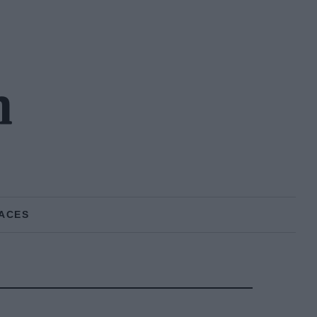
n
ACES