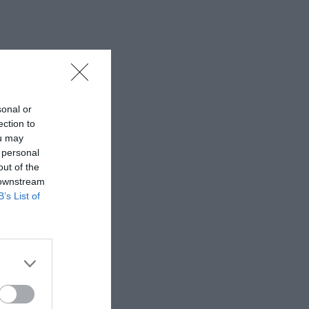
sonal or
ection to
ou may
 personal
out of the
 downstream
B’s List of