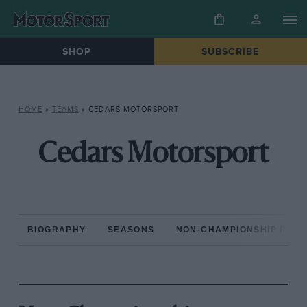
SHOP
SUBSCRIBE
HOME
»
TEAMS
»
CEDARS MOTORSPORT
Cedars Motorsport
BIOGRAPHY
SEASONS
NON-CHAMPIONSHIP RAC