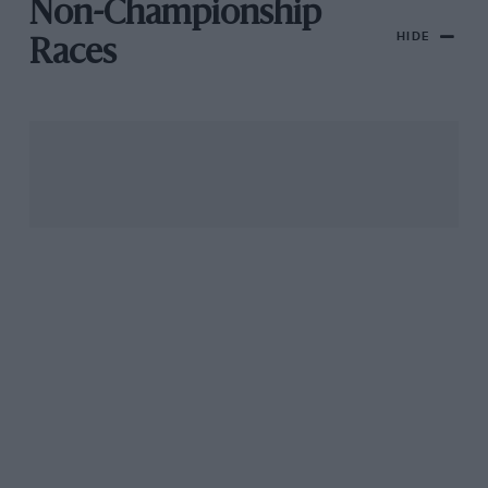
Non-Championship
HIDE
Races