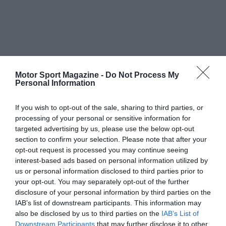
Motor Sport Magazine -
Do Not Process My
Personal Information
If you wish to opt-out of the sale, sharing to third parties, or
processing of your personal or sensitive information for
targeted advertising by us, please use the below opt-out
section to confirm your selection. Please note that after your
opt-out request is processed you may continue seeing
interest-based ads based on personal information utilized by
us or personal information disclosed to third parties prior to
your opt-out. You may separately opt-out of the further
disclosure of your personal information by third parties on the
IAB’s list of downstream participants. This information may
also be disclosed by us to third parties on the
IAB’s List of
Downstream Participants
that may further disclose it to other