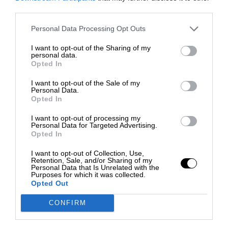
third parties.
Personal Data Processing Opt Outs
I want to opt-out of the Sharing of my
personal data.
Opted In
I want to opt-out of the Sale of my
Personal Data.
Opted In
I want to opt-out of processing my
Personal Data for Targeted Advertising.
Opted In
I want to opt-out of Collection, Use,
Retention, Sale, and/or Sharing of my
Personal Data that Is Unrelated with the
Purposes for which it was collected.
Opted Out
CONFIRM