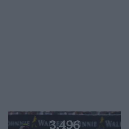
3,496