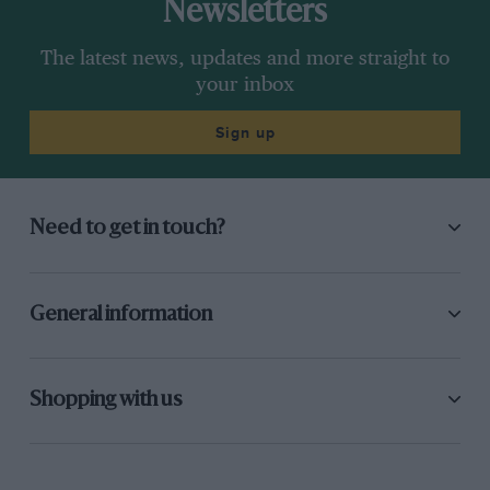
Newsletters
The latest news, updates and more straight to
your inbox
Sign up
Need to get in touch?
General information
Shopping with us