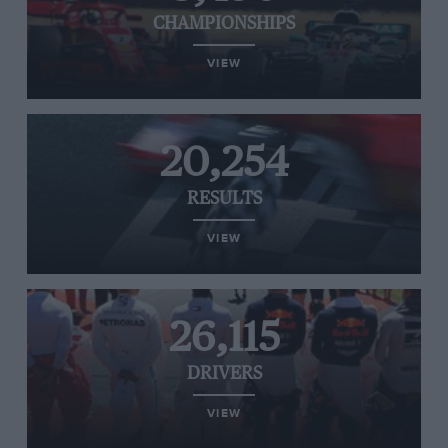
CHAMPIONSHIPS
VIEW
20,254
RESULTS
VIEW
26,115
DRIVERS
VIEW