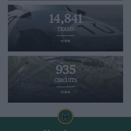
14,841
TEAMS
VIEW
935
CIRCUITS
VIEW