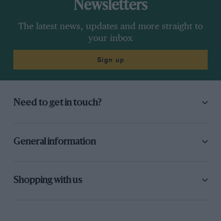
Newsletters
The latest news, updates and more straight to
your inbox
Sign up
Need to get in touch?
General information
Shopping with us