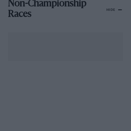
Non-Championship
HIDE
Races