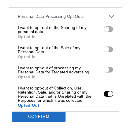
third parties.
Personal Data Processing Opt Outs
I want to opt-out of the Sharing of my
personal data.
Opted In
I want to opt-out of the Sale of my
Personal Data.
Opted In
I want to opt-out of processing my
Personal Data for Targeted Advertising.
Opted In
I want to opt-out of Collection, Use,
Retention, Sale, and/or Sharing of my
Personal Data that Is Unrelated with the
Purposes for which it was collected.
Opted Out
CONFIRM