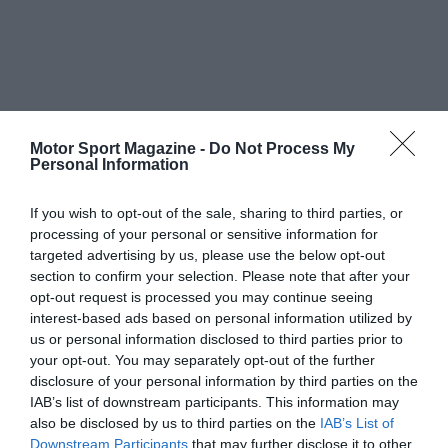
Motor Sport Magazine -
Do Not Process My
Personal Information
If you wish to opt-out of the sale, sharing to third parties, or
processing of your personal or sensitive information for
targeted advertising by us, please use the below opt-out
section to confirm your selection. Please note that after your
opt-out request is processed you may continue seeing
interest-based ads based on personal information utilized by
us or personal information disclosed to third parties prior to
your opt-out. You may separately opt-out of the further
disclosure of your personal information by third parties on the
IAB’s list of downstream participants. This information may
also be disclosed by us to third parties on the
IAB’s List of
Downstream Participants
that may further disclose it to other