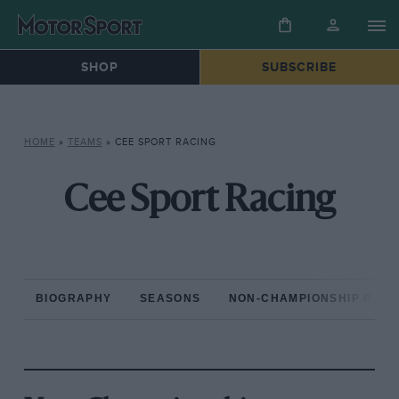
SHOP
SUBSCRIBE
HOME
»
TEAMS
»
CEE SPORT RACING
Cee Sport Racing
BIOGRAPHY
SEASONS
NON-CHAMPIONSHIP RAC