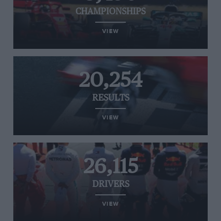
CHAMPIONSHIPS
VIEW
20,254
RESULTS
VIEW
26,115
DRIVERS
VIEW