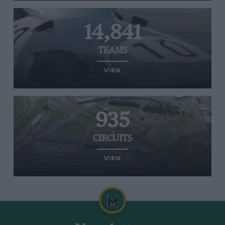
14,841
TEAMS
VIEW
935
CIRCUITS
VIEW