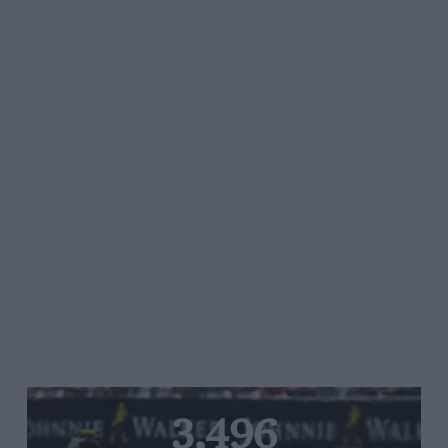
3,496