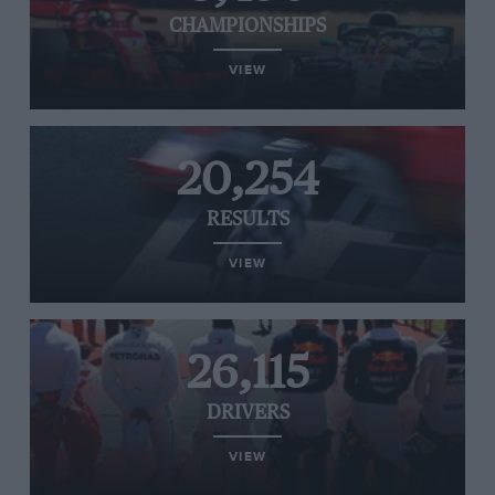
CHAMPIONSHIPS
VIEW
20,254
RESULTS
VIEW
26,115
DRIVERS
VIEW