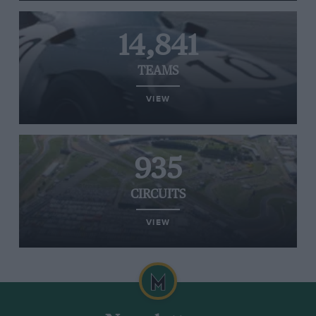
14,841
TEAMS
VIEW
935
CIRCUITS
VIEW