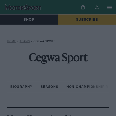
SHOP
SUBSCRIBE
HOME
»
TEAMS
»
CEGWA SPORT
Cegwa Sport
BIOGRAPHY
SEASONS
NON-CHAMPIONSHIP RAC