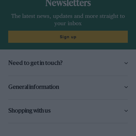
Newsletters
The latest news, updates and more straight to
your inbox
Sign up
Need to get in touch?
General information
Shopping with us