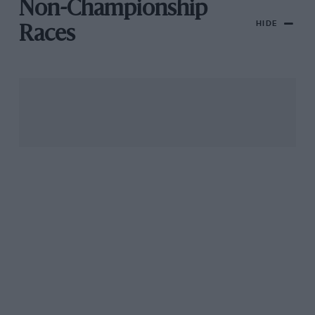
Non-Championship
HIDE
Races