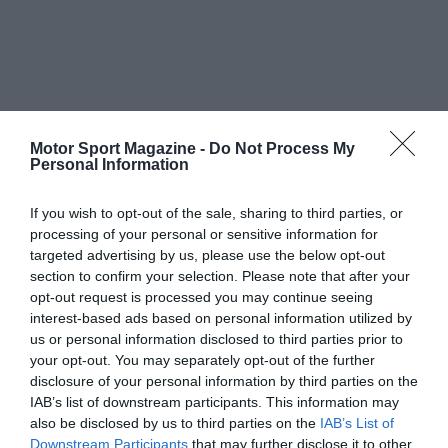
Motor Sport Magazine -
Do Not Process My
Personal Information
If you wish to opt-out of the sale, sharing to third parties, or
processing of your personal or sensitive information for
targeted advertising by us, please use the below opt-out
section to confirm your selection. Please note that after your
opt-out request is processed you may continue seeing
interest-based ads based on personal information utilized by
us or personal information disclosed to third parties prior to
your opt-out. You may separately opt-out of the further
disclosure of your personal information by third parties on the
IAB’s list of downstream participants. This information may
also be disclosed by us to third parties on the
IAB’s List of
Downstream Participants
that may further disclose it to other