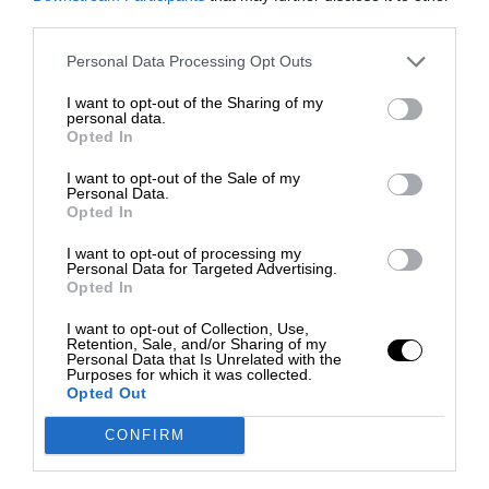
third parties.
Personal Data Processing Opt Outs
I want to opt-out of the Sharing of my
personal data.
Opted In
I want to opt-out of the Sale of my
Personal Data.
Opted In
I want to opt-out of processing my
Personal Data for Targeted Advertising.
Opted In
I want to opt-out of Collection, Use,
Retention, Sale, and/or Sharing of my
Personal Data that Is Unrelated with the
Purposes for which it was collected.
Opted Out
CONFIRM