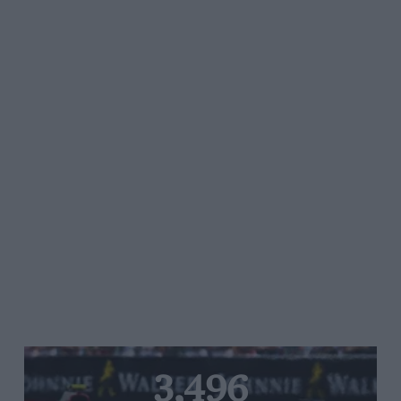
3,496