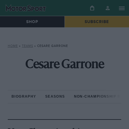
SHOP
SUBSCRIBE
HOME
»
TEAMS
»
CESARE GARRONE
Cesare Garrone
BIOGRAPHY
SEASONS
NON-CHAMPIONSHIP RAC