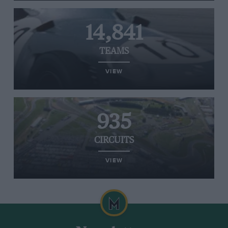
14,841
TEAMS
VIEW
935
CIRCUITS
VIEW