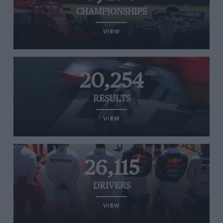
CHAMPIONSHIPS
VIEW
20,254
RESULTS
VIEW
26,115
DRIVERS
VIEW