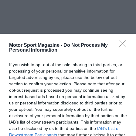
Motor Sport Magazine -
Do Not Process My
Personal Information
If you wish to opt-out of the sale, sharing to third parties, or
processing of your personal or sensitive information for
targeted advertising by us, please use the below opt-out
section to confirm your selection. Please note that after your
opt-out request is processed you may continue seeing
interest-based ads based on personal information utilized by
us or personal information disclosed to third parties prior to
your opt-out. You may separately opt-out of the further
disclosure of your personal information by third parties on the
IAB’s list of downstream participants. This information may
also be disclosed by us to third parties on the
IAB’s List of
Downstream Participants
that may further disclose it to other