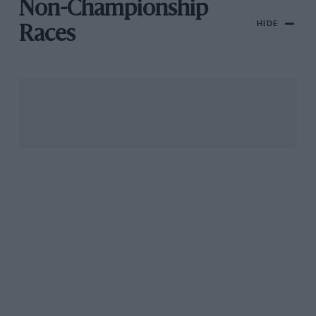
Non-Championship
HIDE
Races