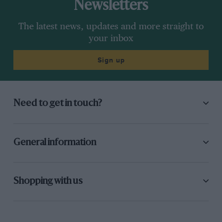
Newsletters
The latest news, updates and more straight to
your inbox
Sign up
Need to get in touch?
General information
Shopping with us