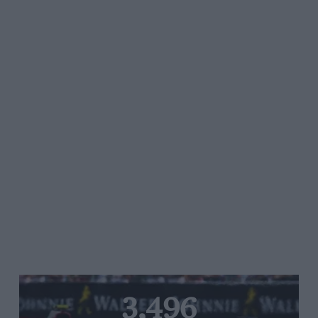
3,496