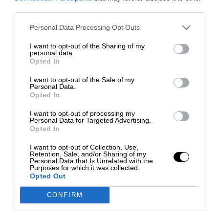
third parties.
Personal Data Processing Opt Outs
I want to opt-out of the Sharing of my
personal data.
Opted In
I want to opt-out of the Sale of my
Personal Data.
Opted In
I want to opt-out of processing my
Personal Data for Targeted Advertising.
Opted In
I want to opt-out of Collection, Use,
Retention, Sale, and/or Sharing of my
Personal Data that Is Unrelated with the
Purposes for which it was collected.
Opted Out
CONFIRM