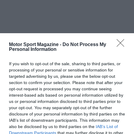
Motor Sport Magazine -
Do Not Process My
Personal Information
If you wish to opt-out of the sale, sharing to third parties, or
processing of your personal or sensitive information for
targeted advertising by us, please use the below opt-out
section to confirm your selection. Please note that after your
opt-out request is processed you may continue seeing
interest-based ads based on personal information utilized by
us or personal information disclosed to third parties prior to
your opt-out. You may separately opt-out of the further
disclosure of your personal information by third parties on the
IAB’s list of downstream participants. This information may
also be disclosed by us to third parties on the
IAB’s List of
Downstream Participants
that may further disclose it to other