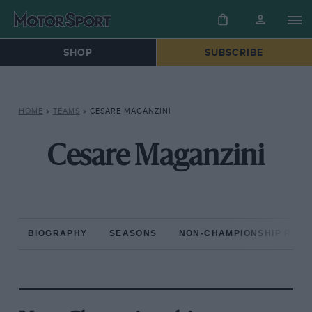
SHOP
SUBSCRIBE
HOME
»
TEAMS
»
CESARE MAGANZINI
Cesare Maganzini
BIOGRAPHY
SEASONS
NON-CHAMPIONSHIP RAC