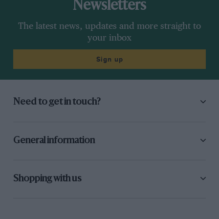
Newsletters
The latest news, updates and more straight to
your inbox
Sign up
Need to get in touch?
General information
Shopping with us