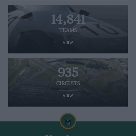
14,841
TEAMS
VIEW
935
CIRCUITS
VIEW