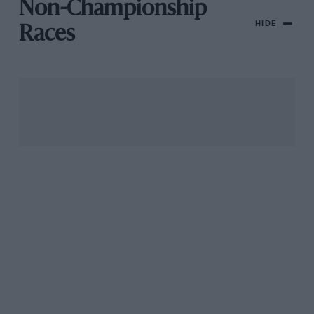
Non-Championship
HIDE
Races