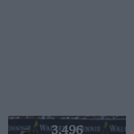
3,496