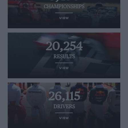
CHAMPIONSHIPS
VIEW
20,254
RESULTS
VIEW
26,115
DRIVERS
VIEW