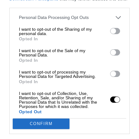
third parties.
Personal Data Processing Opt Outs
I want to opt-out of the Sharing of my
personal data.
Opted In
I want to opt-out of the Sale of my
Personal Data.
Opted In
I want to opt-out of processing my
Personal Data for Targeted Advertising.
Opted In
I want to opt-out of Collection, Use,
Retention, Sale, and/or Sharing of my
Personal Data that Is Unrelated with the
Purposes for which it was collected.
Opted Out
CONFIRM