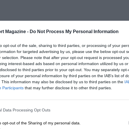
rt Magazine -
Do Not Process My Personal Information
to opt-out of the sale, sharing to third parties, or processing of your per
formation for targeted advertising by us, please use the below opt-out s
r selection. Please note that after your opt-out request is processed y
eing interest-based ads based on personal information utilized by us or
disclosed to third parties prior to your opt-out. You may separately opt-
losure of your personal information by third parties on the IAB’s list of
. This information may also be disclosed by us to third parties on the
IA
Participants
that may further disclose it to other third parties.
l Data Processing Opt Outs
o opt-out of the Sharing of my personal data.