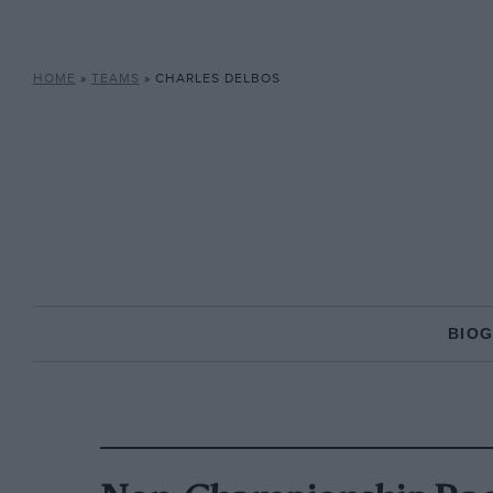
HOME
»
TEAMS
»
CHARLES DELBOS
BIO