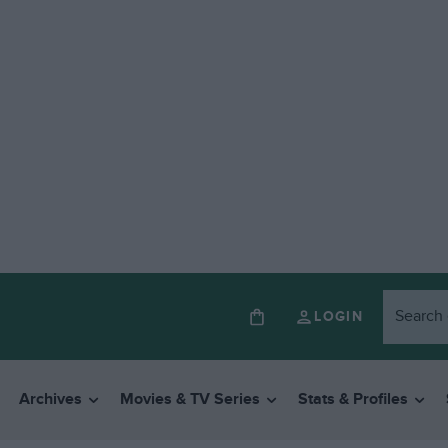
LOGIN
Archives
Movies & TV Series
Stats & Profiles