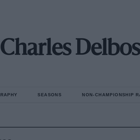
Charles Delbo
GRAPHY
SEASONS
NON-CHAMPIONSHIP R