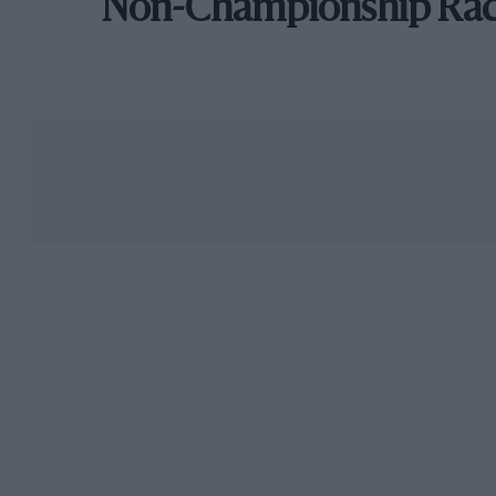
Non-Championship Ra