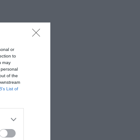
sonal or
ection to
ou may
 personal
out of the
 downstream
B’s List of