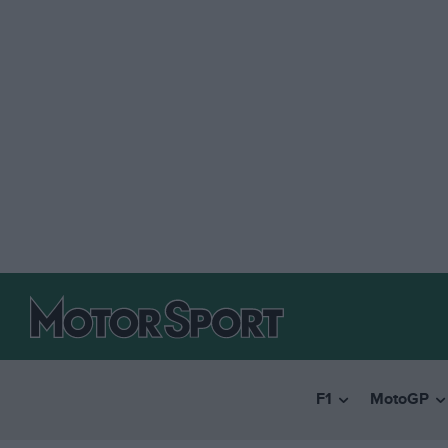
F1
MotoGP