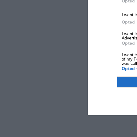
Opted 
I want t
Opted 
I want 
Advertis
Opted 
I want t
of my P
was col
Opted 