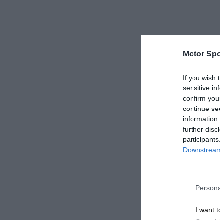
Motor Spo
If you wish 
sensitive in
confirm you
continue se
information 
further disc
participants
Downstream 
Persona
I want t