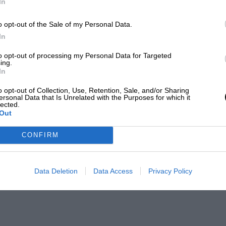
In
o opt-out of the Sale of my Personal Data.
In
to opt-out of processing my Personal Data for Targeted
ing.
In
o opt-out of Collection, Use, Retention, Sale, and/or Sharing
ersonal Data that Is Unrelated with the Purposes for which it
lected.
Out
CONFIRM
Data Deletion
Data Access
Privacy Policy