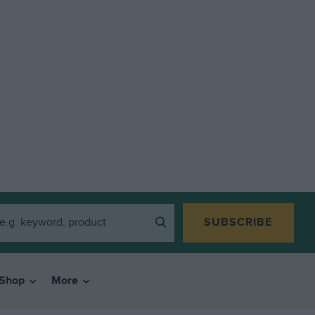
SUBSCRIBE
Shop
More