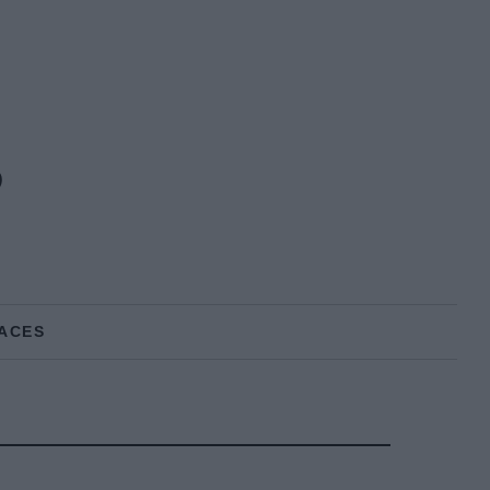
s
ACES