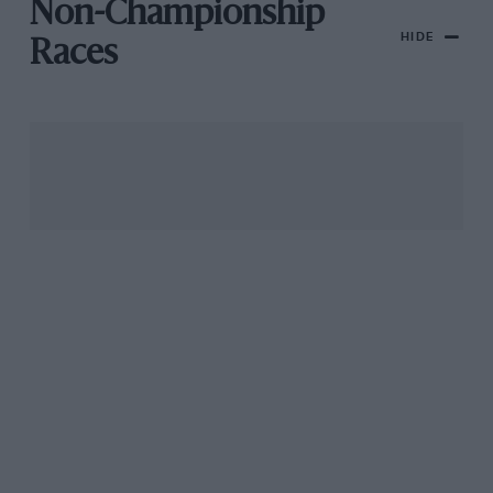
Non-Championship
HIDE
Races