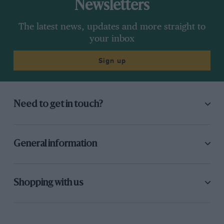
Newsletters
The latest news, updates and more straight to
your inbox
Sign up
Need to get in touch?
General information
Shopping with us