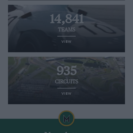
14,841
TEAMS
VIEW
935
CIRCUITS
VIEW