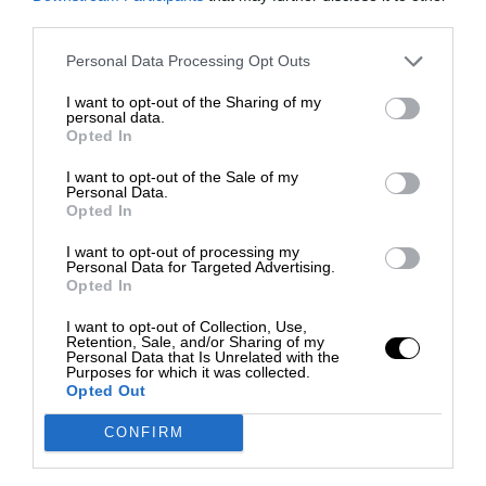
third parties.
Personal Data Processing Opt Outs
I want to opt-out of the Sharing of my
personal data.
Opted In
I want to opt-out of the Sale of my
Personal Data.
Opted In
I want to opt-out of processing my
Personal Data for Targeted Advertising.
Opted In
I want to opt-out of Collection, Use,
Retention, Sale, and/or Sharing of my
Personal Data that Is Unrelated with the
Purposes for which it was collected.
Opted Out
CONFIRM