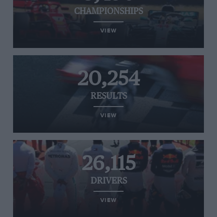
CHAMPIONSHIPS
VIEW
20,254
RESULTS
VIEW
26,115
DRIVERS
VIEW