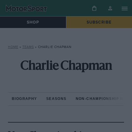
SHOP
SUBSCRIBE
HOME
»
TEAMS
»
CHARLIE CHAPMAN
Charlie Chapman
BIOGRAPHY
SEASONS
NON-CHAMPIONSHIP RAC