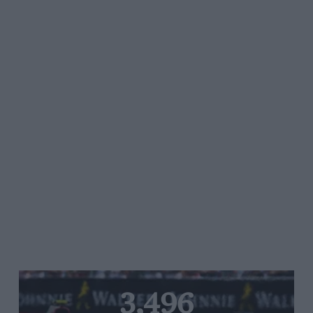
3,496