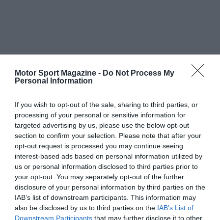
Motor Sport Magazine -
Do Not Process My
Personal Information
If you wish to opt-out of the sale, sharing to third parties, or
processing of your personal or sensitive information for
targeted advertising by us, please use the below opt-out
section to confirm your selection. Please note that after your
opt-out request is processed you may continue seeing
interest-based ads based on personal information utilized by
us or personal information disclosed to third parties prior to
your opt-out. You may separately opt-out of the further
disclosure of your personal information by third parties on the
IAB’s list of downstream participants. This information may
also be disclosed by us to third parties on the
IAB’s List of
Downstream Participants
that may further disclose it to other