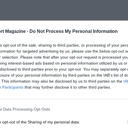
rt Magazine -
Do Not Process My Personal Information
to opt-out of the sale, sharing to third parties, or processing of your per
formation for targeted advertising by us, please use the below opt-out s
r selection. Please note that after your opt-out request is processed y
eing interest-based ads based on personal information utilized by us or
disclosed to third parties prior to your opt-out. You may separately opt-
losure of your personal information by third parties on the IAB’s list of
. This information may also be disclosed by us to third parties on the
IA
Participants
that may further disclose it to other third parties.
l Data Processing Opt Outs
o opt-out of the Sharing of my personal data.