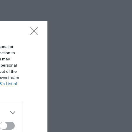
sonal or
ection to
ou may
 personal
out of the
 downstream
B’s List of