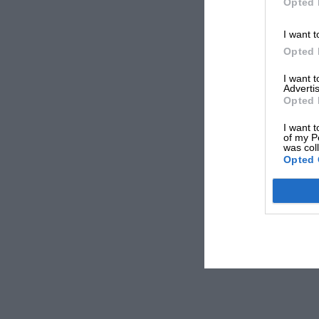
Opted 
I want t
Opted 
I want 
Advertis
Opted 
I want t
of my P
was col
Opted 