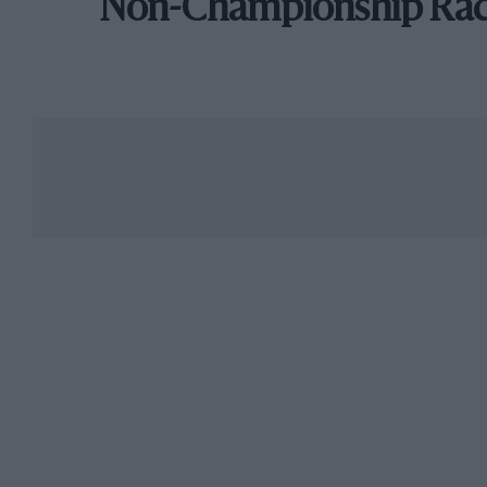
Non-Championship Ra