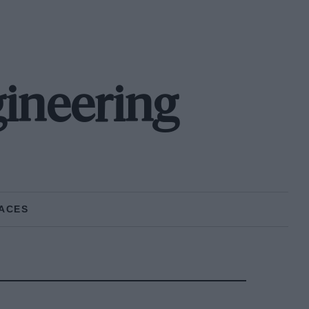
ineering
ACES