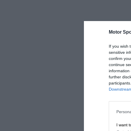
Motor Spo
If you wish 
sensitive in
confirm you
continue se
information 
further disc
participants
Downstream 
Persona
I want t