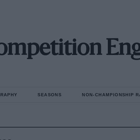
ompetition Eng
GRAPHY
SEASONS
NON-CHAMPIONSHIP R