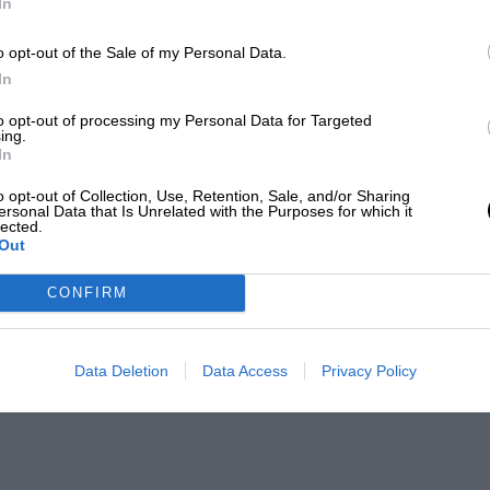
In
o opt-out of the Sale of my Personal Data.
In
to opt-out of processing my Personal Data for Targeted
ing.
In
o opt-out of Collection, Use, Retention, Sale, and/or Sharing
ersonal Data that Is Unrelated with the Purposes for which it
lected.
Out
CONFIRM
Data Deletion
Data Access
Privacy Policy