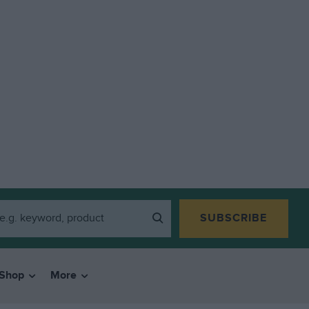
SUBSCRIBE
Shop
More