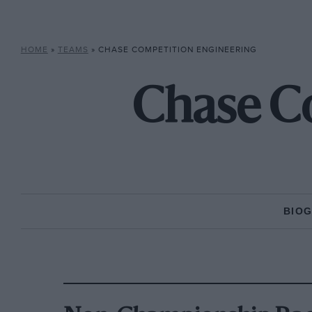
HOME
»
TEAMS
»
CHASE COMPETITION ENGINEERING
Chase C
BIO