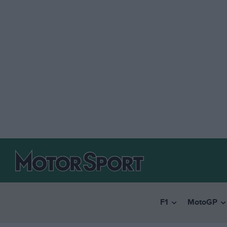
F1
MotoGP