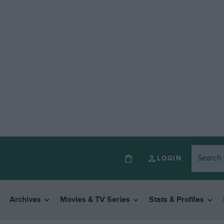
LOGIN
Archives
Movies & TV Series
Stats & Profiles