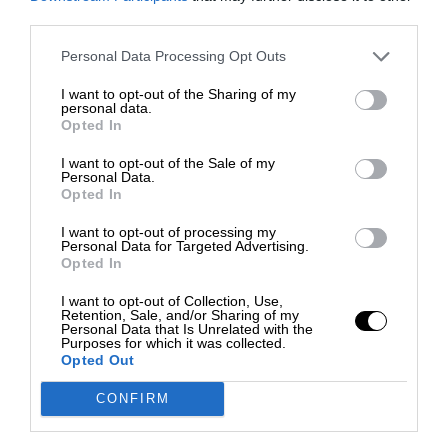
third parties.
Personal Data Processing Opt Outs
I want to opt-out of the Sharing of my
personal data.
Opted In
I want to opt-out of the Sale of my
Personal Data.
Opted In
I want to opt-out of processing my
Personal Data for Targeted Advertising.
Opted In
I want to opt-out of Collection, Use,
Retention, Sale, and/or Sharing of my
Personal Data that Is Unrelated with the
Purposes for which it was collected.
Opted Out
CONFIRM