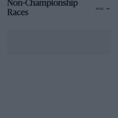
Non-Championship
HIDE
Races