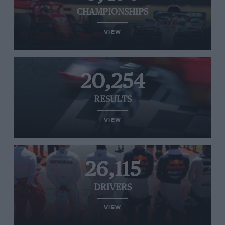
CHAMPIONSHIPS
VIEW
20,254
RESULTS
VIEW
26,115
DRIVERS
VIEW