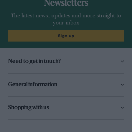
Newsletters
The latest news, updates and more straight to
your inbox
Sign up
Need to get in touch?
General information
Shopping with us