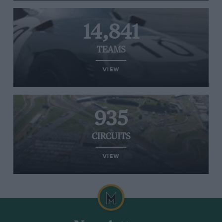
14,841
TEAMS
VIEW
935
CIRCUITS
VIEW