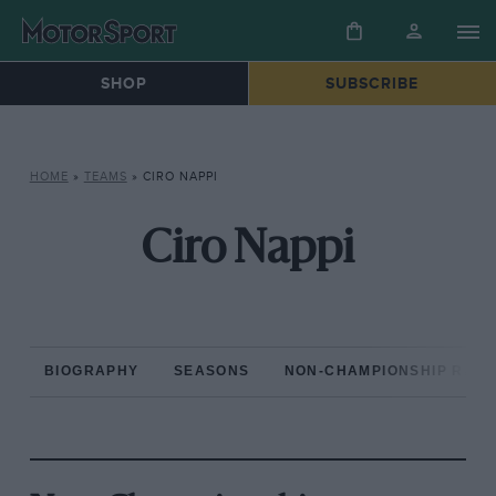
SHOP
SUBSCRIBE
HOME
»
TEAMS
»
CIRO NAPPI
Ciro Nappi
BIOGRAPHY
SEASONS
NON-CHAMPIONSHIP RAC