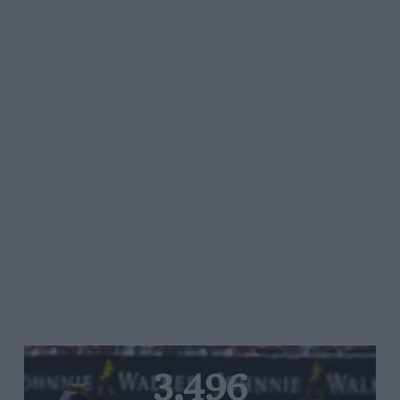
3,496