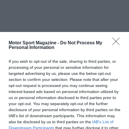
Motor Sport Magazine -
Do Not Process My
Personal Information
If you wish to opt-out of the sale, sharing to third parties, or
processing of your personal or sensitive information for
targeted advertising by us, please use the below opt-out
section to confirm your selection. Please note that after your
opt-out request is processed you may continue seeing
interest-based ads based on personal information utilized by
us or personal information disclosed to third parties prior to
your opt-out. You may separately opt-out of the further
disclosure of your personal information by third parties on the
IAB’s list of downstream participants. This information may
also be disclosed by us to third parties on the
IAB’s List of
Downstream Participants
that may further disclose it to other