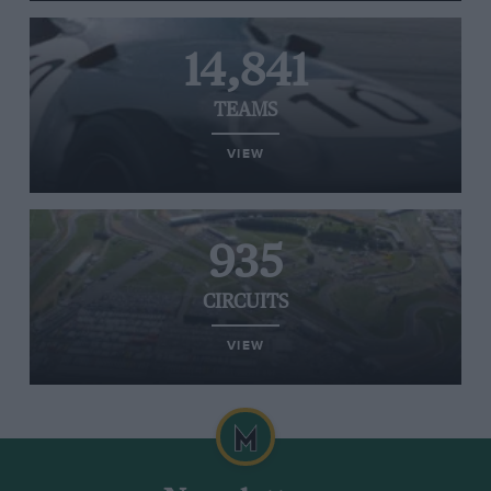
14,841
TEAMS
VIEW
935
CIRCUITS
VIEW