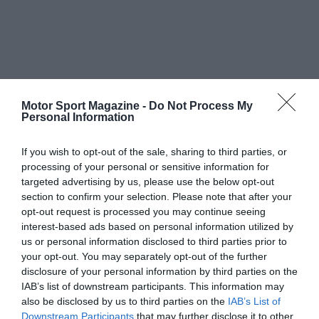
Motor Sport Magazine -
Do Not Process My
Personal Information
If you wish to opt-out of the sale, sharing to third parties, or
processing of your personal or sensitive information for
targeted advertising by us, please use the below opt-out
section to confirm your selection. Please note that after your
opt-out request is processed you may continue seeing
interest-based ads based on personal information utilized by
us or personal information disclosed to third parties prior to
your opt-out. You may separately opt-out of the further
disclosure of your personal information by third parties on the
IAB’s list of downstream participants. This information may
also be disclosed by us to third parties on the
IAB’s List of
Downstream Participants
that may further disclose it to other