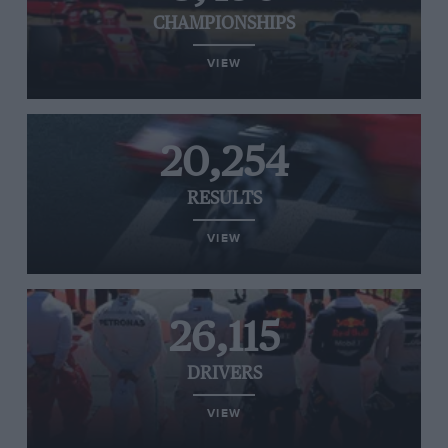
CHAMPIONSHIPS
VIEW
20,254
RESULTS
VIEW
26,115
DRIVERS
VIEW