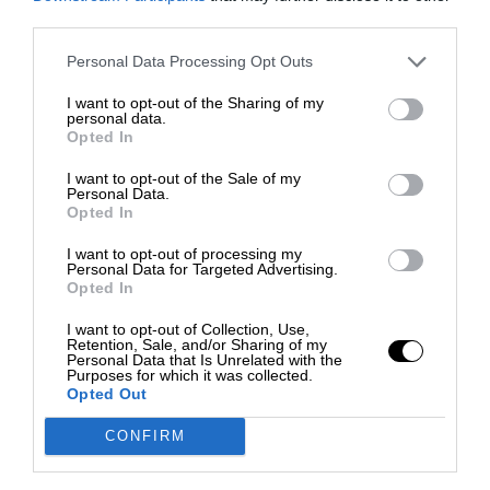
third parties.
Personal Data Processing Opt Outs
I want to opt-out of the Sharing of my
personal data.
Opted In
I want to opt-out of the Sale of my
Personal Data.
Opted In
I want to opt-out of processing my
Personal Data for Targeted Advertising.
Opted In
I want to opt-out of Collection, Use,
Retention, Sale, and/or Sharing of my
Personal Data that Is Unrelated with the
Purposes for which it was collected.
Opted Out
CONFIRM