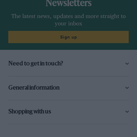
Newsletters
The latest news, updates and more straight to
your inbox
Sign up
Need to get in touch?
General information
Shopping with us