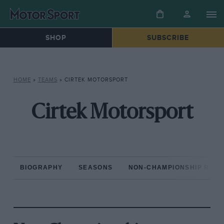
SHOP
SUBSCRIBE
HOME
»
TEAMS
»
CIRTEK MOTORSPORT
Cirtek Motorsport
BIOGRAPHY
SEASONS
NON-CHAMPIONSHIP RAC