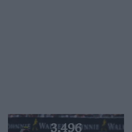
3,496