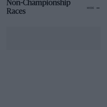
Non-Championship
HIDE
Races