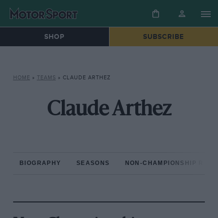
SHOP
SUBSCRIBE
HOME
»
TEAMS
»
CLAUDE ARTHEZ
Claude Arthez
BIOGRAPHY
SEASONS
NON-CHAMPIONSHIP RAC