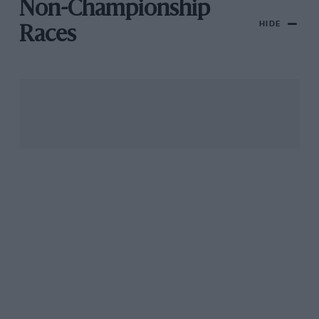
Non-Championship
HIDE
Races