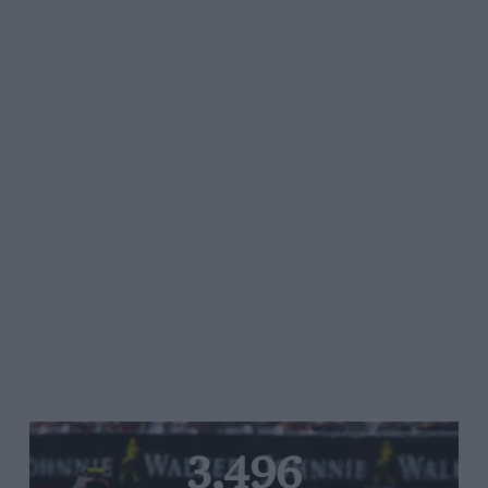
3,496