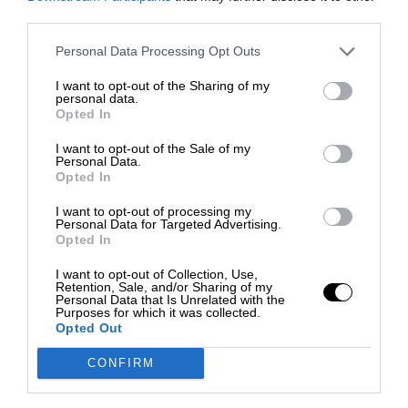
third parties.
Personal Data Processing Opt Outs
I want to opt-out of the Sharing of my
personal data.
Opted In
I want to opt-out of the Sale of my
Personal Data.
Opted In
I want to opt-out of processing my
Personal Data for Targeted Advertising.
Opted In
I want to opt-out of Collection, Use,
Retention, Sale, and/or Sharing of my
Personal Data that Is Unrelated with the
Purposes for which it was collected.
Opted Out
CONFIRM