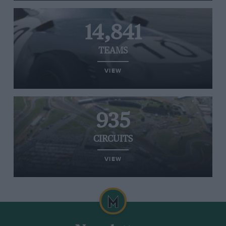
14,841
TEAMS
VIEW
935
CIRCUITS
VIEW