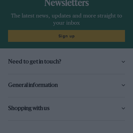
Newsletters
The latest news, updates and more straight to
your inbox
Sign up
Need to get in touch?
General information
Shopping with us