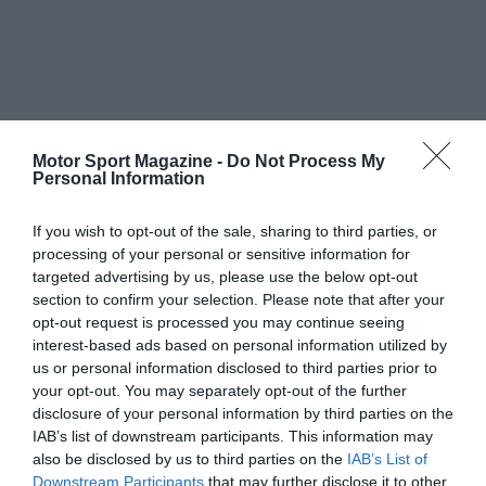
Motor Sport Magazine -
Do Not Process My
Personal Information
If you wish to opt-out of the sale, sharing to third parties, or
processing of your personal or sensitive information for
targeted advertising by us, please use the below opt-out
section to confirm your selection. Please note that after your
opt-out request is processed you may continue seeing
interest-based ads based on personal information utilized by
us or personal information disclosed to third parties prior to
your opt-out. You may separately opt-out of the further
disclosure of your personal information by third parties on the
IAB’s list of downstream participants. This information may
also be disclosed by us to third parties on the
IAB’s List of
Downstream Participants
that may further disclose it to other