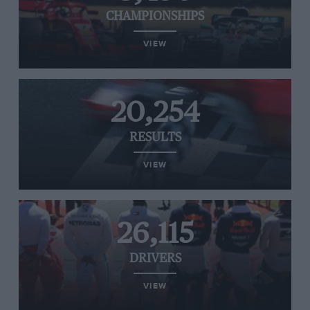
CHAMPIONSHIPS
VIEW
20,254
RESULTS
VIEW
26,115
DRIVERS
VIEW