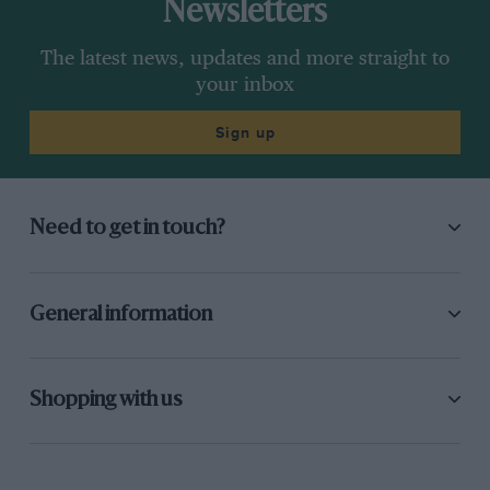
Newsletters
The latest news, updates and more straight to
your inbox
Sign up
Need to get in touch?
General information
Shopping with us