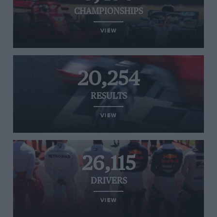
CHAMPIONSHIPS
VIEW
20,254
RESULTS
VIEW
26,115
DRIVERS
VIEW