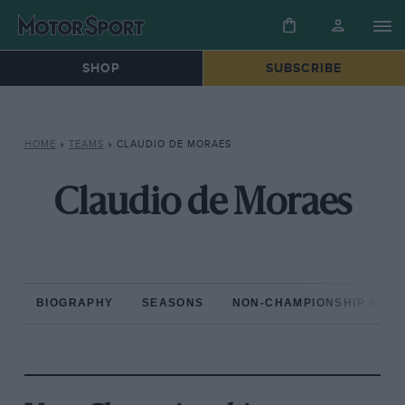
SHOP
SUBSCRIBE
HOME
»
TEAMS
»
CLAUDIO DE MORAES
Claudio de Moraes
BIOGRAPHY
SEASONS
NON-CHAMPIONSHIP RAC