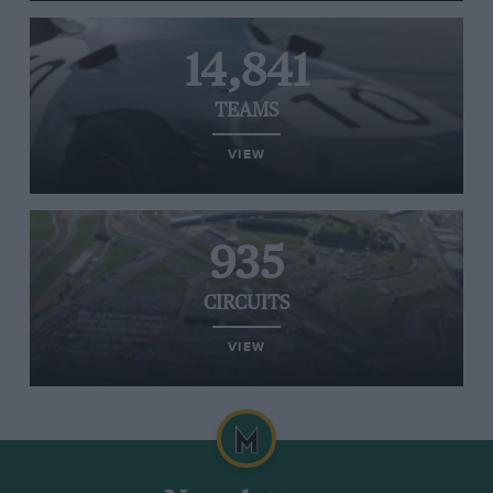
14,841
TEAMS
VIEW
935
CIRCUITS
VIEW