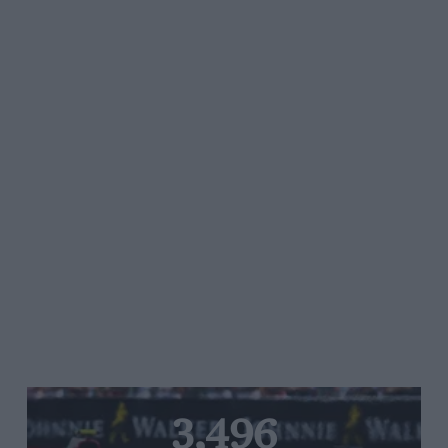
3,496