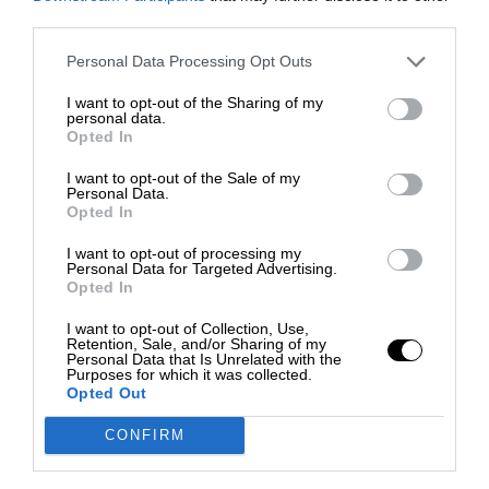
third parties.
Personal Data Processing Opt Outs
I want to opt-out of the Sharing of my
personal data.
Opted In
I want to opt-out of the Sale of my
Personal Data.
Opted In
I want to opt-out of processing my
Personal Data for Targeted Advertising.
Opted In
I want to opt-out of Collection, Use,
Retention, Sale, and/or Sharing of my
Personal Data that Is Unrelated with the
Purposes for which it was collected.
Opted Out
CONFIRM