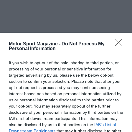
Motor Sport Magazine -
Do Not Process My
Personal Information
If you wish to opt-out of the sale, sharing to third parties, or
processing of your personal or sensitive information for
targeted advertising by us, please use the below opt-out
section to confirm your selection. Please note that after your
opt-out request is processed you may continue seeing
interest-based ads based on personal information utilized by
us or personal information disclosed to third parties prior to
your opt-out. You may separately opt-out of the further
disclosure of your personal information by third parties on the
IAB’s list of downstream participants. This information may
also be disclosed by us to third parties on the
IAB’s List of
Downstream Participants
that may further disclose it to other