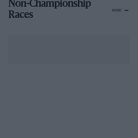
Non-Championship
HIDE
Races