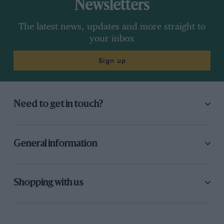
Newsletters
The latest news, updates and more straight to
your inbox
Sign up
Need to get in touch?
General information
Shopping with us