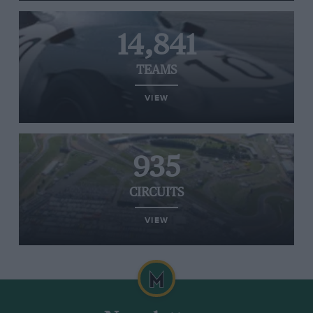
14,841
TEAMS
VIEW
935
CIRCUITS
VIEW