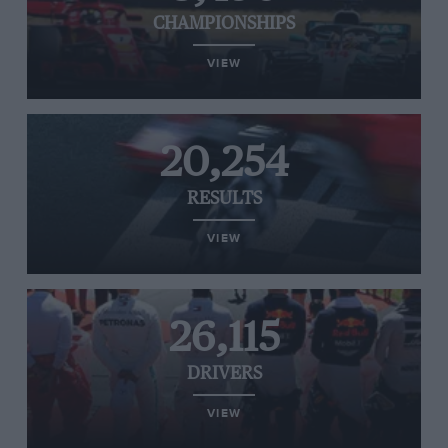
CHAMPIONSHIPS
VIEW
20,254
RESULTS
VIEW
26,115
DRIVERS
VIEW