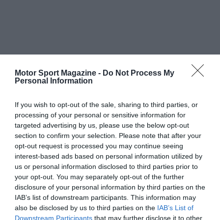
Motor Sport Magazine -
Do Not Process My
Personal Information
If you wish to opt-out of the sale, sharing to third parties, or
processing of your personal or sensitive information for
targeted advertising by us, please use the below opt-out
section to confirm your selection. Please note that after your
opt-out request is processed you may continue seeing
interest-based ads based on personal information utilized by
us or personal information disclosed to third parties prior to
your opt-out. You may separately opt-out of the further
disclosure of your personal information by third parties on the
IAB’s list of downstream participants. This information may
also be disclosed by us to third parties on the
IAB’s List of
Downstream Participants
that may further disclose it to other