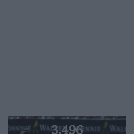
3,496