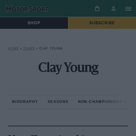
SHOP
SUBSCRIBE
HOME
»
TEAMS
»
CLAY YOUNG
Clay Young
BIOGRAPHY
SEASONS
NON-CHAMPIONSHIP RAC