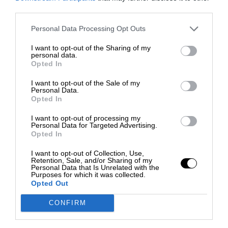
third parties.
Personal Data Processing Opt Outs
I want to opt-out of the Sharing of my
personal data.
Opted In
I want to opt-out of the Sale of my
Personal Data.
Opted In
I want to opt-out of processing my
Personal Data for Targeted Advertising.
Opted In
I want to opt-out of Collection, Use,
Retention, Sale, and/or Sharing of my
Personal Data that Is Unrelated with the
Purposes for which it was collected.
Opted Out
CONFIRM