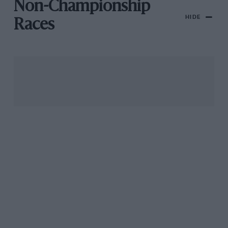
Non-Championship
HIDE
Races