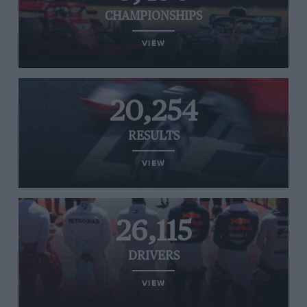
CHAMPIONSHIPS
VIEW
20,254
RESULTS
VIEW
26,115
DRIVERS
VIEW