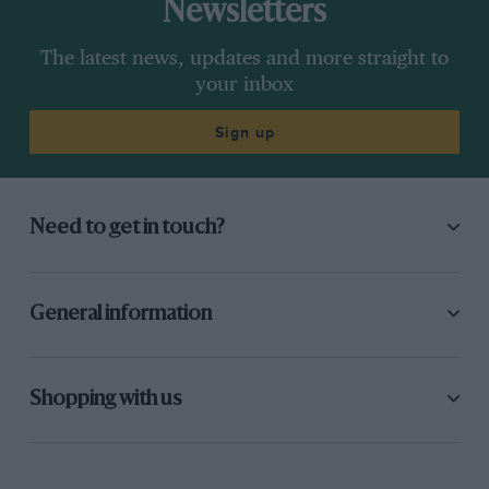
Newsletters
The latest news, updates and more straight to
your inbox
Sign up
Need to get in touch?
General information
Shopping with us