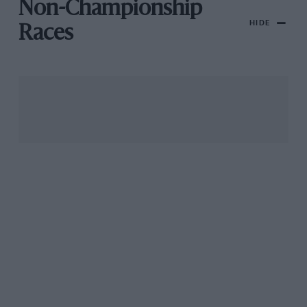
Non-Championship
HIDE
Races