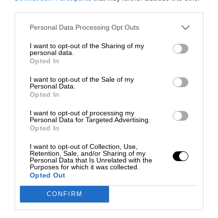
third parties.
Personal Data Processing Opt Outs
I want to opt-out of the Sharing of my
personal data.
Opted In
I want to opt-out of the Sale of my
Personal Data.
Opted In
I want to opt-out of processing my
Personal Data for Targeted Advertising.
Opted In
I want to opt-out of Collection, Use,
Retention, Sale, and/or Sharing of my
Personal Data that Is Unrelated with the
Purposes for which it was collected.
Opted Out
CONFIRM