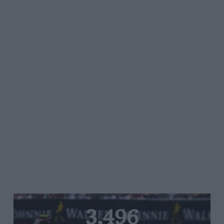
3,496