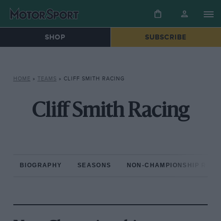
SHOP
SUBSCRIBE
HOME
»
TEAMS
»
CLIFF SMITH RACING
Cliff Smith Racing
BIOGRAPHY
SEASONS
NON-CHAMPIONSHIP RAC