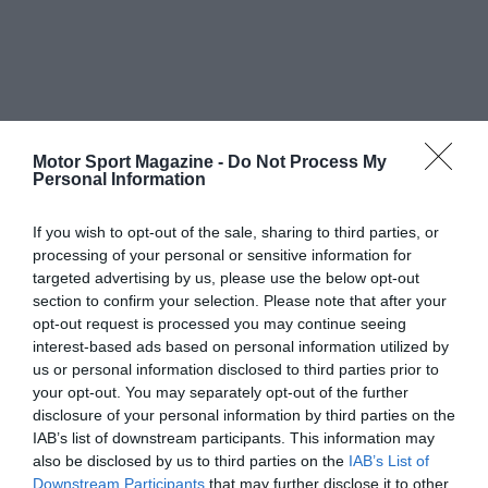
Motor Sport Magazine -
Do Not Process My
Personal Information
If you wish to opt-out of the sale, sharing to third parties, or
processing of your personal or sensitive information for
targeted advertising by us, please use the below opt-out
section to confirm your selection. Please note that after your
opt-out request is processed you may continue seeing
interest-based ads based on personal information utilized by
us or personal information disclosed to third parties prior to
your opt-out. You may separately opt-out of the further
disclosure of your personal information by third parties on the
IAB’s list of downstream participants. This information may
also be disclosed by us to third parties on the
IAB’s List of
Downstream Participants
that may further disclose it to other