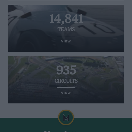
14,841
TEAMS
VIEW
935
CIRCUITS
VIEW