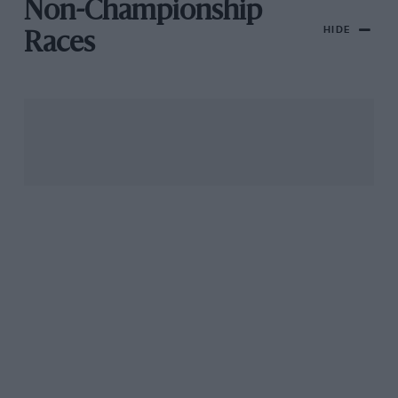
Non-Championship
HIDE
Races