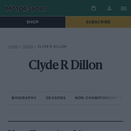
SHOP
SUBSCRIBE
HOME
»
TEAMS
»
CLYDE R DILLON
Clyde R Dillon
BIOGRAPHY
SEASONS
NON-CHAMPIONSHIP RAC