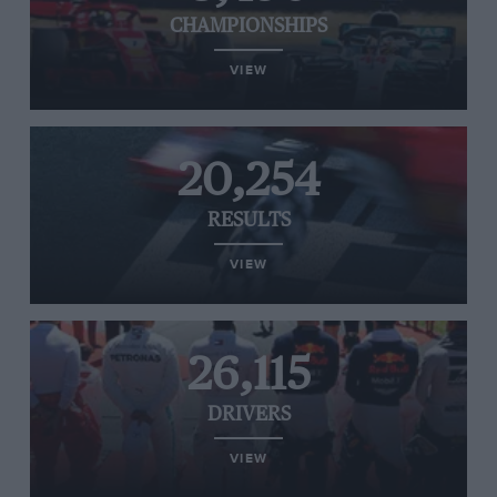
CHAMPIONSHIPS
VIEW
20,254
RESULTS
VIEW
26,115
DRIVERS
VIEW