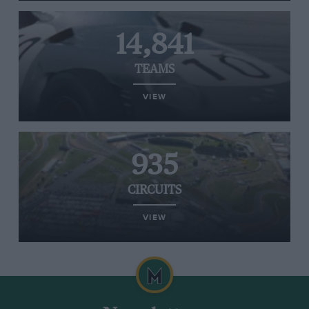
14,841
TEAMS
VIEW
935
CIRCUITS
VIEW