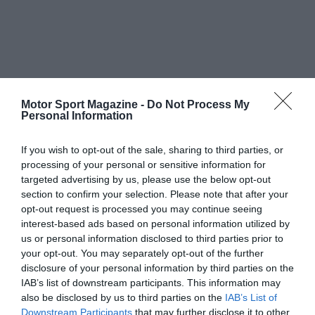
Motor Sport Magazine -
Do Not Process My
Personal Information
If you wish to opt-out of the sale, sharing to third parties, or
processing of your personal or sensitive information for
targeted advertising by us, please use the below opt-out
section to confirm your selection. Please note that after your
opt-out request is processed you may continue seeing
interest-based ads based on personal information utilized by
us or personal information disclosed to third parties prior to
your opt-out. You may separately opt-out of the further
disclosure of your personal information by third parties on the
IAB’s list of downstream participants. This information may
also be disclosed by us to third parties on the
IAB’s List of
Downstream Participants
that may further disclose it to other