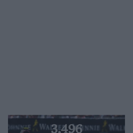
3,496