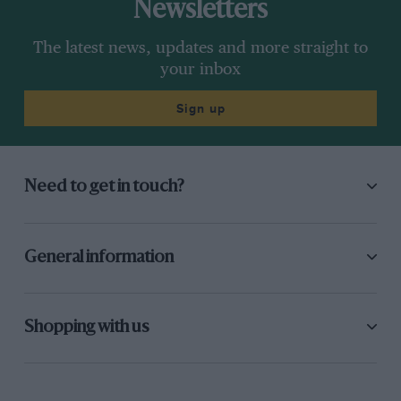
Newsletters
The latest news, updates and more straight to
your inbox
Sign up
Need to get in touch?
General information
Shopping with us