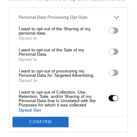
third parties.
Personal Data Processing Opt Outs
I want to opt-out of the Sharing of my
personal data.
Opted In
I want to opt-out of the Sale of my
Personal Data.
Opted In
I want to opt-out of processing my
Personal Data for Targeted Advertising.
Opted In
I want to opt-out of Collection, Use,
Retention, Sale, and/or Sharing of my
Personal Data that Is Unrelated with the
Purposes for which it was collected.
Opted Out
CONFIRM