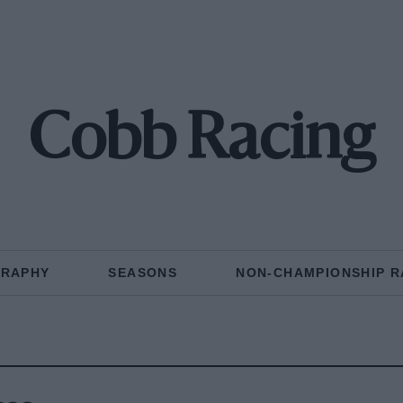
Cobb Racing
GRAPHY
SEASONS
NON-CHAMPIONSHIP R