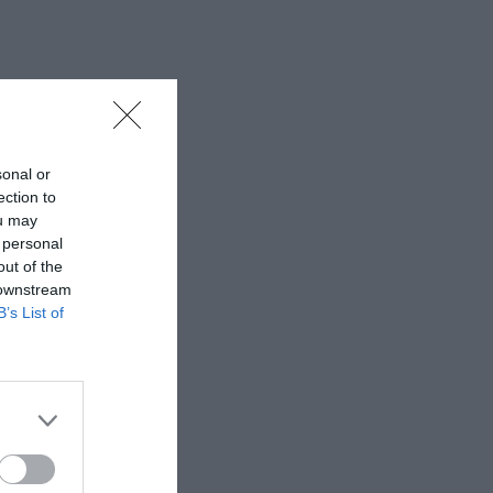
sonal or
ection to
ou may
 personal
out of the
 downstream
B’s List of