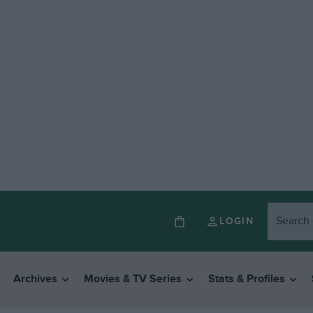
LOGIN
Archives
Movies & TV Series
Stats & Profiles