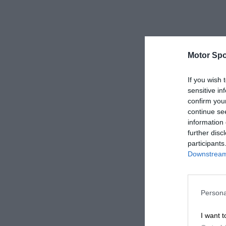
Motor Spo
If you wish 
sensitive in
confirm you
continue se
information 
further disc
participants
Downstream 
Persona
I want t