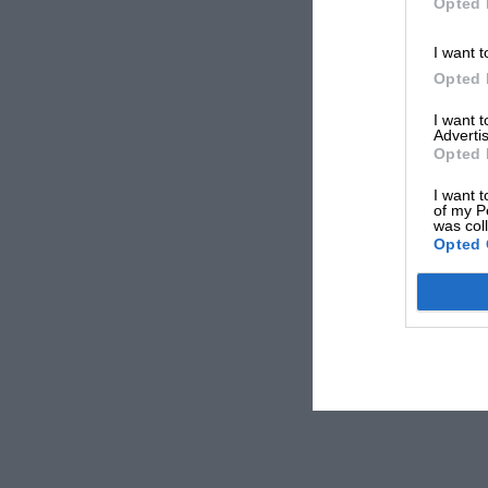
Opted 
I want t
Opted 
I want 
Advertis
Opted 
I want t
of my P
was col
Opted 