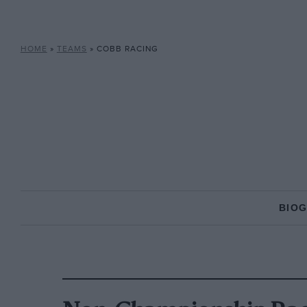
HOME
»
TEAMS
»
COBB RACING
BIO