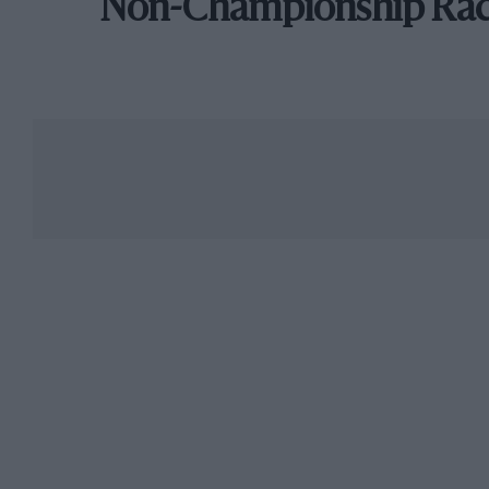
Non-Championship Ra