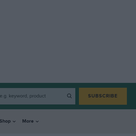
SUBSCRIBE
Shop
More