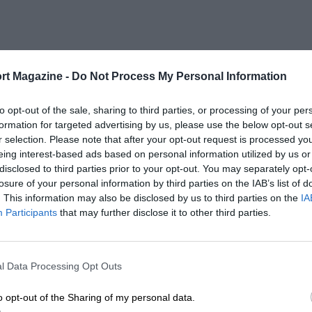
rt Magazine -
Do Not Process My Personal Information
to opt-out of the sale, sharing to third parties, or processing of your per
formation for targeted advertising by us, please use the below opt-out s
r selection. Please note that after your opt-out request is processed y
eing interest-based ads based on personal information utilized by us or
disclosed to third parties prior to your opt-out. You may separately opt-
losure of your personal information by third parties on the IAB’s list of
. This information may also be disclosed by us to third parties on the
IA
Participants
that may further disclose it to other third parties.
l Data Processing Opt Outs
o opt-out of the Sharing of my personal data.