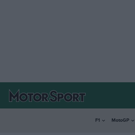
F1
MotoGP