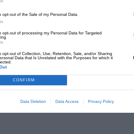
In
o opt-out of the Sale of my Personal Data.
In
to opt-out of processing my Personal Data for Targeted
ing.
In
o opt-out of Collection, Use, Retention, Sale, and/or Sharing
ersonal Data that Is Unrelated with the Purposes for which it
lected.
Out
CONFIRM
Data Deletion
Data Access
Privacy Policy